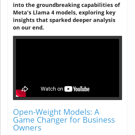
into the groundbreaking capabilities of
Meta's Llama 4 models, exploring key
insights that sparked deeper analysis
on our end.
Open-Weight Models: A
Game Changer for Business
Owners