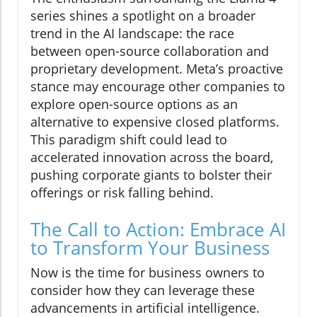
series shines a spotlight on a broader
trend in the AI landscape: the race
between open-source collaboration and
proprietary development. Meta’s proactive
stance may encourage other companies to
explore open-source options as an
alternative to expensive closed platforms.
This paradigm shift could lead to
accelerated innovation across the board,
pushing corporate giants to bolster their
offerings or risk falling behind.
The Call to Action: Embrace AI
to Transform Your Business
Now is the time for business owners to
consider how they can leverage these
advancements in artificial intelligence.