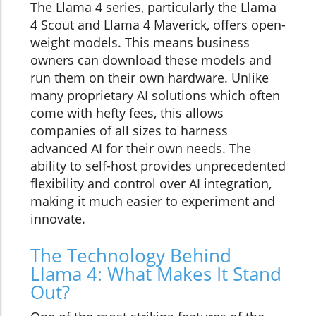
The Llama 4 series, particularly the Llama
4 Scout and Llama 4 Maverick, offers open-
weight models. This means business
owners can download these models and
run them on their own hardware. Unlike
many proprietary AI solutions which often
come with hefty fees, this allows
companies of all sizes to harness
advanced AI for their own needs. The
ability to self-host provides unprecedented
flexibility and control over AI integration,
making it much easier to experiment and
innovate.
The Technology Behind
Llama 4: What Makes It Stand
Out?