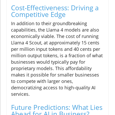
Cost-Effectiveness: Driving a
Competitive Edge
In addition to their groundbreaking
capabilities, the Llama 4 models are also
economically viable. The cost of running
Llama 4 Scout, at approximately 15 cents
per million input tokens and 40 cents per
million output tokens, is a fraction of what
businesses would typically pay for
proprietary models. This affordability
makes it possible for smaller businesses
to compete with larger ones,
democratizing access to high-quality AI
services.
Future Predictions: What Lies
Ahead for AI in Business?