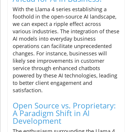
With the Llama 4 series establishing a
foothold in the open-source AI landscape,
we can expect a ripple effect across
various industries. The integration of these
AI models into everyday business
operations can facilitate unprecedented
changes. For instance, businesses will
likely see improvements in customer
service through enhanced chatbots
powered by these AI technologies, leading
to better client engagement and
satisfaction.
Open Source vs. Proprietary:
A Paradigm Shift in AI
Development
The enthusiasm surrounding the Llama 4