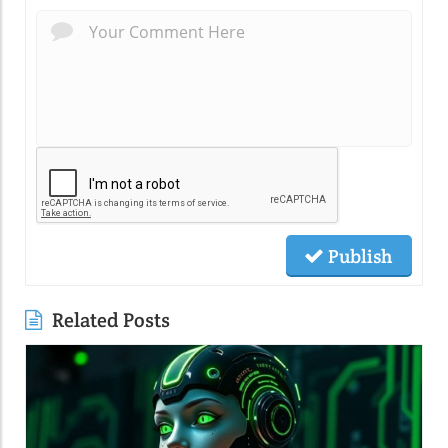
Publish
Related Posts