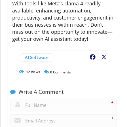
With tools like Meta’s Llama 4 readily
available, enhancing automation,
productivity, and customer engagement in
their businesses is within reach. Don’t
miss out on the opportunity to innovate—
get your own AI assistant today!
AI Software
Facebook
X
12
Views
0
Comments
Write A Comment
*
*