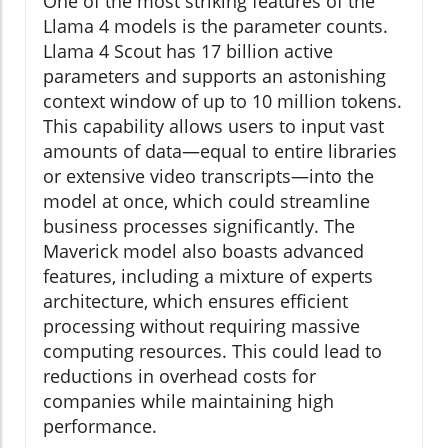
One of the most striking features of the
Llama 4 models is the parameter counts.
Llama 4 Scout has 17 billion active
parameters and supports an astonishing
context window of up to 10 million tokens.
This capability allows users to input vast
amounts of data—equal to entire libraries
or extensive video transcripts—into the
model at once, which could streamline
business processes significantly. The
Maverick model also boasts advanced
features, including a mixture of experts
architecture, which ensures efficient
processing without requiring massive
computing resources. This could lead to
reductions in overhead costs for
companies while maintaining high
performance.