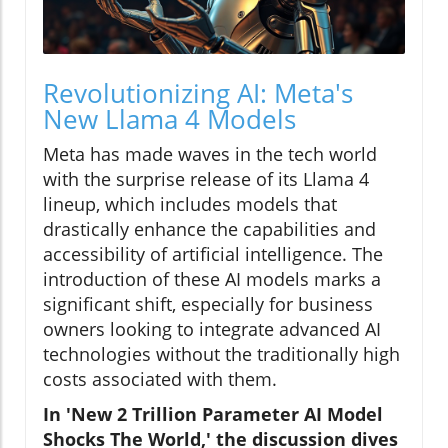
Revolutionizing AI: Meta's
New Llama 4 Models
Meta has made waves in the tech world
with the surprise release of its Llama 4
lineup, which includes models that
drastically enhance the capabilities and
accessibility of artificial intelligence. The
introduction of these AI models marks a
significant shift, especially for business
owners looking to integrate advanced AI
technologies without the traditionally high
costs associated with them.
In 'New 2 Trillion Parameter AI Model
Shocks The World,' the discussion dives