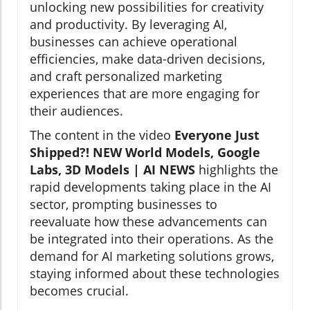
unlocking new possibilities for creativity
and productivity. By leveraging AI,
businesses can achieve operational
efficiencies, make data-driven decisions,
and craft personalized marketing
experiences that are more engaging for
their audiences.
The content in the video
Everyone Just
Shipped?! NEW World Models, Google
Labs, 3D Models | AI NEWS
highlights the
rapid developments taking place in the AI
sector, prompting businesses to
reevaluate how these advancements can
be integrated into their operations. As the
demand for AI marketing solutions grows,
staying informed about these technologies
becomes crucial.