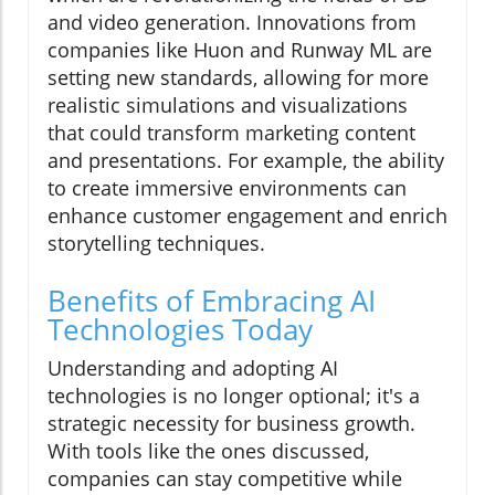
and video generation. Innovations from
companies like Huon and Runway ML are
setting new standards, allowing for more
realistic simulations and visualizations
that could transform marketing content
and presentations. For example, the ability
to create immersive environments can
enhance customer engagement and enrich
storytelling techniques.
Benefits of Embracing AI
Technologies Today
Understanding and adopting AI
technologies is no longer optional; it's a
strategic necessity for business growth.
With tools like the ones discussed,
companies can stay competitive while