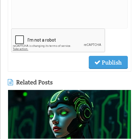
Publish
Related Posts