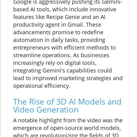
Google is aggressively pushing its Gemini-
based AI tools, which include innovative
features like Recipe Genie and an AI
productivity agent in Gmail. These
advancements promise to redefine
automation in daily tasks, providing
entrepreneurs with efficient methods to
streamline operations. As businesses
increasingly rely on digital tools,
integrating Gemini's capabilities could
lead to improved marketing strategies and
operational efficiency.
The Rise of 3D AI Models and
Video Generation
A notable highlight from the video was the
emergence of open-source world models,
which are revolutionizing the fields of 3D