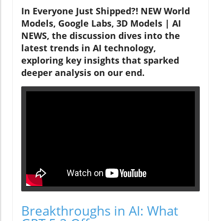
In Everyone Just Shipped?! NEW World
Models, Google Labs, 3D Models | AI
NEWS, the discussion dives into the
latest trends in AI technology,
exploring key insights that sparked
deeper analysis on our end.
Breakthroughs in AI: What