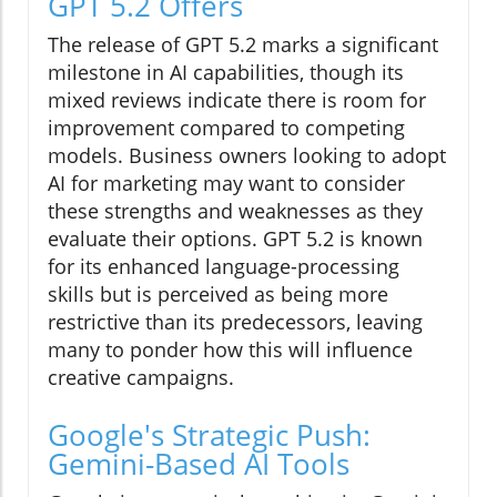
GPT 5.2 Offers
The release of GPT 5.2 marks a significant
milestone in AI capabilities, though its
mixed reviews indicate there is room for
improvement compared to competing
models. Business owners looking to adopt
AI for marketing may want to consider
these strengths and weaknesses as they
evaluate their options. GPT 5.2 is known
for its enhanced language-processing
skills but is perceived as being more
restrictive than its predecessors, leaving
many to ponder how this will influence
creative campaigns.
Google's Strategic Push:
Gemini-Based AI Tools