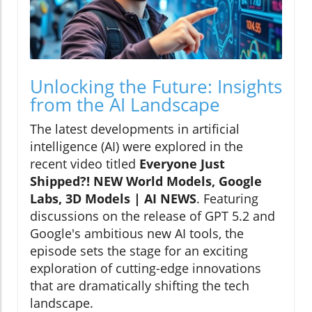
Unlocking the Future: Insights
from the AI Landscape
The latest developments in artificial
intelligence (AI) were explored in the
recent video titled
Everyone Just
Shipped?! NEW World Models, Google
Labs, 3D Models | AI NEWS
. Featuring
discussions on the release of GPT 5.2 and
Google's ambitious new AI tools, the
episode sets the stage for an exciting
exploration of cutting-edge innovations
that are dramatically shifting the tech
landscape.