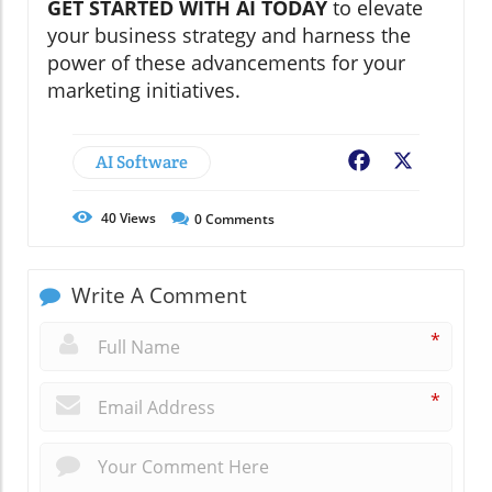
GET STARTED WITH AI TODAY
to elevate
your business strategy and harness the
power of these advancements for your
marketing initiatives.
AI Software
Facebook
X
40
Views
0
Comments
Write A Comment
*
*