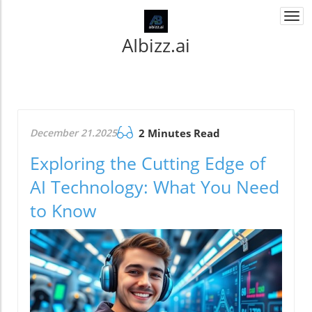
Togg
navi
AIbizz.ai
December 21.2025
2 Minutes Read
Exploring the Cutting Edge of
AI Technology: What You Need
to Know