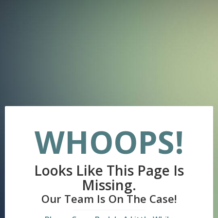
WHOOPS!
Looks Like This Page Is
Missing.
Our Team Is On The Case!