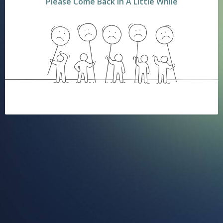
Please Come Back In A Little While