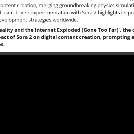
 content creation, merging groundbreaking physics simulat
d user-driven experimentation with Sora 2 highlights its pot
evelopment strategies worldwide.
eality and the Internet Exploded (Gone Too Far)', the 
ct of Sora 2 on digital content creation, prompting an
s.