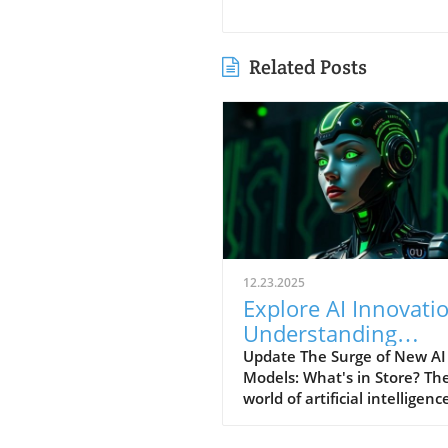
Related Posts
12.23.2025
Explore AI Innovati
Understanding
Google's T5Gemma
Update The Surge of New AI
Models: What's in Store? Th
and Others
world of artificial intelligence
evolving at an alarming pace
highlighted by the recent