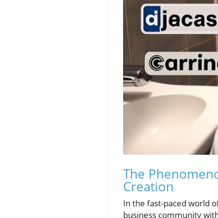
The Phenomenon 
Creation
In the fast-paced world o
business community with 