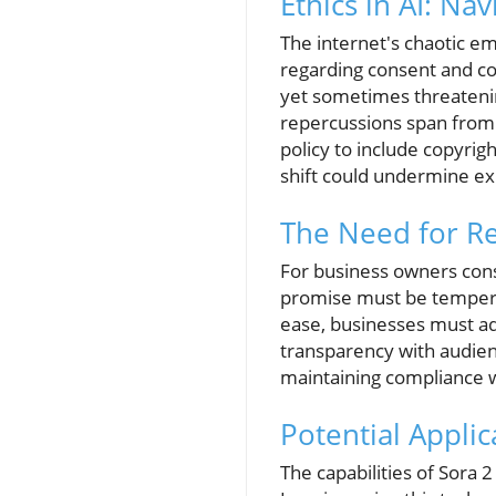
Ethics in AI: Na
The internet's chaotic em
regarding consent and copy
yet sometimes threatening
repercussions span from 
policy to include copyrig
shift could undermine exi
The Need for Re
For business owners consi
promise must be tempered
ease, businesses must ad
transparency with audien
maintaining compliance wi
Potential Appli
The capabilities of Sora 