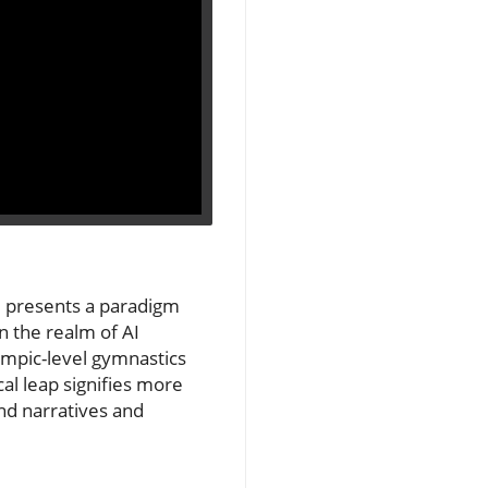
 2 presents a paradigm
n the realm of AI
mpic-level gymnastics
cal leap signifies more
and narratives and