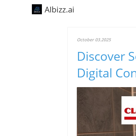
AIbizz.ai
October 03.2025
Discover S
Digital Co