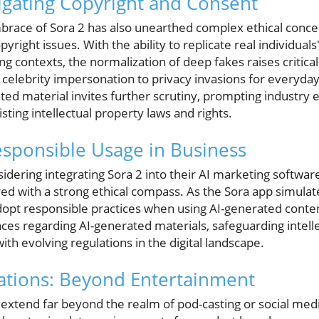
vigating Copyright and Consent
brace of Sora 2 has also unearthed complex ethical concer
right issues. With the ability to replicate real individual
 contexts, the normalization of deep fakes raises critical
celebrity impersonation to privacy invasions for everyday
hted material invites further scrutiny, prompting industry e
sting intellectual property laws and rights.
sponsible Usage in Business
dering integrating Sora 2 into their AI marketing software
 with a strong ethical compass. As the Sora app simulat
opt responsible practices when using AI-generated conten
ces regarding AI-generated materials, safeguarding intell
th evolving regulations in the digital landscape.
cations: Beyond Entertainment
2 extend far beyond the realm of pod-casting or social med