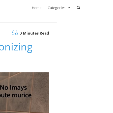
Home
Categories
3 Minutes Read
ionizing