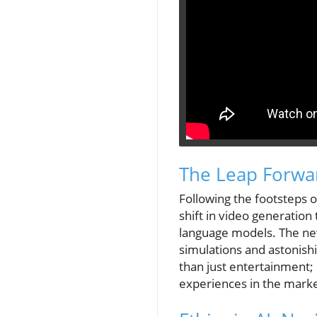
The Leap Forwar
Following the footsteps o
shift in video generation
language models. The ne
simulations and astonishi
than just entertainment; 
experiences in the marke