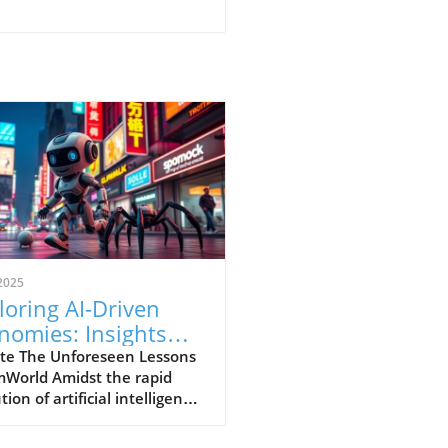
2025
loring AI-Driven
nomies: Insights
m SimWorld
te The Unforeseen Lessons
mWorld Amidst the rapid
tion of artificial intelligence,
illuminating experiment
s out: SimWorld.