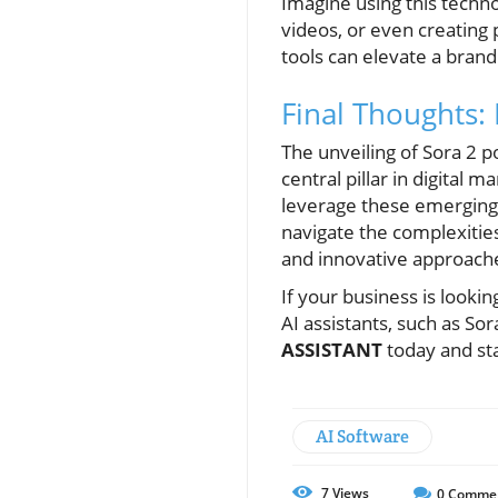
Imagine using this techno
videos, or even creating
tools can elevate a brand
Final Thoughts:
The unveiling of Sora 2 p
central pillar in digital
leverage these emerging 
navigate the complexities
and innovative approaches
If your business is looki
AI assistants, such as So
ASSISTANT
today and sta
AI Software
7
Views
0
Comme