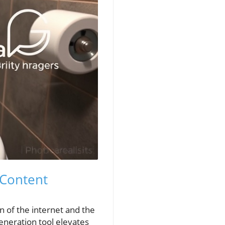
 Content
n of the internet and the
eneration tool elevates