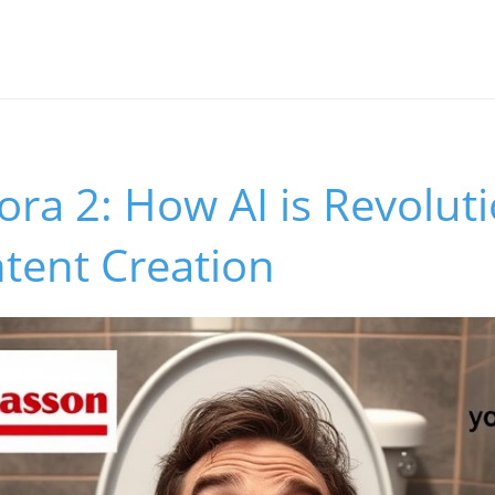
ora 2: How AI is Revolut
ntent Creation