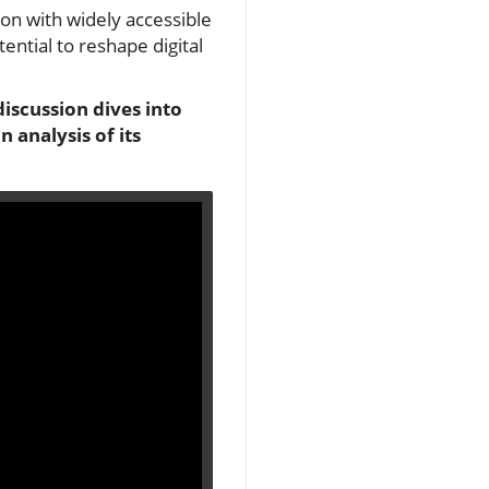
ion with widely accessible
ential to reshape digital
discussion dives into
 analysis of its