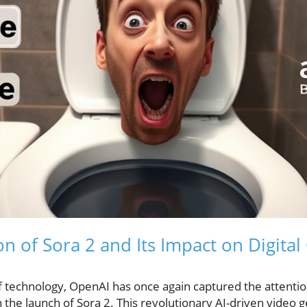
of Sora 2 and Its Impact on Digital
f technology, OpenAI has once again captured the attentio
the launch of Sora 2. This revolutionary AI-driven video g