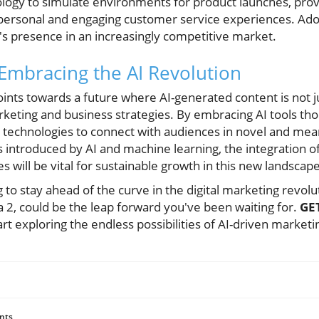
logy to simulate environments for product launches, provi
 personal and engaging customer service experiences. Ado
's presence in an increasingly competitive market.
 Embracing the AI Revolution
oints towards a future where AI-generated content is not j
 marketing and business strategies. By embracing AI tools th
technologies to connect with audiences in novel and mea
 introduced by AI and machine learning, the integration of
 will be vital for sustainable growth in this new landscape
ng to stay ahead of the curve in the digital marketing revol
ra 2, could be the leap forward you've been waiting for.
GE
rt exploring the endless possibilities of AI-driven marketi
nts