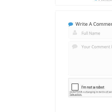
Write A Comme