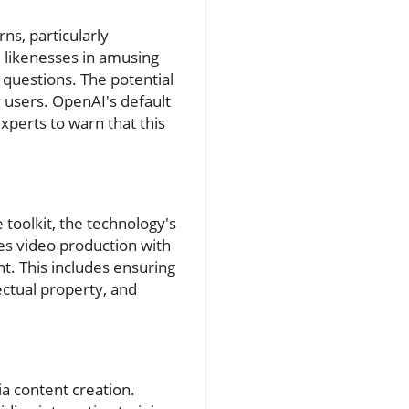
ns, particularly
s' likenesses in amusing
 questions. The potential
 users. OpenAI's default
xperts to warn that this
 toolkit, the technology's
es video production with
t. This includes ensuring
ectual property, and
ia content creation.