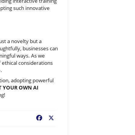
ding interactive training
pting such innovative
ust a novelty but a
oughtfully, businesses can
ningful ways. As we
 ethical considerations
.
ution, adopting powerful
T YOUR OWN AI
ng!
Facebook
X