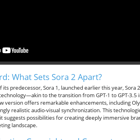
d: What Sets Sora 2 Apart?
f its predecessor, Sora 1, launched earlier this year, Sora
 technology—akin to the transition from GPT-1 to GPT-3.5 i
w version offers remarkable enhancements, including Oly
ngly realistic audio-visual synchronization. This technologi
it suggests possibilities for creating deeply immersive br
ting landscape.