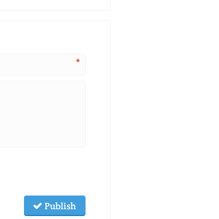
*
Publish