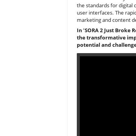
the standards for digital
user interfaces. The rapi
marketing and content d
In 'SORA 2 Just Broke R
the transformative impa
potential and challenge