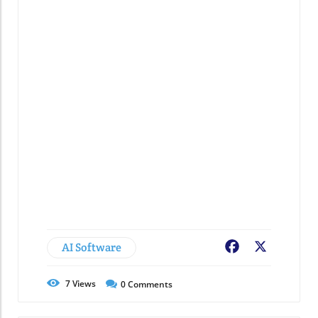
AI Software
Facebook
X
7
Views
0
Comments