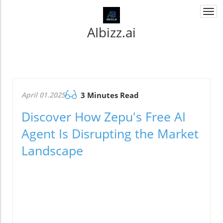
Togg
navi
AIbizz.ai
April 01.2025
3 Minutes Read
Discover How Zepu's Free AI
Agent Is Disrupting the Market
Landscape