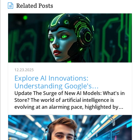
Related Posts
12.23.2025
Explore AI Innovations:
Understanding Google's
T5Gemma 2 and Others
Update The Surge of New AI Models: What's in
Store? The world of artificial intelligence is
evolving at an alarming pace, highlighted by
the recent releases of sophisticated models
like Anthropic's Bloom, Google's T5Gemma 2,
NVIDIA's Nemotron 3, and Mistral's OCR 3. For
business owners, understanding these