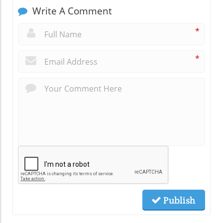
Write A Comment
*
*
Publish