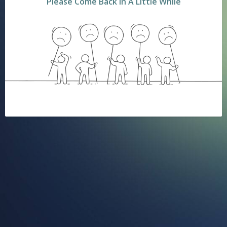
Please Come Back In A Little While