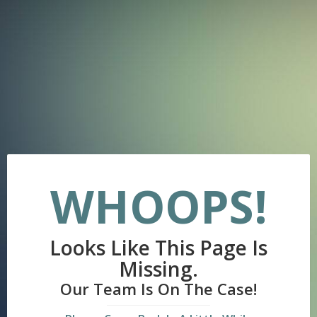
WHOOPS!
Looks Like This Page Is
Missing.
Our Team Is On The Case!