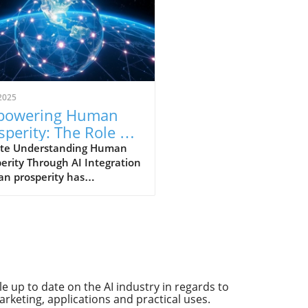
2025
powering Human
sperity: The Role of
and Governance
te Understanding Human
erity Through AI Integration
n prosperity has
tionally linked with
ncements in technology.
, as we stand on the brink
 age defined by artificial
igence (AI), this link is
ing into a more complex
ionship. The breakthroughs
 up to date on the AI industry in regards to
ht about by AI promise to
arketing, applications and practical uses.
ce our daily lives, reshape