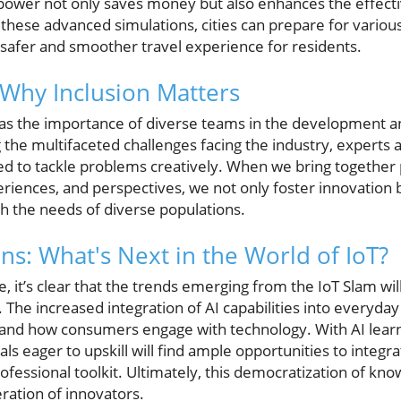
 power not only saves money but also enhances the effect
these advanced simulations, cities can prepare for various
safer and smoother travel experience for residents.
: Why Inclusion Matters
as the importance of diverse teams in the development a
the multifaceted challenges facing the industry, experts a
d to tackle problems creatively. When we bring together
iences, and perspectives, we not only foster innovation b
th the needs of diverse populations.
ns: What's Next in the World of IoT?
e, it’s clear that the trends emerging from the IoT Slam wi
The increased integration of AI capabilities into everyday l
and how consumers engage with technology. With AI lear
als eager to upskill will find ample opportunities to integ
rofessional toolkit. Ultimately, this democratization of kn
ation of innovators.