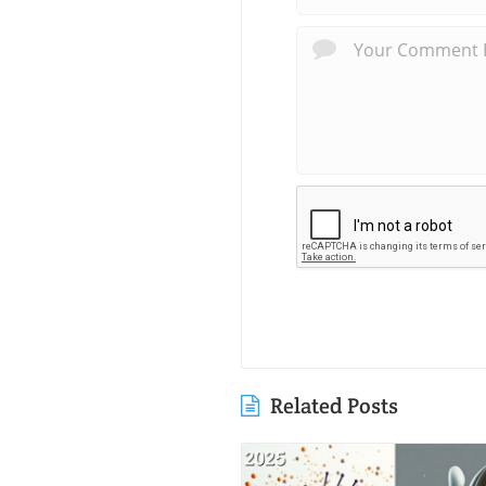
Related Posts