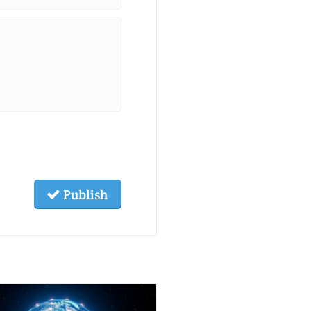
Publish