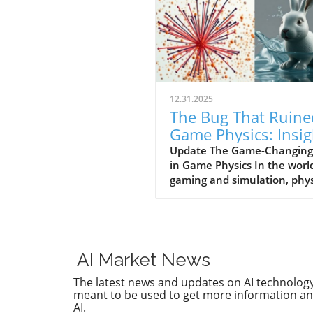
12.31.2025
The Bug That Ruine
Game Physics: Insig
for Business Owner
Update The Game-Changing
in Game Physics In the worl
gaming and simulation, phys
play a pivotal role in creatin
immersive experiences. How
a bug once plagued the phys
systems of many games,
resulting in limitations that
AI Market News
inhibited realism for decade
The latest news and updates on AI technology.
This phenomenon undersco
meant to be used to get more information and
the intricate relationship
AI.
between technology and