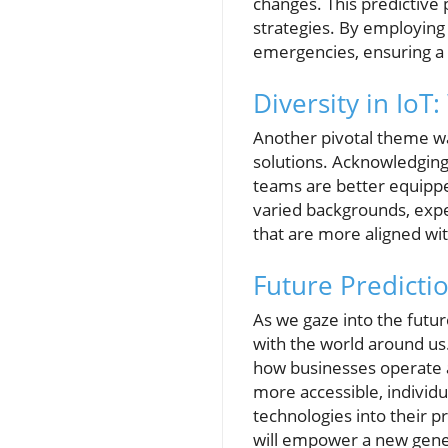
changes. This predictive
strategies. By employing 
emergencies, ensuring a 
Diversity in IoT
Another pivotal theme w
solutions. Acknowledging 
teams are better equippe
varied backgrounds, exper
that are more aligned wi
Future Predictio
As we gaze into the futur
with the world around us. 
how businesses operate 
more accessible, individu
technologies into their p
will empower a new gener