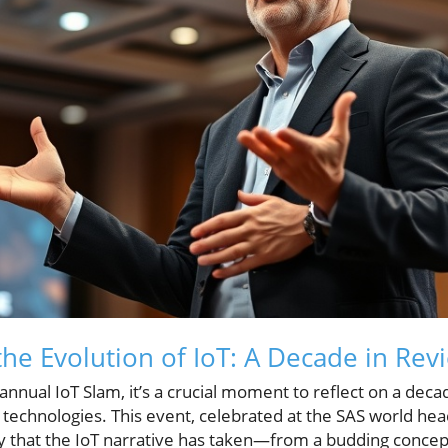
he Evolution of IoT: A Decade in Rev
annual IoT Slam, it’s a crucial moment to reflect on a dec
T) technologies. This event, celebrated at the SAS world h
y that the IoT narrative has taken—from a budding concep