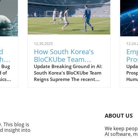
12.30.2025
12.24.
d
How South Korea's
Em
hts
BloCKUbe Team
Pro
s
Dominated AI
AI 
 Bug
Update Breaking Ground in AI:
Upda
d of
South Korea's BloCKUbe Team
Prosp
Learning at SAS
ics
Reigns Supreme The recent
Huma
Hackathon 2025
g
announcement of the SAS
tradi
ever,
Hackathon 2025 champions
adva
ics
has brought significant
Today
attention to South Korea's
of an
innovation in the field of
intell
ABOUT US
s.
artificial intelligence (AI). The
evolv
 This blog is
red
BloCKUbe team, a mix of
relat
We keep people
 insight into
professionals and graduate
broug
AI software, m
students, emerged as the
enhan