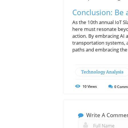
Conclusion: Be a
As the 10th annual IoT S
here must resonate beyon
action. By embracing AI 
transportation systems, a
paths and embracing the p
Technology Analysis
10
Views
0
Comm
Write A Comme