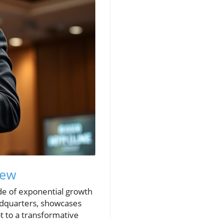
iew
ade of exponential growth
eadquarters, showcases
t to a transformative