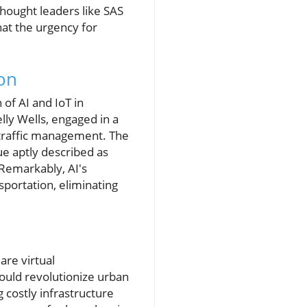
thought leaders like SAS
hat the urgency for
ion
of AI and IoT in
lly Wells, engaged in a
 traffic management. The
e aptly described as
 Remarkably, AI's
sportation, eliminating
are virtual
ould revolutionize urban
 costly infrastructure