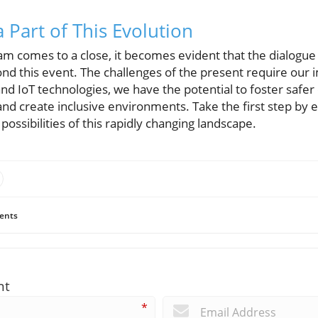
 Part of This Evolution
lam comes to a close, it becomes evident that the dialogu
d this event. The challenges of the present require our
and IoT technologies, we have the potential to foster saf
nd create inclusive environments. Take the first step by e
ossibilities of this rapidly changing landscape.
ents
nt
*