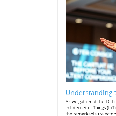
Understanding t
As we gather at the 10th 
in Internet of Things (Io
the remarkable trajector