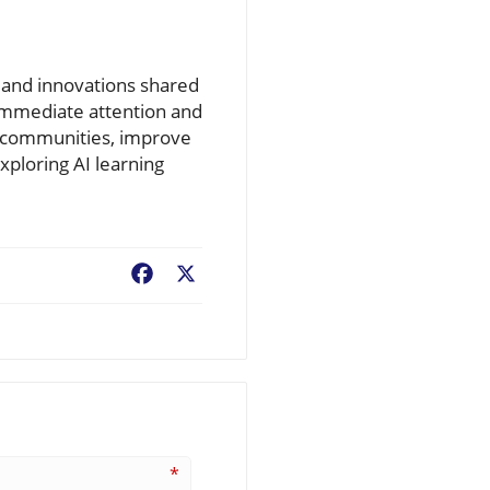
e and innovations shared
 immediate attention and
er communities, improve
xploring AI learning
Facebook
X
*