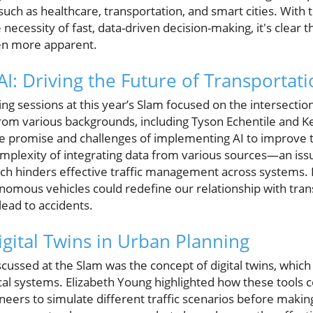
 such as healthcare, transportation, and smart cities. With 
necessity of fast, data-driven decision-making, it's clear t
en more apparent.
I: Driving the Future of Transportat
g sessions at this year’s Slam focused on the intersection 
rom various backgrounds, including Tyson Echentile and Ke
the promise and challenges of implementing AI to improve
plexity of integrating data from various sources—an issu
hich hinders effective traffic management across systems.
onomous vehicles could redefine our relationship with tran
lead to accidents.
igital Twins in Urban Planning
scussed at the Slam was the concept of digital twins, which 
cal systems. Elizabeth Young highlighted how these tools c
neers to simulate different traffic scenarios before making