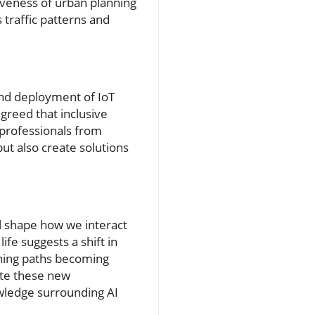
iveness of urban planning
 traffic patterns and
nd deployment of IoT
greed that inclusive
 professionals from
ut also create solutions
ll shape how we interact
ife suggests a shift in
ning paths becoming
rate these new
owledge surrounding AI