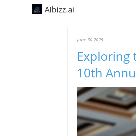
AIbizz.ai
June 30.2025
Exploring 
10th Annu