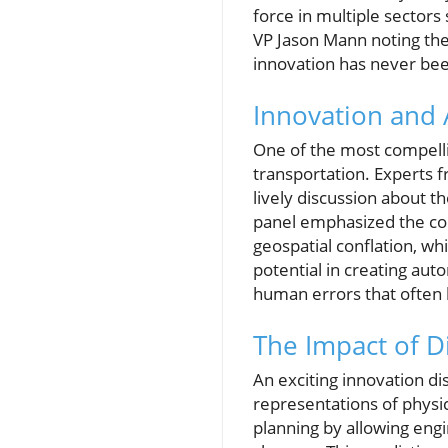
force in multiple sectors
VP Jason Mann noting the 
innovation has never be
Innovation and A
One of the most compellin
transportation. Experts f
lively discussion about 
panel emphasized the com
geospatial conflation, w
potential in creating aut
human errors that often 
The Impact of D
An exciting innovation di
representations of physi
planning by allowing engi