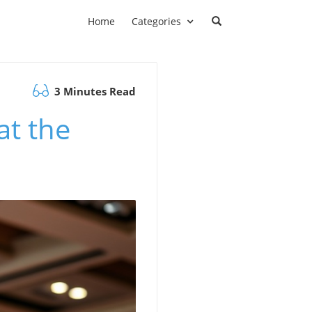
Home
Categories
3 Minutes Read
at the