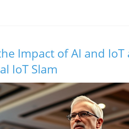
the Impact of AI and IoT 
al IoT Slam