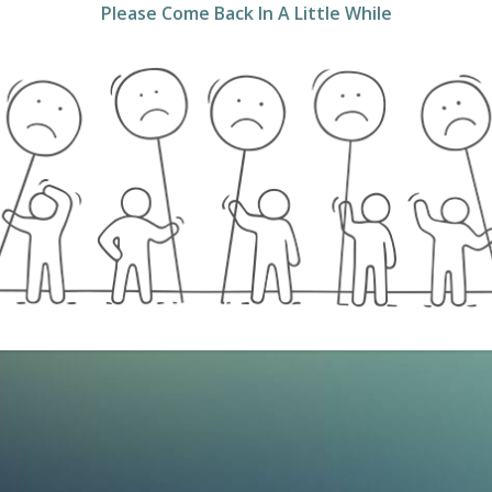
Please Come Back In A Little While