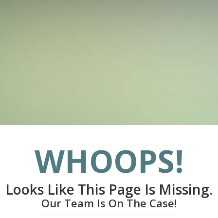
WHOOPS!
Looks Like This Page Is Missing.
Our Team Is On The Case!