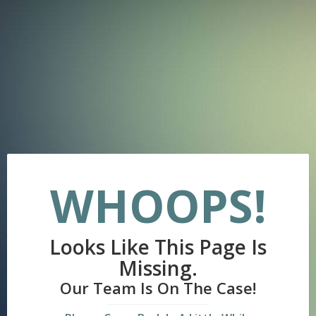
WHOOPS!
Looks Like This Page Is
Missing.
Our Team Is On The Case!