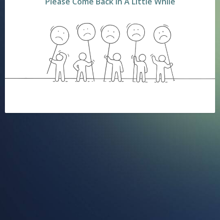
Please Come Back In A Little While