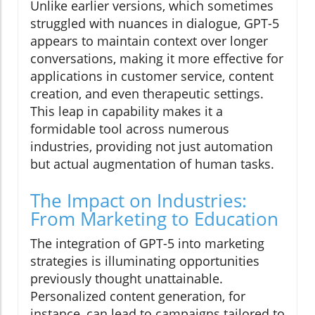
Unlike earlier versions, which sometimes
struggled with nuances in dialogue, GPT-5
appears to maintain context over longer
conversations, making it more effective for
applications in customer service, content
creation, and even therapeutic settings.
This leap in capability makes it a
formidable tool across numerous
industries, providing not just automation
but actual augmentation of human tasks.
The Impact on Industries:
From Marketing to Education
The integration of GPT-5 into marketing
strategies is illuminating opportunities
previously thought unattainable.
Personalized content generation, for
instance, can lead to campaigns tailored to