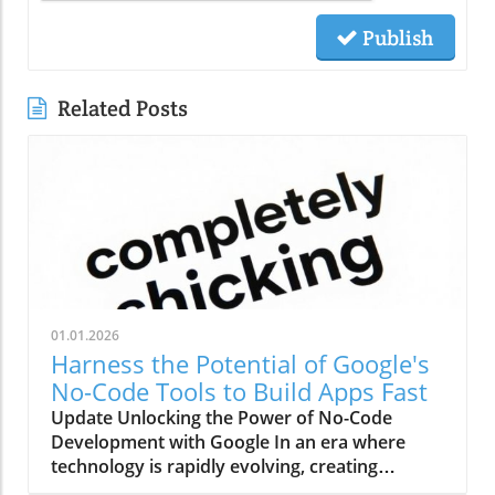
Publish
Related Posts
01.01.2026
Harness the Potential of Google's
No-Code Tools to Build Apps Fast
Update Unlocking the Power of No-Code
Development with Google In an era where
technology is rapidly evolving, creating
applications without any programming skills