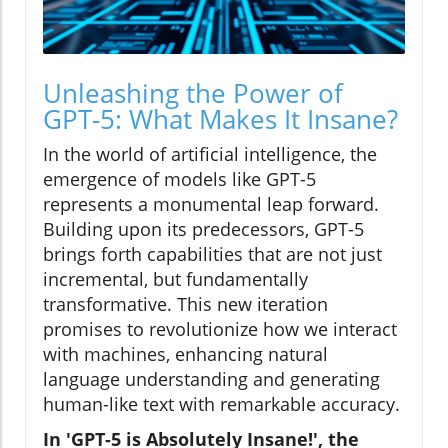
Unleashing the Power of
GPT-5: What Makes It Insane?
In the world of artificial intelligence, the
emergence of models like GPT-5
represents a monumental leap forward.
Building upon its predecessors, GPT-5
brings forth capabilities that are not just
incremental, but fundamentally
transformative. This new iteration
promises to revolutionize how we interact
with machines, enhancing natural
language understanding and generating
human-like text with remarkable accuracy.
In 'GPT-5 is Absolutely Insane!', the