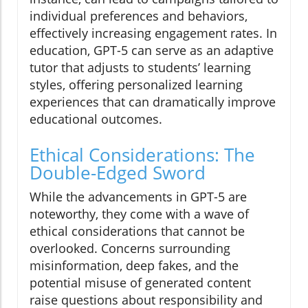
individual preferences and behaviors,
effectively increasing engagement rates. In
education, GPT-5 can serve as an adaptive
tutor that adjusts to students’ learning
styles, offering personalized learning
experiences that can dramatically improve
educational outcomes.
Ethical Considerations: The
Double-Edged Sword
While the advancements in GPT-5 are
noteworthy, they come with a wave of
ethical considerations that cannot be
overlooked. Concerns surrounding
misinformation, deep fakes, and the
potential misuse of generated content
raise questions about responsibility and