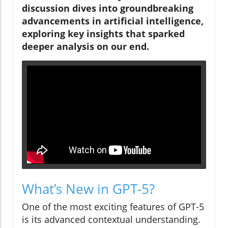
discussion dives into groundbreaking
advancements in artificial intelligence,
exploring key insights that sparked
deeper analysis on our end.
What’s New in GPT-5?
One of the most exciting features of GPT-5
is its advanced contextual understanding.