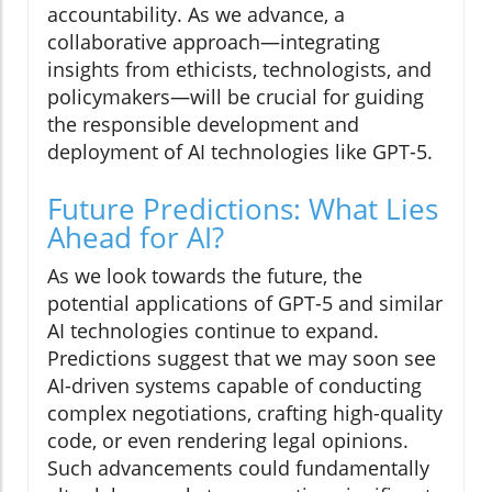
accountability. As we advance, a
collaborative approach—integrating
insights from ethicists, technologists, and
policymakers—will be crucial for guiding
the responsible development and
deployment of AI technologies like GPT-5.
Future Predictions: What Lies
Ahead for AI?
As we look towards the future, the
potential applications of GPT-5 and similar
AI technologies continue to expand.
Predictions suggest that we may soon see
AI-driven systems capable of conducting
complex negotiations, crafting high-quality
code, or even rendering legal opinions.
Such advancements could fundamentally