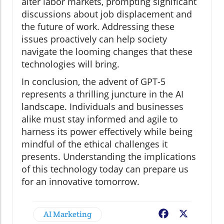
alter labor markets, prompting significant
discussions about job displacement and
the future of work. Addressing these
issues proactively can help society
navigate the looming changes that these
technologies will bring.
In conclusion, the advent of GPT-5
represents a thrilling juncture in the AI
landscape. Individuals and businesses
alike must stay informed and agile to
harness its power effectively while being
mindful of the ethical challenges it
presents. Understanding the implications
of this technology today can prepare us
for an innovative tomorrow.
AI Marketing
Facebook
X