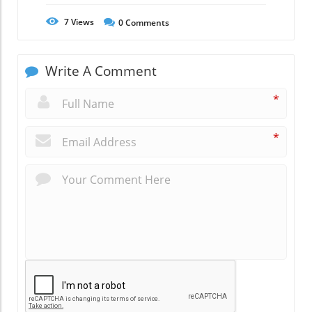
7
Views
0
Comments
Write A Comment
*
*