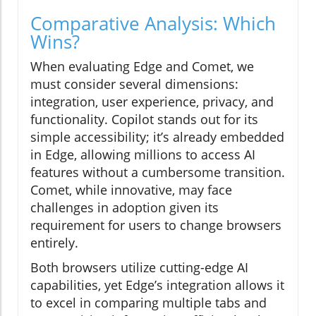
Comparative Analysis: Which
Wins?
When evaluating Edge and Comet, we
must consider several dimensions:
integration, user experience, privacy, and
functionality. Copilot stands out for its
simple accessibility; it’s already embedded
in Edge, allowing millions to access AI
features without a cumbersome transition.
Comet, while innovative, may face
challenges in adoption given its
requirement for users to change browsers
entirely.
Both browsers utilize cutting-edge AI
capabilities, yet Edge’s integration allows it
to excel in comparing multiple tabs and