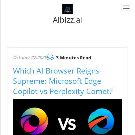
Togg
navi
AIbizz.ai
October 27.2025
3 Minutes Read
Which AI Browser Reigns
Supreme: Microsoft Edge
Copilot vs Perplexity Comet?