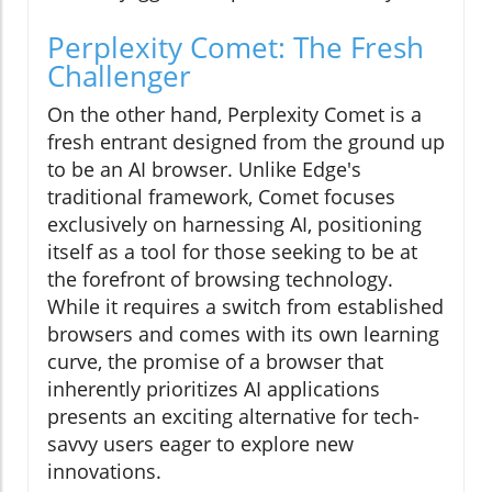
Perplexity Comet: The Fresh
Challenger
On the other hand, Perplexity Comet is a
fresh entrant designed from the ground up
to be an AI browser. Unlike Edge's
traditional framework, Comet focuses
exclusively on harnessing AI, positioning
itself as a tool for those seeking to be at
the forefront of browsing technology.
While it requires a switch from established
browsers and comes with its own learning
curve, the promise of a browser that
inherently prioritizes AI applications
presents an exciting alternative for tech-
savvy users eager to explore new
innovations.