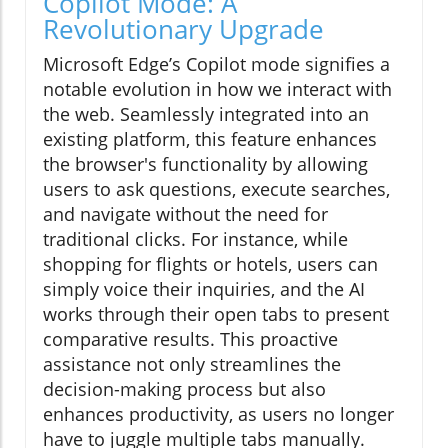
Copilot Mode: A
Revolutionary Upgrade
Microsoft Edge’s Copilot mode signifies a
notable evolution in how we interact with
the web. Seamlessly integrated into an
existing platform, this feature enhances
the browser's functionality by allowing
users to ask questions, execute searches,
and navigate without the need for
traditional clicks. For instance, while
shopping for flights or hotels, users can
simply voice their inquiries, and the AI
works through their open tabs to present
comparative results. This proactive
assistance not only streamlines the
decision-making process but also
enhances productivity, as users no longer
have to juggle multiple tabs manually.