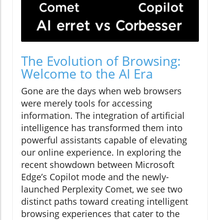
The Evolution of Browsing:
Welcome to the AI Era
Gone are the days when web browsers
were merely tools for accessing
information. The integration of artificial
intelligence has transformed them into
powerful assistants capable of elevating
our online experience. In exploring the
recent showdown between Microsoft
Edge’s Copilot mode and the newly-
launched Perplexity Comet, we see two
distinct paths toward creating intelligent
browsing experiences that cater to the