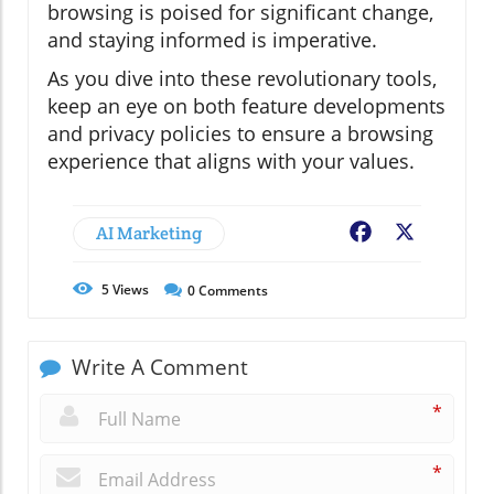
browsing is poised for significant change,
and staying informed is imperative.
As you dive into these revolutionary tools,
keep an eye on both feature developments
and privacy policies to ensure a browsing
experience that aligns with your values.
AI Marketing
Facebook
X
5
Views
0
Comments
Write A Comment
*
*