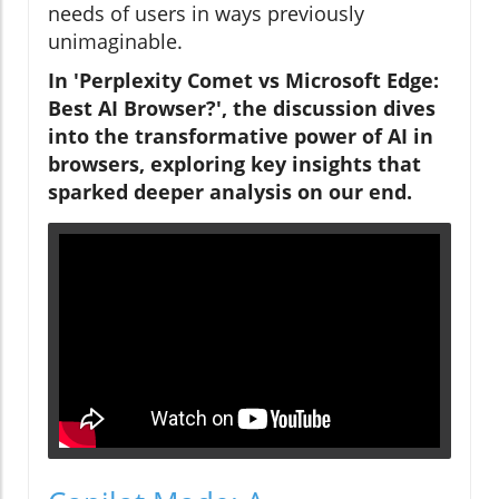
needs of users in ways previously
unimaginable.
In 'Perplexity Comet vs Microsoft Edge:
Best AI Browser?', the discussion dives
into the transformative power of AI in
browsers, exploring key insights that
sparked deeper analysis on our end.