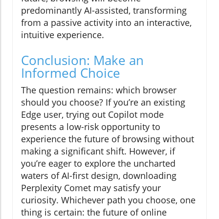
predominantly AI-assisted, transforming
from a passive activity into an interactive,
intuitive experience.
Conclusion: Make an
Informed Choice
The question remains: which browser
should you choose? If you’re an existing
Edge user, trying out Copilot mode
presents a low-risk opportunity to
experience the future of browsing without
making a significant shift. However, if
you’re eager to explore the uncharted
waters of AI-first design, downloading
Perplexity Comet may satisfy your
curiosity. Whichever path you choose, one
thing is certain: the future of online