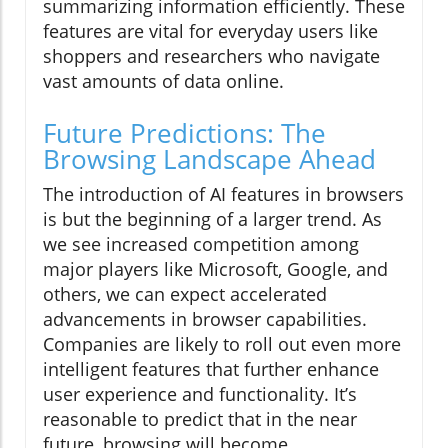
summarizing information efficiently. These
features are vital for everyday users like
shoppers and researchers who navigate
vast amounts of data online.
Future Predictions: The
Browsing Landscape Ahead
The introduction of AI features in browsers
is but the beginning of a larger trend. As
we see increased competition among
major players like Microsoft, Google, and
others, we can expect accelerated
advancements in browser capabilities.
Companies are likely to roll out even more
intelligent features that further enhance
user experience and functionality. It’s
reasonable to predict that in the near
future, browsing will become