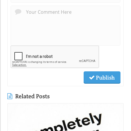
Publish
Related Posts