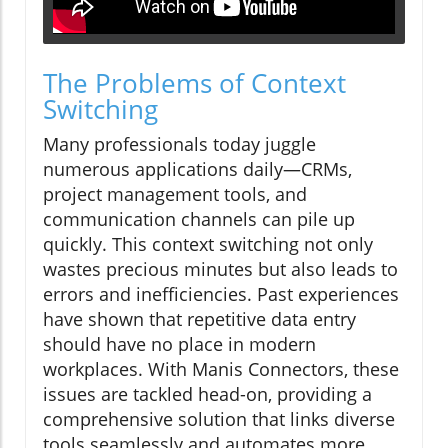
The Problems of Context
Switching
Many professionals today juggle
numerous applications daily—CRMs,
project management tools, and
communication channels can pile up
quickly. This context switching not only
wastes precious minutes but also leads to
errors and inefficiencies. Past experiences
have shown that repetitive data entry
should have no place in modern
workplaces. With Manis Connectors, these
issues are tackled head-on, providing a
comprehensive solution that links diverse
tools seamlessly and automates more