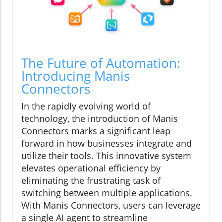
The Future of Automation:
Introducing Manis
Connectors
In the rapidly evolving world of
technology, the introduction of Manis
Connectors marks a significant leap
forward in how businesses integrate and
utilize their tools. This innovative system
elevates operational efficiency by
eliminating the frustrating task of
switching between multiple applications.
With Manis Connectors, users can leverage
a single AI agent to streamline