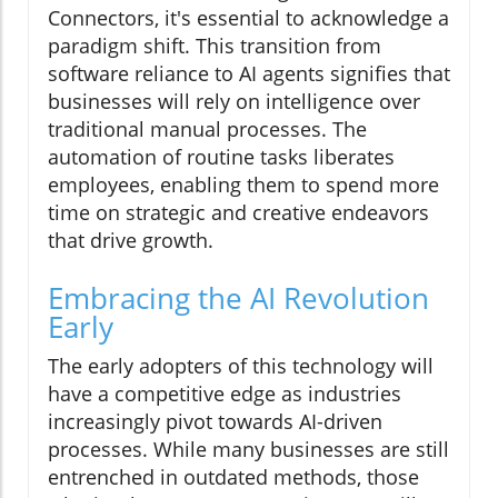
Connectors, it's essential to acknowledge a
paradigm shift. This transition from
software reliance to AI agents signifies that
businesses will rely on intelligence over
traditional manual processes. The
automation of routine tasks liberates
employees, enabling them to spend more
time on strategic and creative endeavors
that drive growth.
Embracing the AI Revolution
Early
The early adopters of this technology will
have a competitive edge as industries
increasingly pivot towards AI-driven
processes. While many businesses are still
entrenched in outdated methods, those