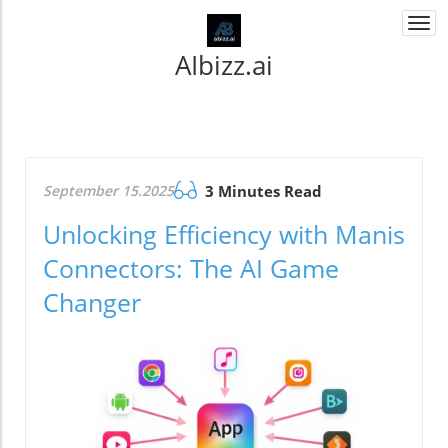
Togg
navi
AIbizz.ai
September 15.2025
3 Minutes Read
Unlocking Efficiency with Manis
Connectors: The AI Game
Changer