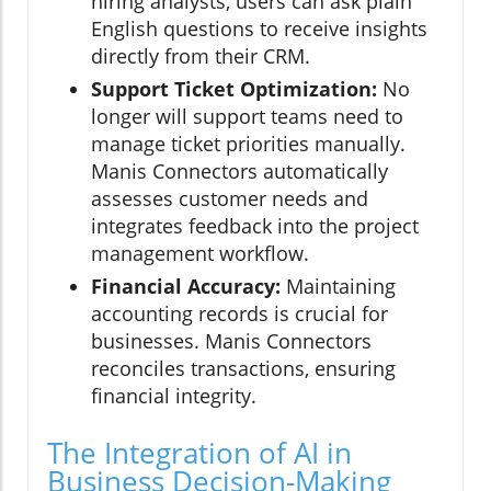
hiring analysts, users can ask plain
English questions to receive insights
directly from their CRM.
Support Ticket Optimization:
No
longer will support teams need to
manage ticket priorities manually.
Manis Connectors automatically
assesses customer needs and
integrates feedback into the project
management workflow.
Financial Accuracy:
Maintaining
accounting records is crucial for
businesses. Manis Connectors
reconciles transactions, ensuring
financial integrity.
The Integration of AI in
Business Decision-Making