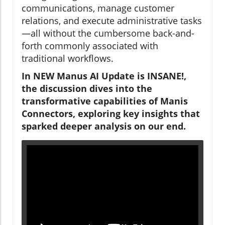
communications, manage customer
relations, and execute administrative tasks
—all without the cumbersome back-and-
forth commonly associated with
traditional workflows.
In NEW Manus AI Update is INSANE!,
the discussion dives into the
transformative capabilities of Manis
Connectors, exploring key insights that
sparked deeper analysis on our end.