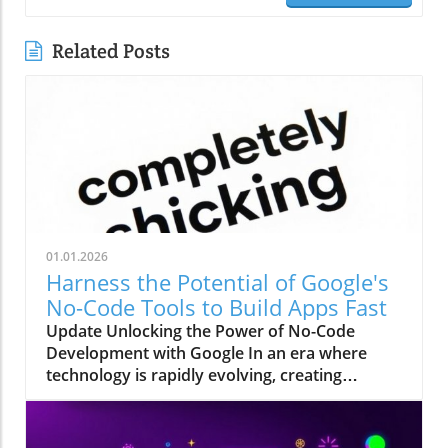
Related Posts
01.01.2026
Harness the Potential of Google's
No-Code Tools to Build Apps Fast
Update Unlocking the Power of No-Code
Development with Google In an era where
technology is rapidly evolving, creating
applications without any programming skills
has become an increasingly appealing pursuit
for many. The recent advancements from