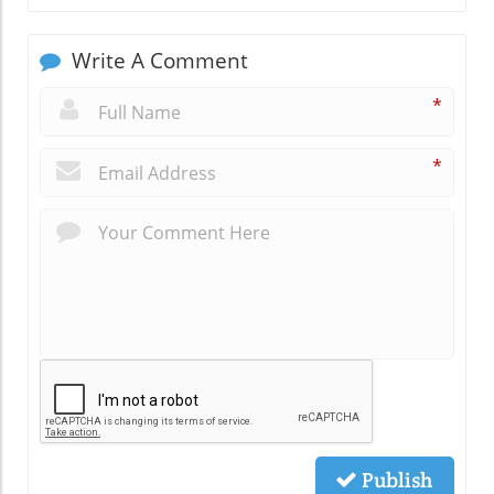
Write A Comment
*
*
Publish