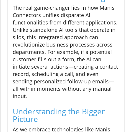
The real game-changer lies in how Manis
Connectors unifies disparate AI
functionalities from different applications.
Unlike standalone AI tools that operate in
silos, this integrated approach can
revolutionize business processes across
departments. For example, if a potential
customer fills out a form, the AI can
initiate several actions—creating a contact
record, scheduling a call, and even
sending personalized follow-up emails—
all within moments without any manual
input.
Understanding the Bigger
Picture
As we embrace technologies like Manis