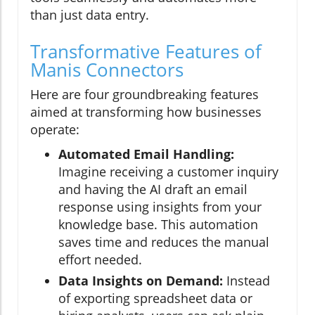
than just data entry.
Transformative Features of
Manis Connectors
Here are four groundbreaking features
aimed at transforming how businesses
operate:
Automated Email Handling:
Imagine receiving a customer inquiry
and having the AI draft an email
response using insights from your
knowledge base. This automation
saves time and reduces the manual
effort needed.
Data Insights on Demand:
Instead
of exporting spreadsheet data or