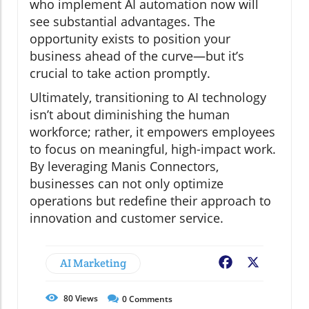
who implement AI automation now will
see substantial advantages. The
opportunity exists to position your
business ahead of the curve—but it’s
crucial to take action promptly.
Ultimately, transitioning to AI technology
isn’t about diminishing the human
workforce; rather, it empowers employees
to focus on meaningful, high-impact work.
By leveraging Manis Connectors,
businesses can not only optimize
operations but redefine their approach to
innovation and customer service.
AI Marketing
Facebook
X
80
Views
0
Comments