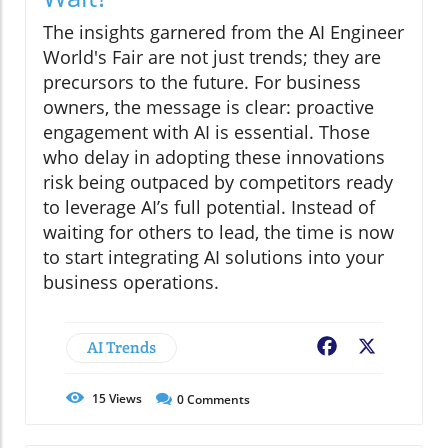
The insights garnered from the AI Engineer
World's Fair are not just trends; they are
precursors to the future. For business
owners, the message is clear: proactive
engagement with AI is essential. Those
who delay in adopting these innovations
risk being outpaced by competitors ready
to leverage AI’s full potential. Instead of
waiting for others to lead, the time is now
to start integrating AI solutions into your
business operations.
AI Trends
Facebook
X
15
Views
0
Comments