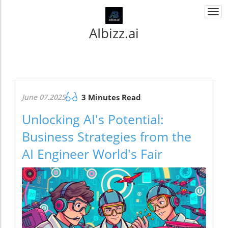
Togg
navi
AIbizz.ai
June 07.2025
3 Minutes Read
Unlocking AI's Potential:
Business Strategies from the
AI Engineer World's Fair