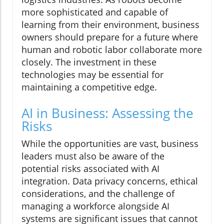
more sophisticated and capable of
learning from their environment, business
owners should prepare for a future where
human and robotic labor collaborate more
closely. The investment in these
technologies may be essential for
maintaining a competitive edge.
AI in Business: Assessing the
Risks
While the opportunities are vast, business
leaders must also be aware of the
potential risks associated with AI
integration. Data privacy concerns, ethical
considerations, and the challenge of
managing a workforce alongside AI
systems are significant issues that cannot