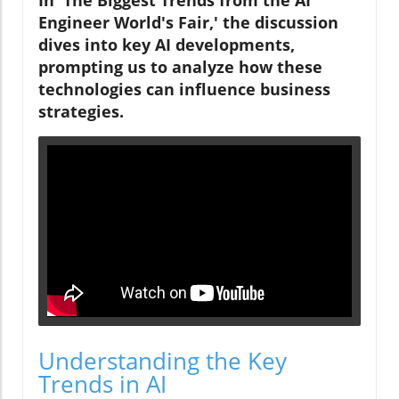
In 'The Biggest Trends from the AI
Engineer World's Fair,' the discussion
dives into key AI developments,
prompting us to analyze how these
technologies can influence business
strategies.
Understanding the Key
Trends in AI