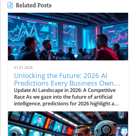
Related Posts
01.01.2026
Unlocking the Future: 2026 AI
Predictions Every Business Owner
Must Know
Update AI Landscape in 2026: A Competitive
Race As we gaze into the future of artificial
intelligence, predictions for 2026 highlight a
rapidly evolving landscape shaped by
competitive dynamics, market financing, and
potential political repercussions. For business
owners and industry leaders alike,