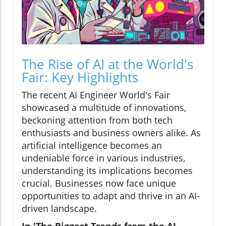
The Rise of AI at the World's
Fair: Key Highlights
The recent AI Engineer World's Fair
showcased a multitude of innovations,
beckoning attention from both tech
enthusiasts and business owners alike. As
artificial intelligence becomes an
undeniable force in various industries,
understanding its implications becomes
crucial. Businesses now face unique
opportunities to adapt and thrive in an AI-
driven landscape.