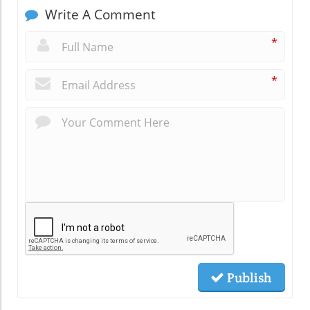
Write A Comment
*
*
Publish