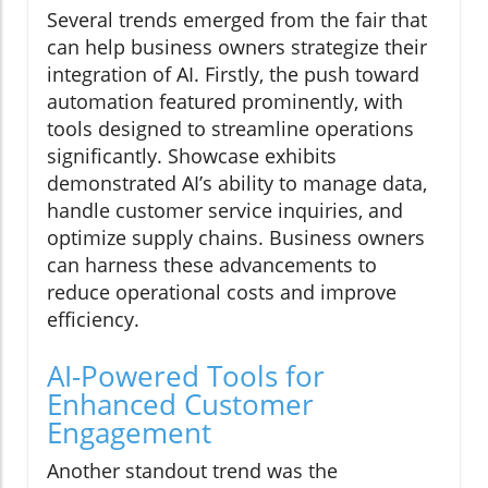
Several trends emerged from the fair that
can help business owners strategize their
integration of AI. Firstly, the push toward
automation featured prominently, with
tools designed to streamline operations
significantly. Showcase exhibits
demonstrated AI’s ability to manage data,
handle customer service inquiries, and
optimize supply chains. Business owners
can harness these advancements to
reduce operational costs and improve
efficiency.
AI-Powered Tools for
Enhanced Customer
Engagement
Another standout trend was the