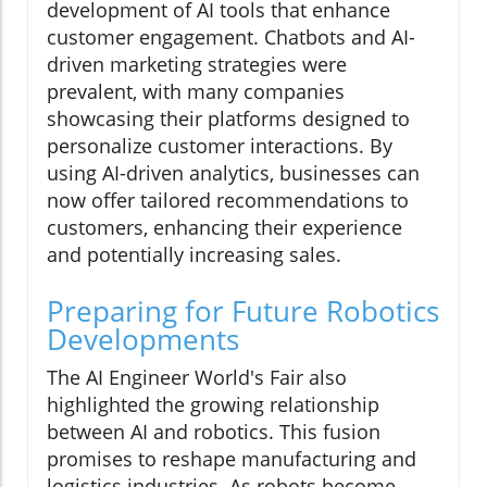
development of AI tools that enhance
customer engagement. Chatbots and AI-
driven marketing strategies were
prevalent, with many companies
showcasing their platforms designed to
personalize customer interactions. By
using AI-driven analytics, businesses can
now offer tailored recommendations to
customers, enhancing their experience
and potentially increasing sales.
Preparing for Future Robotics
Developments
The AI Engineer World's Fair also
highlighted the growing relationship
between AI and robotics. This fusion
promises to reshape manufacturing and
logistics industries. As robots become