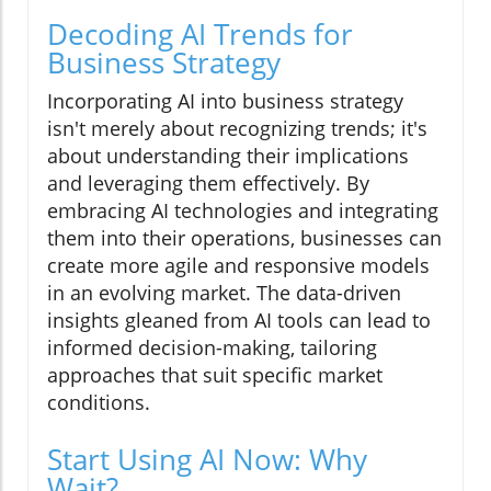
Decoding AI Trends for
Business Strategy
Incorporating AI into business strategy
isn't merely about recognizing trends; it's
about understanding their implications
and leveraging them effectively. By
embracing AI technologies and integrating
them into their operations, businesses can
create more agile and responsive models
in an evolving market. The data-driven
insights gleaned from AI tools can lead to
informed decision-making, tailoring
approaches that suit specific market
conditions.
Start Using AI Now: Why
Wait?