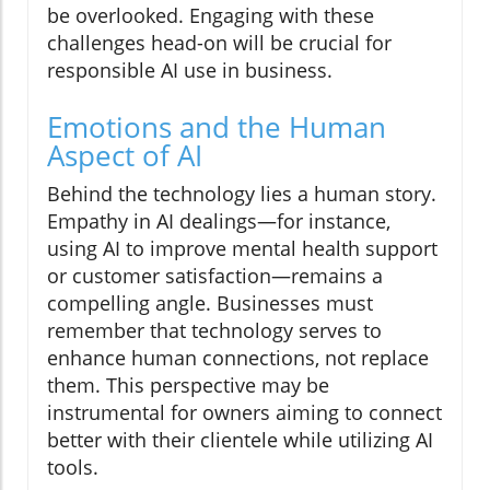
be overlooked. Engaging with these
challenges head-on will be crucial for
responsible AI use in business.
Emotions and the Human
Aspect of AI
Behind the technology lies a human story.
Empathy in AI dealings—for instance,
using AI to improve mental health support
or customer satisfaction—remains a
compelling angle. Businesses must
remember that technology serves to
enhance human connections, not replace
them. This perspective may be
instrumental for owners aiming to connect
better with their clientele while utilizing AI
tools.