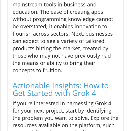
mainstream tools in business and
education. The ease of creating apps
without programming knowledge cannot
be overstated; it enables innovation to
flourish across sectors. Next, businesses
can expect to see a variety of tailored
products hitting the market, created by
those who may not have previously had
the means or ability to bring their
concepts to fruition.
Actionable Insights: How to
Get Started with Grok 4
If you're interested in harnessing Grok 4
for your next project, start by identifying
the problem you want to solve. Explore the
resources available on the platform, such