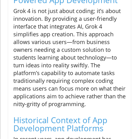
Grok 4 is not just about coding; it’s about
innovation. By providing a user-friendly
interface that integrates AI, Grok 4
simplifies app creation. This approach
allows various users—from business
owners needing a custom solution to
students learning about technology—to
turn ideas into reality swiftly. The
platform’s capability to automate tasks
traditionally requiring complex coding
means users can focus more on what their
applications aim to achieve rather than the
nitty-gritty of programming.
Historical Context of App
Development Platforms
In recent years, app development has