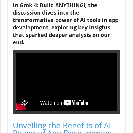
In Grok 4: Build ANYTHING!, the
discussion dives into the
transformative power of AI tools in app
development, exploring key insights
that sparked deeper analysis on our
end.
Unveiling the Benefits of AI-
Powered App Development