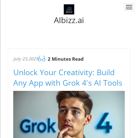
Togg
navi
AIbizz.ai
July 23.2025
2 Minutes Read
Unlock Your Creativity: Build
Any App with Grok 4's AI Tools