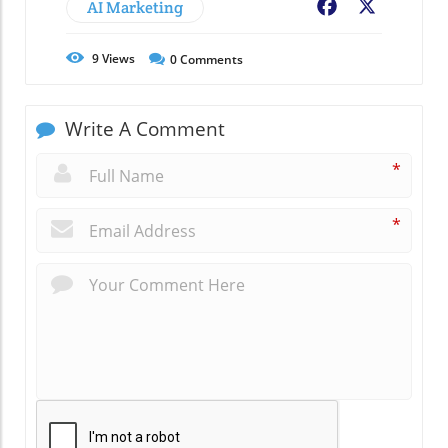
AI Marketing
Facebook
X
9
Views
0
Comments
Write A Comment
*
*