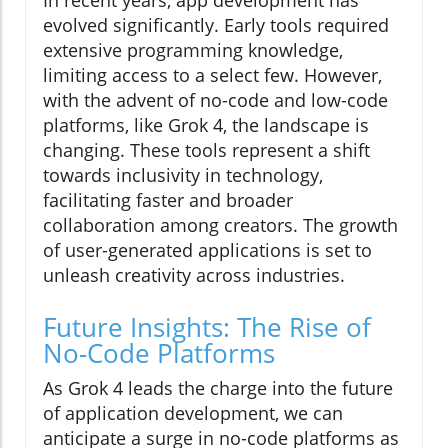
evolved significantly. Early tools required
extensive programming knowledge,
limiting access to a select few. However,
with the advent of no-code and low-code
platforms, like Grok 4, the landscape is
changing. These tools represent a shift
towards inclusivity in technology,
facilitating faster and broader
collaboration among creators. The growth
of user-generated applications is set to
unleash creativity across industries.
Future Insights: The Rise of
No-Code Platforms
As Grok 4 leads the charge into the future
of application development, we can
anticipate a surge in no-code platforms as