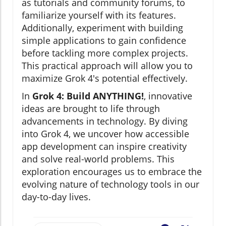
as tutorials and community forums, to
familiarize yourself with its features.
Additionally, experiment with building
simple applications to gain confidence
before tackling more complex projects.
This practical approach will allow you to
maximize Grok 4's potential effectively.
In
Grok 4: Build ANYTHING!
, innovative
ideas are brought to life through
advancements in technology. By diving
into Grok 4, we uncover how accessible
app development can inspire creativity
and solve real-world problems. This
exploration encourages us to embrace the
evolving nature of technology tools in our
day-to-day lives.