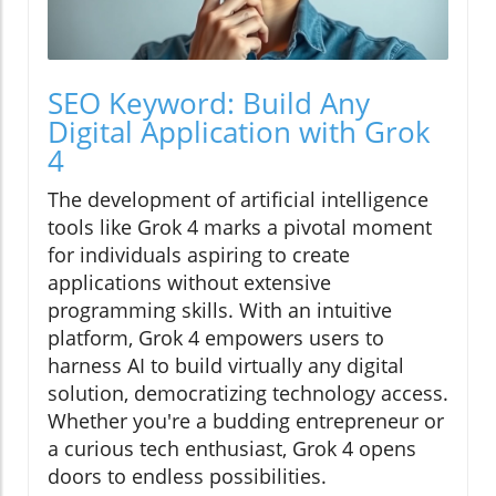
SEO Keyword: Build Any
Digital Application with Grok
4
The development of artificial intelligence
tools like Grok 4 marks a pivotal moment
for individuals aspiring to create
applications without extensive
programming skills. With an intuitive
platform, Grok 4 empowers users to
harness AI to build virtually any digital
solution, democratizing technology access.
Whether you're a budding entrepreneur or
a curious tech enthusiast, Grok 4 opens
doors to endless possibilities.