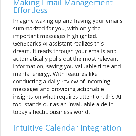
Making Email Management
Effortless
Imagine waking up and having your emails
summarized for you, with only the
important messages highlighted.
GenSpark’s AI assistant realizes this
dream. It reads through your emails and
automatically pulls out the most relevant
information, saving you valuable time and
mental energy. With features like
conducting a daily review of incoming
messages and providing actionable
insights on what requires attention, this AI
tool stands out as an invaluable aide in
today's hectic business world.
Intuitive Calendar Integration