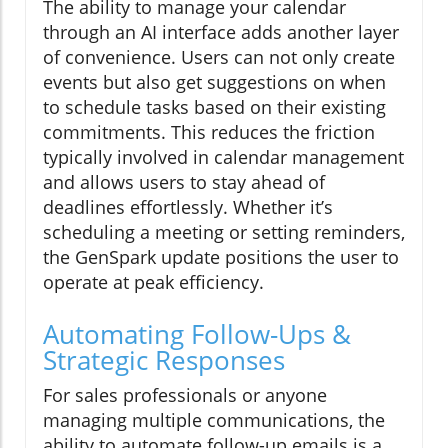
The ability to manage your calendar
through an AI interface adds another layer
of convenience. Users can not only create
events but also get suggestions on when
to schedule tasks based on their existing
commitments. This reduces the friction
typically involved in calendar management
and allows users to stay ahead of
deadlines effortlessly. Whether it’s
scheduling a meeting or setting reminders,
the GenSpark update positions the user to
operate at peak efficiency.
Automating Follow-Ups &
Strategic Responses
For sales professionals or anyone
managing multiple communications, the
ability to automate follow-up emails is a