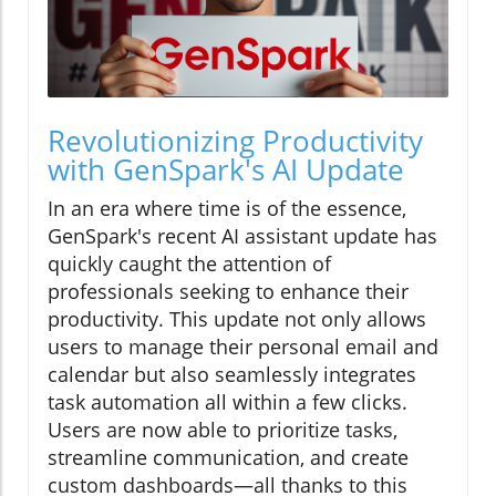
Revolutionizing Productivity
with GenSpark's AI Update
In an era where time is of the essence,
GenSpark's recent AI assistant update has
quickly caught the attention of
professionals seeking to enhance their
productivity. This update not only allows
users to manage their personal email and
calendar but also seamlessly integrates
task automation all within a few clicks.
Users are now able to prioritize tasks,
streamline communication, and create
custom dashboards—all thanks to this