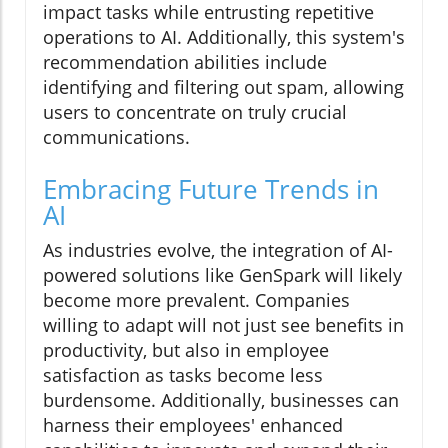
impact tasks while entrusting repetitive
operations to AI. Additionally, this system's
recommendation abilities include
identifying and filtering out spam, allowing
users to concentrate on truly crucial
communications.
Embracing Future Trends in
AI
As industries evolve, the integration of AI-
powered solutions like GenSpark will likely
become more prevalent. Companies
willing to adapt will not just see benefits in
productivity, but also in employee
satisfaction as tasks become less
burdensome. Additionally, businesses can
harness their employees' enhanced