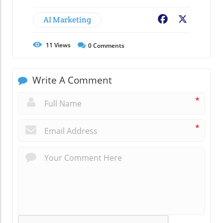
AI Marketing
Facebook
X
11
Views
0
Comments
Write A Comment
*
*