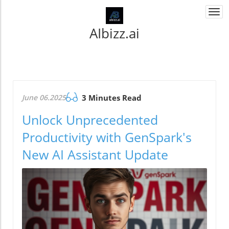
Togg
navi
AIbizz.ai
June 06.2025
3 Minutes Read
Unlock Unprecedented
Productivity with GenSpark's
New AI Assistant Update