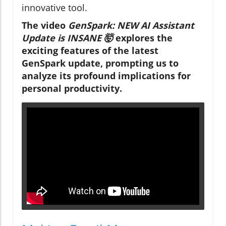
innovative tool.
The video
GenSpark: NEW AI Assistant
Update is INSANE 🤯
explores the
exciting features of the latest
GenSpark update, prompting us to
analyze its profound implications for
personal productivity.