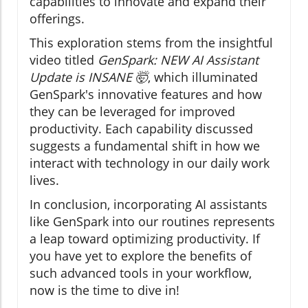
capabilities to innovate and expand their
offerings.
This exploration stems from the insightful
video titled
GenSpark: NEW AI Assistant
Update is INSANE 🤯
, which illuminated
GenSpark's innovative features and how
they can be leveraged for improved
productivity. Each capability discussed
suggests a fundamental shift in how we
interact with technology in our daily work
lives.
In conclusion, incorporating AI assistants
like GenSpark into our routines represents
a leap toward optimizing productivity. If
you have yet to explore the benefits of
such advanced tools in your workflow,
now is the time to dive in!