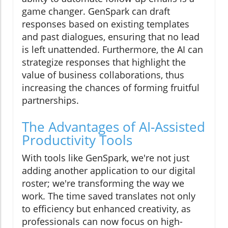
game changer. GenSpark can draft
responses based on existing templates
and past dialogues, ensuring that no lead
is left unattended. Furthermore, the AI can
strategize responses that highlight the
value of business collaborations, thus
increasing the chances of forming fruitful
partnerships.
The Advantages of AI-Assisted
Productivity Tools
With tools like GenSpark, we're not just
adding another application to our digital
roster; we're transforming the way we
work. The time saved translates not only
to efficiency but enhanced creativity, as
professionals can now focus on high-