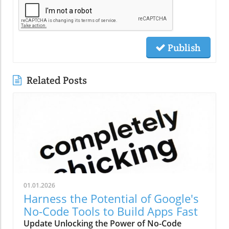
Publish
Related Posts
01.01.2026
Harness the Potential of Google's
No-Code Tools to Build Apps Fast
Update Unlocking the Power of No-Code