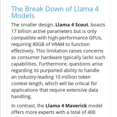
The Break Down of Llama 4
Models
The smaller design,
Llama 4 Scout
, boasts
17 billion active parameters but is only
compatible with high-performance GPUs,
requiring 80GB of VRAM to function
effectively. This limitation raises concerns
as consumer hardware typically lacks such
capabilities. Furthermore, questions arise
regarding its purported ability to handle
an industry-leading 10 million token
context length, which will be critical for
applications that require extensive data
handling.
In contrast, the
Llama 4 Maverick
model
offers more experts with a total of 400