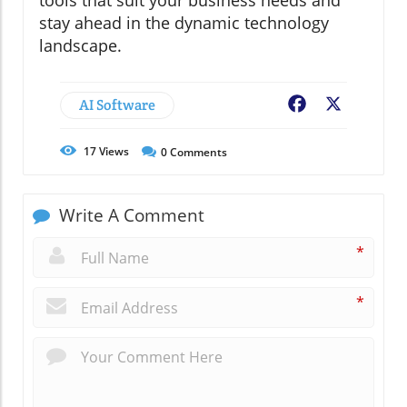
stay ahead in the dynamic technology
landscape.
AI Software
Facebook
X
17
Views
0
Comments
Write A Comment
*
*