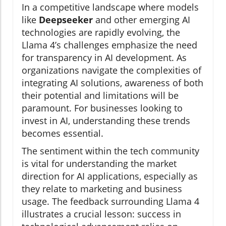
In a competitive landscape where models
like
Deepseeker
and other emerging AI
technologies are rapidly evolving, the
Llama 4’s challenges emphasize the need
for transparency in AI development. As
organizations navigate the complexities of
integrating AI solutions, awareness of both
their potential and limitations will be
paramount. For businesses looking to
invest in AI, understanding these trends
becomes essential.
The sentiment within the tech community
is vital for understanding the market
direction for AI applications, especially as
they relate to marketing and business
usage. The feedback surrounding Llama 4
illustrates a crucial lesson: success in