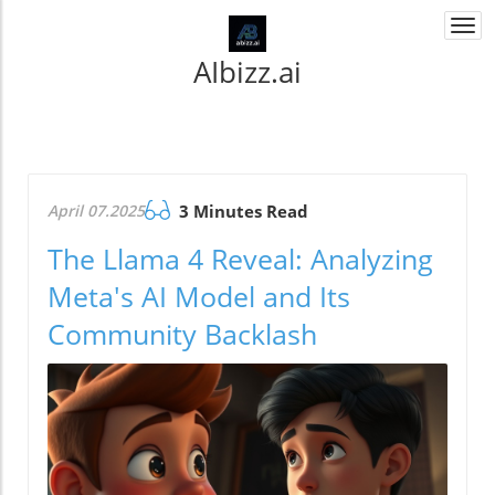
Togg
navi
AIbizz.ai
April 07.2025
3 Minutes Read
The Llama 4 Reveal: Analyzing
Meta's AI Model and Its
Community Backlash