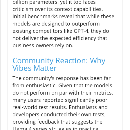
billion parameters, yet it too faces
criticism over its context capabilities.
Initial benchmarks reveal that while these
models are designed to outperform
existing competitors like GPT-4, they do
not deliver the expected efficiency that
business owners rely on.
Community Reaction: Why
Vibes Matter
The community's response has been far
from enthusiastic. Given that the models
do not perform on par with their metrics,
many users reported significantly poor
real-world test results. Enthusiasts and
developers conducted their own tests,
providing feedback that suggests the
Llama 4 series struggles in practical