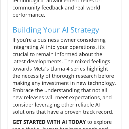
technological advancement relies on
community feedback and real-world
performance.
Building Your AI Strategy
If you’re a business owner considering
integrating AI into your operations, it’s
crucial to remain informed about the
latest developments. The mixed feelings
towards Meta’s Llama 4 series highlight
the necessity of thorough research before
making any investment in new technology.
Embrace the understanding that not all
new releases will meet expectations, and
consider leveraging other reliable AI
solutions that have a proven track record.
GET STARTED WITH AI TODAY
to explore
tools that suit your business needs and