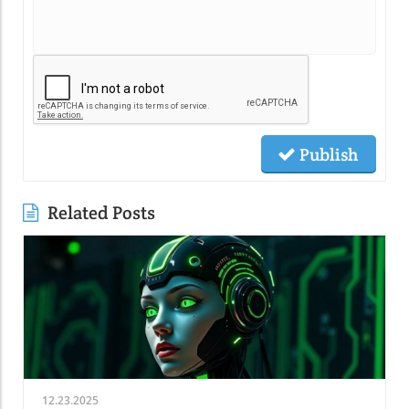
Publish
Related Posts
12.23.2025