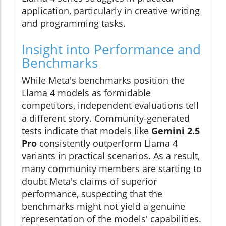
application, particularly in creative writing
and programming tasks.
Insight into Performance and
Benchmarks
While Meta's benchmarks position the
Llama 4 models as formidable
competitors, independent evaluations tell
a different story. Community-generated
tests indicate that models like
Gemini 2.5
Pro
consistently outperform Llama 4
variants in practical scenarios. As a result,
many community members are starting to
doubt Meta's claims of superior
performance, suspecting that the
benchmarks might not yield a genuine
representation of the models' capabilities.