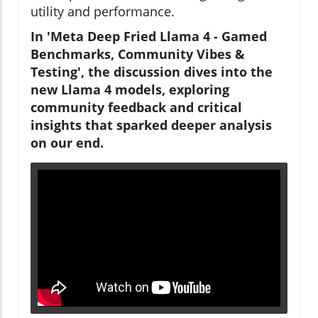
utility and performance.
In 'Meta Deep Fried Llama 4 - Gamed
Benchmarks, Community Vibes &
Testing', the discussion dives into the
new Llama 4 models, exploring
community feedback and critical
insights that sparked deeper analysis
on our end.