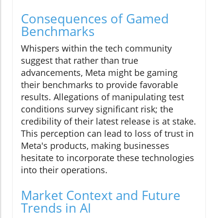
Consequences of Gamed
Benchmarks
Whispers within the tech community
suggest that rather than true
advancements, Meta might be gaming
their benchmarks to provide favorable
results. Allegations of manipulating test
conditions survey significant risk; the
credibility of their latest release is at stake.
This perception can lead to loss of trust in
Meta's products, making businesses
hesitate to incorporate these technologies
into their operations.
Market Context and Future
Trends in AI