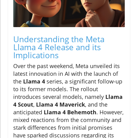
Understanding the Meta
Llama 4 Release and its
Implications
Over the past weekend, Meta unveiled its
latest innovation in AI with the launch of
the
Llama 4
series, a significant follow-up
to its former models. The rollout
introduces several models, namely
Llama
4 Scout
,
Llama 4 Maverick
, and the
anticipated
Llama 4 Behemoth
. However,
mixed reactions from the community and
stark differences from initial promises
have sparked discussions regarding its