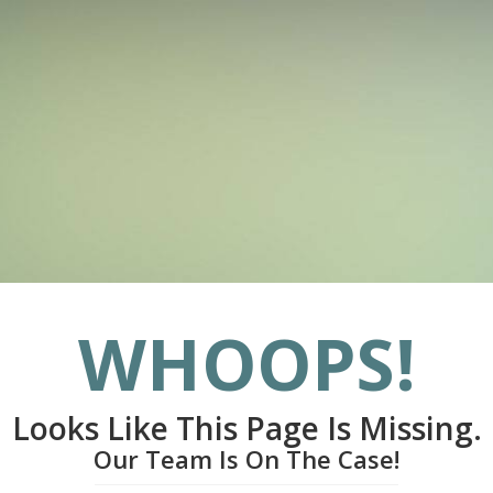
WHOOPS!
Looks Like This Page Is Missing.
Our Team Is On The Case!