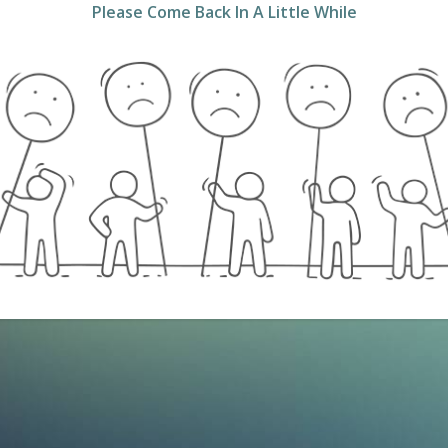
Please Come Back In A Little While