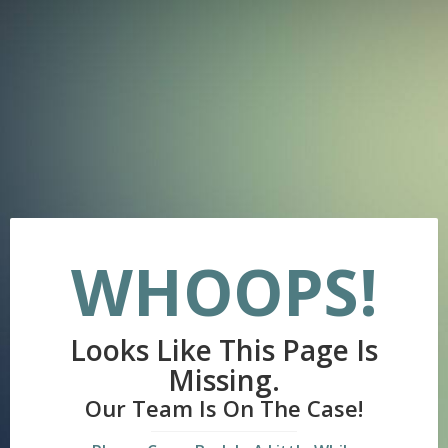
WHOOPS!
Looks Like This Page Is
Missing.
Our Team Is On The Case!