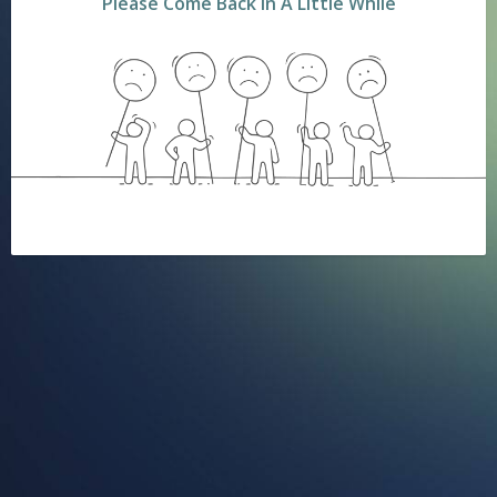
Please Come Back In A Little While