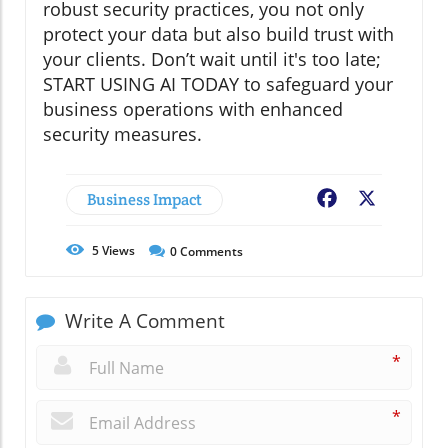
robust security practices, you not only
protect your data but also build trust with
your clients. Don’t wait until it's too late;
START USING AI TODAY to safeguard your
business operations with enhanced
security measures.
Business Impact
Facebook
X
5
Views
0
Comments
Write A Comment
*
*