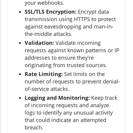
your webhooks.
SSL/TLS Encryption:
Encrypt data
transmission using HTTPS to protect
against eavesdropping and man-in-
the-middle attacks.
Validation:
Validate incoming
requests against known patterns or IP
addresses to ensure they're
originating from trusted sources.
Rate Limiting:
Set limits on the
number of requests to prevent denial-
of-service attacks.
Logging and Monitoring:
Keep track
of incoming requests and analyze
logs to identify any unusual activity
that could indicate an attempted
breach.