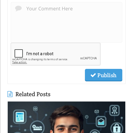
Publish
Related Posts