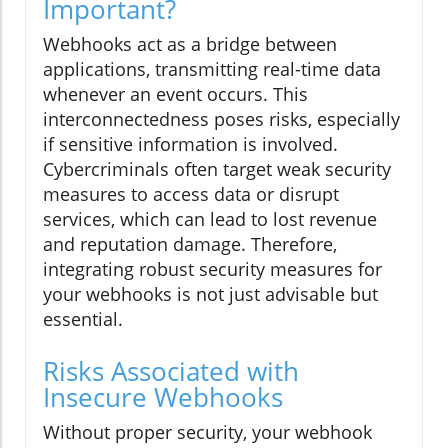
Important?
Webhooks act as a bridge between
applications, transmitting real-time data
whenever an event occurs. This
interconnectedness poses risks, especially
if sensitive information is involved.
Cybercriminals often target weak security
measures to access data or disrupt
services, which can lead to lost revenue
and reputation damage. Therefore,
integrating robust security measures for
your webhooks is not just advisable but
essential.
Risks Associated with
Insecure Webhooks
Without proper security, your webhook