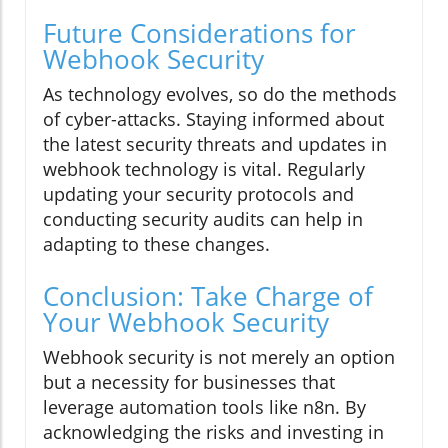
Future Considerations for
Webhook Security
As technology evolves, so do the methods
of cyber-attacks. Staying informed about
the latest security threats and updates in
webhook technology is vital. Regularly
updating your security protocols and
conducting security audits can help in
adapting to these changes.
Conclusion: Take Charge of
Your Webhook Security
Webhook security is not merely an option
but a necessity for businesses that
leverage automation tools like n8n. By
acknowledging the risks and investing in