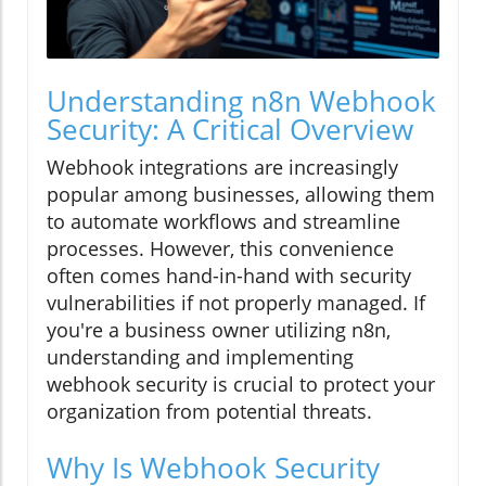
Understanding n8n Webhook
Security: A Critical Overview
Webhook integrations are increasingly
popular among businesses, allowing them
to automate workflows and streamline
processes. However, this convenience
often comes hand-in-hand with security
vulnerabilities if not properly managed. If
you're a business owner utilizing n8n,
understanding and implementing
webhook security is crucial to protect your
organization from potential threats.
Why Is Webhook Security