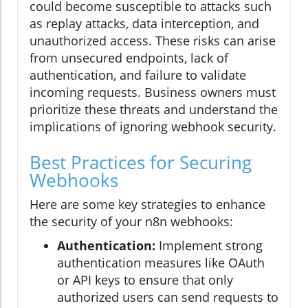
could become susceptible to attacks such
as replay attacks, data interception, and
unauthorized access. These risks can arise
from unsecured endpoints, lack of
authentication, and failure to validate
incoming requests. Business owners must
prioritize these threats and understand the
implications of ignoring webhook security.
Best Practices for Securing
Webhooks
Here are some key strategies to enhance
the security of your n8n webhooks:
Authentication:
Implement strong
authentication measures like OAuth
or API keys to ensure that only
authorized users can send requests to