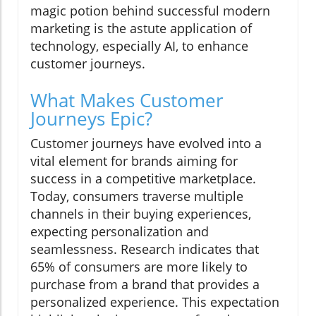
magic potion behind successful modern
marketing is the astute application of
technology, especially AI, to enhance
customer journeys.
What Makes Customer
Journeys Epic?
Customer journeys have evolved into a
vital element for brands aiming for
success in a competitive marketplace.
Today, consumers traverse multiple
channels in their buying experiences,
expecting personalization and
seamlessness. Research indicates that
65% of consumers are more likely to
purchase from a brand that provides a
personalized experience. This expectation