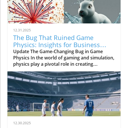
12.31.2025
The Bug That Ruined Game
Physics: Insights for Business
Owners
Update The Game-Changing Bug in Game
Physics In the world of gaming and simulation,
physics play a pivotal role in creating
immersive experiences. However, a bug once
plagued the physics systems of many games,
resulting in limitations that inhibited realism
for decades. This phenomenon underscored
the intricate relationship between technology
and creativity in the gaming industry,
highlighting how, even with significant
advances, unforeseen glitches can derail
progress.In 'The Bug That Ruined Game
12.30.2025
Physics For Decades,' the discussion dives into