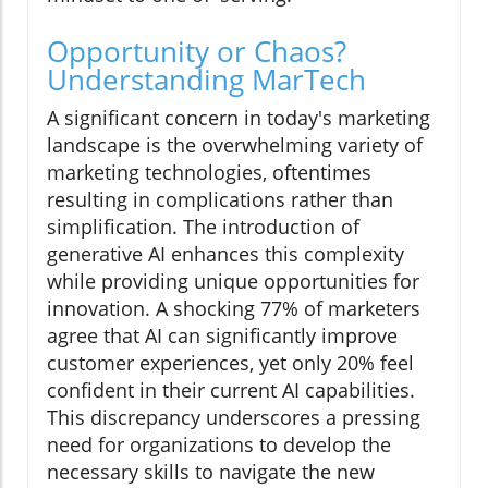
Opportunity or Chaos?
Understanding MarTech
A significant concern in today's marketing
landscape is the overwhelming variety of
marketing technologies, oftentimes
resulting in complications rather than
simplification. The introduction of
generative AI enhances this complexity
while providing unique opportunities for
innovation. A shocking 77% of marketers
agree that AI can significantly improve
customer experiences, yet only 20% feel
confident in their current AI capabilities.
This discrepancy underscores a pressing
need for organizations to develop the
necessary skills to navigate the new