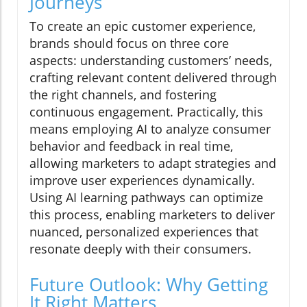
Journeys
To create an epic customer experience,
brands should focus on three core
aspects: understanding customers’ needs,
crafting relevant content delivered through
the right channels, and fostering
continuous engagement. Practically, this
means employing AI to analyze consumer
behavior and feedback in real time,
allowing marketers to adapt strategies and
improve user experiences dynamically.
Using AI learning pathways can optimize
this process, enabling marketers to deliver
nuanced, personalized experiences that
resonate deeply with their consumers.
Future Outlook: Why Getting
It Right Matters