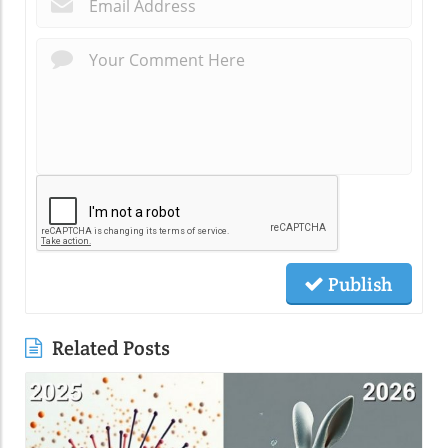
*
Publish
Related Posts