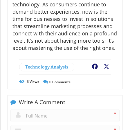
technology. As consumers continue to
demand better experiences, now is the
time for businesses to invest in solutions
that streamline marketing processes and
connect with their audience on a profound
level. It’s not about having more tools; it’s
about mastering the use of the right ones.
Technology Analysis
Facebook
X
6
Views
0
Comments
Write A Comment
*