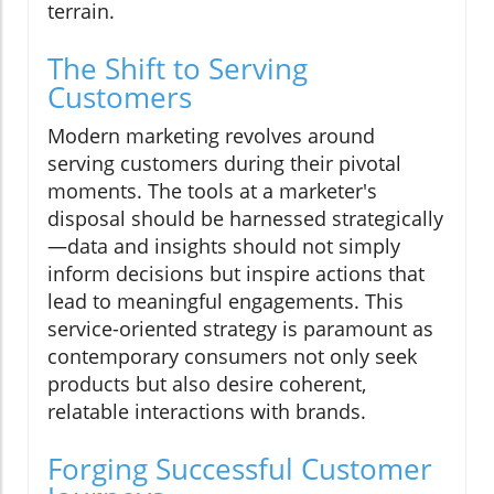
terrain.
The Shift to Serving
Customers
Modern marketing revolves around
serving customers during their pivotal
moments. The tools at a marketer's
disposal should be harnessed strategically
—data and insights should not simply
inform decisions but inspire actions that
lead to meaningful engagements. This
service-oriented strategy is paramount as
contemporary consumers not only seek
products but also desire coherent,
relatable interactions with brands.
Forging Successful Customer