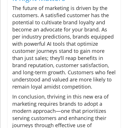
The future of marketing is driven by the
customers. A satisfied customer has the
potential to cultivate brand loyalty and
become an advocate for your brand. As
per industry predictions, brands equipped
with powerful AI tools that optimize
customer journeys stand to gain more
than just sales; they’ll reap benefits in
brand reputation, customer satisfaction,
and long-term growth. Customers who feel
understood and valued are more likely to
remain loyal amidst competition.
In conclusion, thriving in this new era of
marketing requires brands to adopt a
modern approach—one that prioritizes
serving customers and enhancing their
journeys through effective use of