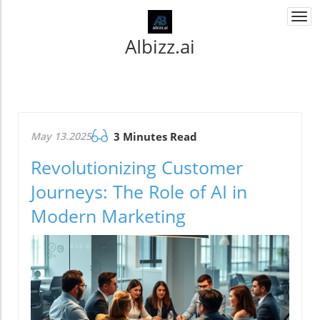
Togg
navi
AIbizz.ai
May 13.2025
3 Minutes Read
Revolutionizing Customer
Journeys: The Role of AI in
Modern Marketing