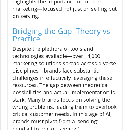
highlights the importance of modern
marketing—focused not just on selling but
on serving.
Bridging the Gap: Theory vs.
Practice
Despite the plethora of tools and
technologies available—over 14,000
marketing solutions spread across diverse
disciplines—brands face substantial
challenges in effectively leveraging these
resources. The gap between theoretical
possibilities and actual implementation is
stark. Many brands focus on solving the
wrong problems, leading them to overlook
critical customer needs. In this age of AI,
brands must pivot from a 'sending'
mindset to one of 'serving.'