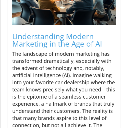
Understanding Modern
Marketing in the Age of AI
The landscape of modern marketing has
transformed dramatically, especially with
the advent of technology and, notably,
artificial intelligence (AI). Imagine walking
into your favorite car dealership where the
team knows precisely what you need—this
is the epitome of a seamless customer
experience, a hallmark of brands that truly
understand their customers. The reality is
that many brands aspire to this level of
connection, but not all achieve it. The