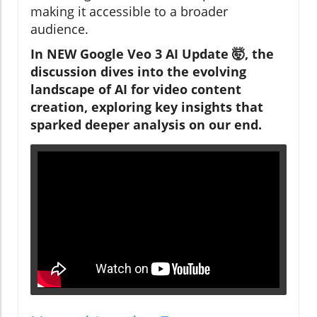
making it accessible to a broader
audience.
In NEW Google Veo 3 AI Update 🤯, the
discussion dives into the evolving
landscape of AI for video content
creation, exploring key insights that
sparked deeper analysis on our end.