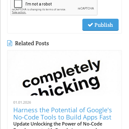
Publish
Related Posts
01.01.2026
Harness the Potential of Google's
No-Code Tools to Build Apps Fast
Update Unlocking the Power of No-Code