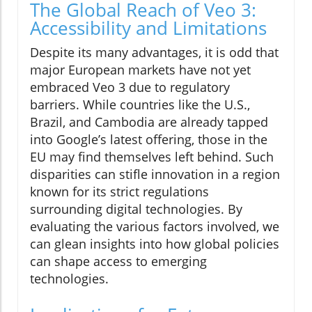
The Global Reach of Veo 3:
Accessibility and Limitations
Despite its many advantages, it is odd that
major European markets have not yet
embraced Veo 3 due to regulatory
barriers. While countries like the U.S.,
Brazil, and Cambodia are already tapped
into Google’s latest offering, those in the
EU may find themselves left behind. Such
disparities can stifle innovation in a region
known for its strict regulations
surrounding digital technologies. By
evaluating the various factors involved, we
can glean insights into how global policies
can shape access to emerging
technologies.