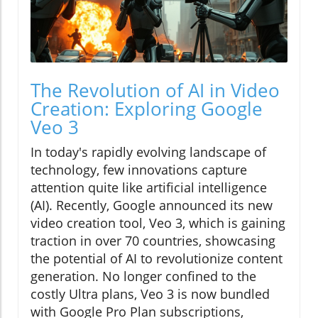
The Revolution of AI in Video
Creation: Exploring Google
Veo 3
In today's rapidly evolving landscape of
technology, few innovations capture
attention quite like artificial intelligence
(AI). Recently, Google announced its new
video creation tool, Veo 3, which is gaining
traction in over 70 countries, showcasing
the potential of AI to revolutionize content
generation. No longer confined to the
costly Ultra plans, Veo 3 is now bundled
with Google Pro Plan subscriptions,