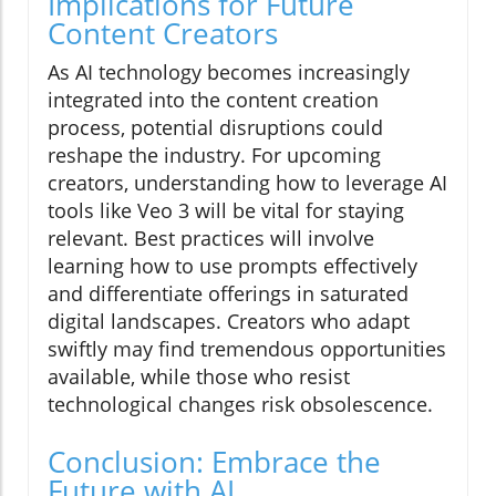
Implications for Future
Content Creators
As AI technology becomes increasingly
integrated into the content creation
process, potential disruptions could
reshape the industry. For upcoming
creators, understanding how to leverage AI
tools like Veo 3 will be vital for staying
relevant. Best practices will involve
learning how to use prompts effectively
and differentiate offerings in saturated
digital landscapes. Creators who adapt
swiftly may find tremendous opportunities
available, while those who resist
technological changes risk obsolescence.
Conclusion: Embrace the
Future with AI