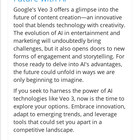
Google's Veo 3 offers a glimpse into the
future of content creation—an innovative
tool that blends technology with creativity.
The evolution of AI in entertainment and
marketing will undoubtedly bring
challenges, but it also opens doors to new
forms of engagement and storytelling. For
those ready to delve into AI's advantages,
the future could unfold in ways we are
only beginning to imagine.
If you seek to harness the power of AI
technologies like Veo 3, now is the time to
explore your options. Embrace innovation,
adapt to emerging trends, and leverage
tools that could set you apart in a
competitive landscape.