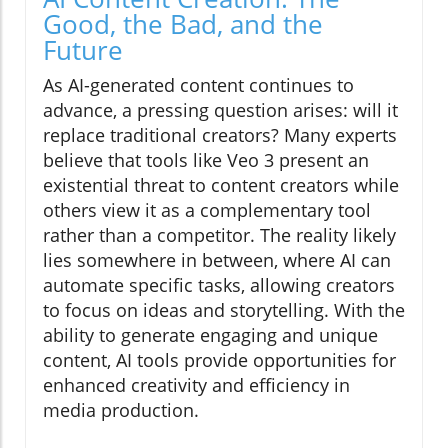
Good, the Bad, and the
Future
As AI-generated content continues to
advance, a pressing question arises: will it
replace traditional creators? Many experts
believe that tools like Veo 3 present an
existential threat to content creators while
others view it as a complementary tool
rather than a competitor. The reality likely
lies somewhere in between, where AI can
automate specific tasks, allowing creators
to focus on ideas and storytelling. With the
ability to generate engaging and unique
content, AI tools provide opportunities for
enhanced creativity and efficiency in
media production.