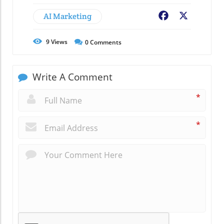
AI Marketing
Facebook
X
9
Views
0
Comments
Write A Comment
*
*