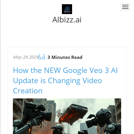
Togg
navi
AIbizz.ai
May 29.2025
3 Minutes Read
How the NEW Google Veo 3 AI
Update is Changing Video
Creation