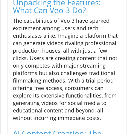
Unpacking the Features:
What Can Veo 3 Do?
The capabilities of Veo 3 have sparked
excitement among users and tech
enthusiasts alike. Imagine a platform that
can generate videos rivaling professional
production houses, all with just a few
clicks. Users are creating content that not
only competes with major streaming
platforms but also challenges traditional
filmmaking methods. With a trial period
offering free access, consumers can
explore its extensive functionalities, from
generating videos for social media to
educational content and beyond, all
without incurring immediate costs.
AI Content Creation: The