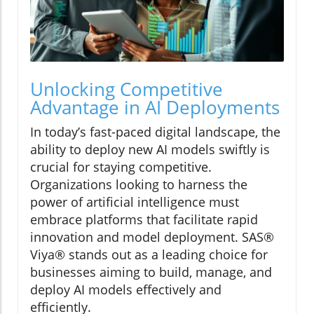
Unlocking Competitive
Advantage in AI Deployments
In today’s fast-paced digital landscape, the
ability to deploy new AI models swiftly is
crucial for staying competitive.
Organizations looking to harness the
power of artificial intelligence must
embrace platforms that facilitate rapid
innovation and model deployment. SAS®
Viya® stands out as a leading choice for
businesses aiming to build, manage, and
deploy AI models effectively and
efficiently.