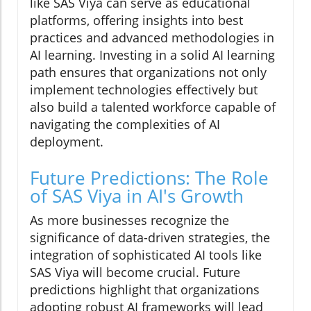
like SAS Viya can serve as educational
platforms, offering insights into best
practices and advanced methodologies in
AI learning. Investing in a solid AI learning
path ensures that organizations not only
implement technologies effectively but
also build a talented workforce capable of
navigating the complexities of AI
deployment.
Future Predictions: The Role
of SAS Viya in AI's Growth
As more businesses recognize the
significance of data-driven strategies, the
integration of sophisticated AI tools like
SAS Viya will become crucial. Future
predictions highlight that organizations
adopting robust AI frameworks will lead