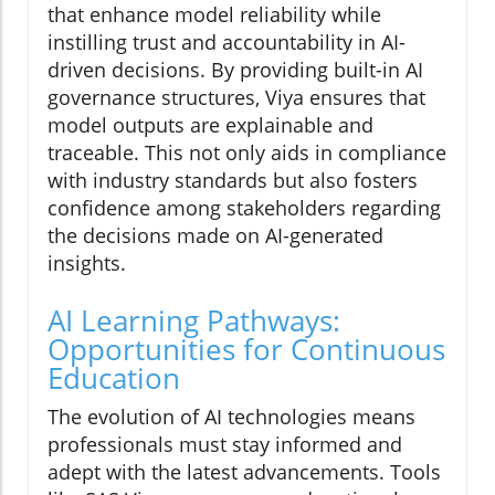
that enhance model reliability while
instilling trust and accountability in AI-
driven decisions. By providing built-in AI
governance structures, Viya ensures that
model outputs are explainable and
traceable. This not only aids in compliance
with industry standards but also fosters
confidence among stakeholders regarding
the decisions made on AI-generated
insights.
AI Learning Pathways:
Opportunities for Continuous
Education
The evolution of AI technologies means
professionals must stay informed and
adept with the latest advancements. Tools