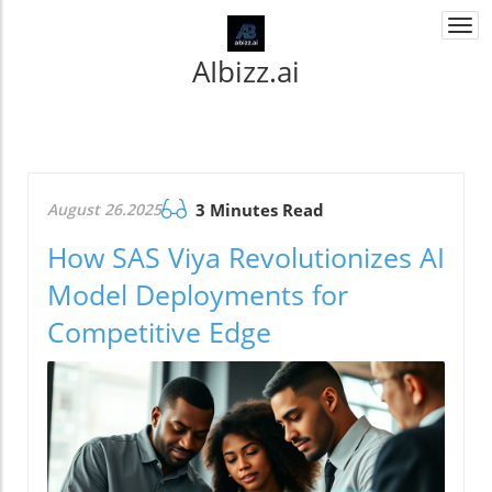
Togg
navi
AIbizz.ai
August 26.2025
3 Minutes Read
How SAS Viya Revolutionizes AI
Model Deployments for
Competitive Edge