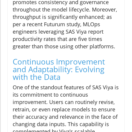
promotes consistency and governance
throughout the model lifecycle. Moreover,
throughput is significantly enhanced; as
per a recent Futurum study, MLOps
engineers leveraging SAS Viya report
productivity rates that are five times
greater than those using other platforms.
Continuous Improvement
and Adaptability: Evolving
with the Data
One of the standout features of SAS Viya is
its commitment to continuous
improvement. Users can routinely revise,
retrain, or even replace models to ensure
their accuracy and relevance in the face of
changing data inputs. This capability is
complemented by Viya’s scalable