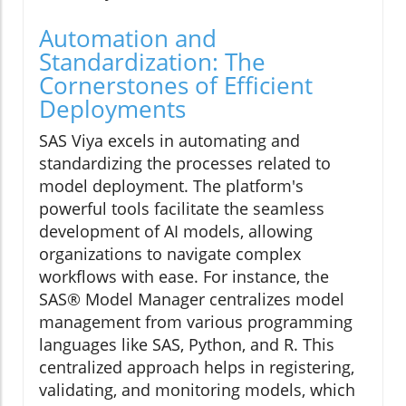
Automation and
Standardization: The
Cornerstones of Efficient
Deployments
SAS Viya excels in automating and
standardizing the processes related to
model deployment. The platform's
powerful tools facilitate the seamless
development of AI models, allowing
organizations to navigate complex
workflows with ease. For instance, the
SAS® Model Manager centralizes model
management from various programming
languages like SAS, Python, and R. This
centralized approach helps in registering,
validating, and monitoring models, which