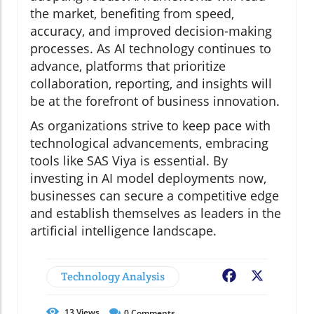
the market, benefiting from speed,
accuracy, and improved decision-making
processes. As AI technology continues to
advance, platforms that prioritize
collaboration, reporting, and insights will
be at the forefront of business innovation.
As organizations strive to keep pace with
technological advancements, embracing
tools like SAS Viya is essential. By
investing in AI model deployments now,
businesses can secure a competitive edge
and establish themselves as leaders in the
artificial intelligence landscape.
Technology Analysis
Facebook
X
13
Views
0
Comments