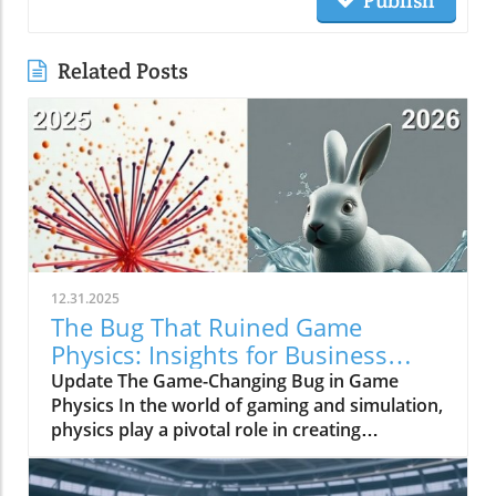
Publish
Related Posts
12.31.2025
The Bug That Ruined Game
Physics: Insights for Business
Owners
Update The Game-Changing Bug in Game
Physics In the world of gaming and simulation,
physics play a pivotal role in creating
immersive experiences. However, a bug once
plagued the physics systems of many games,