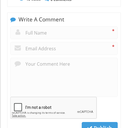
Write A Comment
*
*