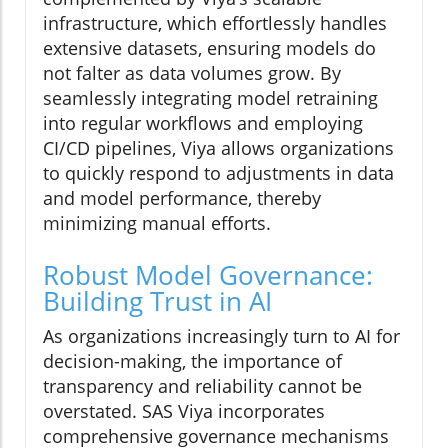
infrastructure, which effortlessly handles
extensive datasets, ensuring models do
not falter as data volumes grow. By
seamlessly integrating model retraining
into regular workflows and employing
CI/CD pipelines, Viya allows organizations
to quickly respond to adjustments in data
and model performance, thereby
minimizing manual efforts.
Robust Model Governance:
Building Trust in AI
As organizations increasingly turn to AI for
decision-making, the importance of
transparency and reliability cannot be
overstated. SAS Viya incorporates
comprehensive governance mechanisms