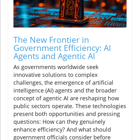
The New Frontier in
Government Efficiency: AI
Agents and Agentic AI
As governments worldwide seek
innovative solutions to complex
challenges, the emergence of artificial
intelligence (AI) agents and the broader
concept of agentic AI are reshaping how
public sectors operate. These technologies
present both opportunities and pressing
questions: How can they genuinely
enhance efficiency? And what should
government officials consider before