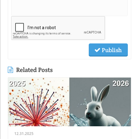
Publish
Related Posts
12.31.2025