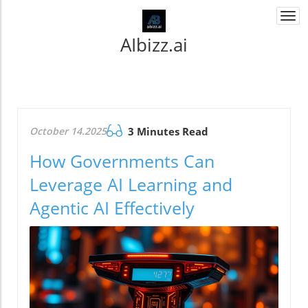
Togg
navi
AIbizz.ai
October 14.2025
3 Minutes Read
How Governments Can
Leverage AI Learning and
Agentic AI Effectively