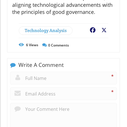
aligning technological advancements with
the principles of good governance.
Technology Analysis
Facebook
X
6
Views
0
Comments
Write A Comment
*
*