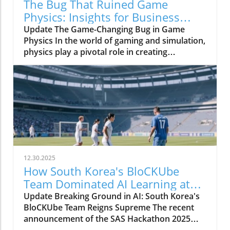
The Bug That Ruined Game
Physics: Insights for Business
Owners
Update The Game-Changing Bug in Game
Physics In the world of gaming and simulation,
physics play a pivotal role in creating
immersive experiences. However, a bug once
plagued the physics systems of many games,
resulting in limitations that inhibited realism
for decades. This phenomenon underscored
the intricate relationship between technology
and creativity in the gaming industry,
highlighting how, even with significant
advances, unforeseen glitches can derail
progress.In 'The Bug That Ruined Game
12.30.2025
Physics For Decades,' the discussion dives into
How South Korea's BloCKUbe
the complexities of gaming technology,
Team Dominated AI Learning at
exploring key insights that sparked deeper
SAS Hackathon 2025
Update Breaking Ground in AI: South Korea's
analysis on our end. Understanding the
BloCKUbe Team Reigns Supreme The recent
Physics Bug The bug, rooted within the
announcement of the SAS Hackathon 2025
foundations of various game engines,