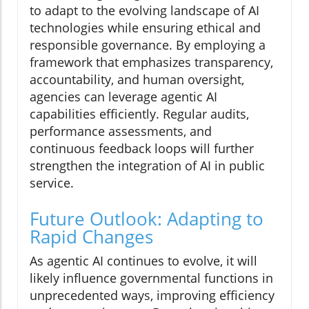
to adapt to the evolving landscape of AI
technologies while ensuring ethical and
responsible governance. By employing a
framework that emphasizes transparency,
accountability, and human oversight,
agencies can leverage agentic AI
capabilities efficiently. Regular audits,
performance assessments, and
continuous feedback loops will further
strengthen the integration of AI in public
service.
Future Outlook: Adapting to
Rapid Changes
As agentic AI continues to evolve, it will
likely influence governmental functions in
unprecedented ways, improving efficiency