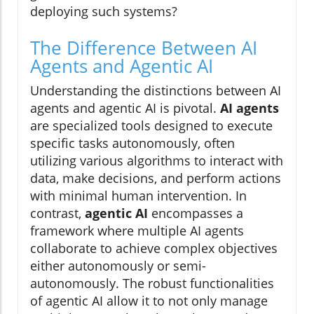
deploying such systems?
The Difference Between AI
Agents and Agentic AI
Understanding the distinctions between AI
agents and agentic AI is pivotal.
AI agents
are specialized tools designed to execute
specific tasks autonomously, often
utilizing various algorithms to interact with
data, make decisions, and perform actions
with minimal human intervention. In
contrast,
agentic AI
encompasses a
framework where multiple AI agents
collaborate to achieve complex objectives
either autonomously or semi-
autonomously. The robust functionalities
of agentic AI allow it to not only manage