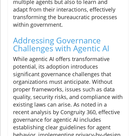
multiple agents but also to learn and
adapt from their interactions, effectively
transforming the bureaucratic processes
within government.
Addressing Governance
Challenges with Agentic AI
While agentic AI offers transformative
potential, its adoption introduces
significant governance challenges that
organizations must anticipate. Without
proper frameworks, issues such as data
quality, security risks, and compliance with
existing laws can arise. As noted in a
recent analysis by Congruity 360, effective
governance for agentic AI includes
establishing clear guidelines for agent
behavior, implementing privacy-by-design