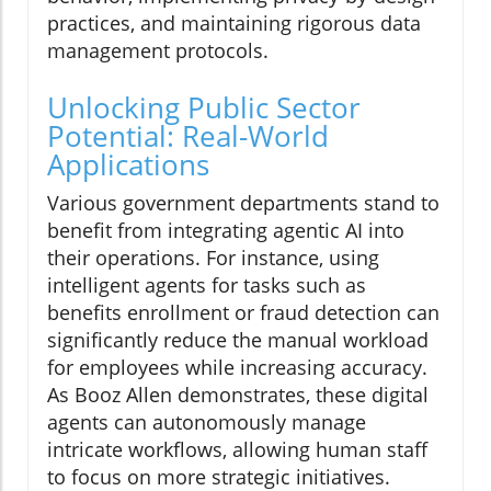
practices, and maintaining rigorous data
management protocols.
Unlocking Public Sector
Potential: Real-World
Applications
Various government departments stand to
benefit from integrating agentic AI into
their operations. For instance, using
intelligent agents for tasks such as
benefits enrollment or fraud detection can
significantly reduce the manual workload
for employees while increasing accuracy.
As Booz Allen demonstrates, these digital
agents can autonomously manage
intricate workflows, allowing human staff
to focus on more strategic initiatives.