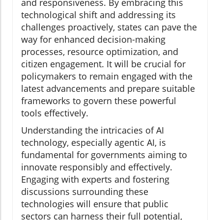
and responsiveness. By embracing this
technological shift and addressing its
challenges proactively, states can pave the
way for enhanced decision-making
processes, resource optimization, and
citizen engagement. It will be crucial for
policymakers to remain engaged with the
latest advancements and prepare suitable
frameworks to govern these powerful
tools effectively.
Understanding the intricacies of AI
technology, especially agentic AI, is
fundamental for governments aiming to
innovate responsibly and effectively.
Engaging with experts and fostering
discussions surrounding these
technologies will ensure that public
sectors can harness their full potential,