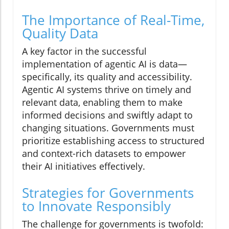
The Importance of Real-Time,
Quality Data
A key factor in the successful
implementation of agentic AI is data—
specifically, its quality and accessibility.
Agentic AI systems thrive on timely and
relevant data, enabling them to make
informed decisions and swiftly adapt to
changing situations. Governments must
prioritize establishing access to structured
and context-rich datasets to empower
their AI initiatives effectively.
Strategies for Governments
to Innovate Responsibly
The challenge for governments is twofold: