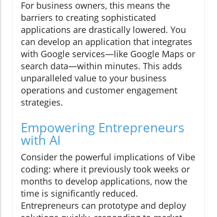
For business owners, this means the
barriers to creating sophisticated
applications are drastically lowered. You
can develop an application that integrates
with Google services—like Google Maps or
search data—within minutes. This adds
unparalleled value to your business
operations and customer engagement
strategies.
Empowering Entrepreneurs
with AI
Consider the powerful implications of Vibe
coding: where it previously took weeks or
months to develop applications, now the
time is significantly reduced.
Entrepreneurs can prototype and deploy