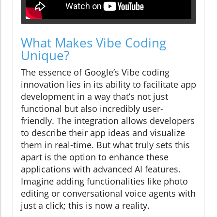
What Makes Vibe Coding
Unique?
The essence of Google’s Vibe coding
innovation lies in its ability to facilitate app
development in a way that’s not just
functional but also incredibly user-
friendly. The integration allows developers
to describe their app ideas and visualize
them in real-time. But what truly sets this
apart is the option to enhance these
applications with advanced AI features.
Imagine adding functionalities like photo
editing or conversational voice agents with
just a click; this is now a reality.