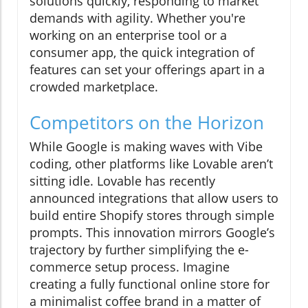
solutions quickly, responding to market
demands with agility. Whether you're
working on an enterprise tool or a
consumer app, the quick integration of
features can set your offerings apart in a
crowded marketplace.
Competitors on the Horizon
While Google is making waves with Vibe
coding, other platforms like Lovable aren’t
sitting idle. Lovable has recently
announced integrations that allow users to
build entire Shopify stores through simple
prompts. This innovation mirrors Google’s
trajectory by further simplifying the e-
commerce setup process. Imagine
creating a fully functional online store for
a minimalist coffee brand in a matter of