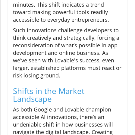
minutes. This shift indicates a trend
toward making powerful tools readily
accessible to everyday entrepreneurs.
Such innovations challenge developers to
think creatively and strategically, forcing a
reconsideration of what’s possible in app
development and online business. As
we've seen with Lovable's success, even
larger, established platforms must react or
risk losing ground.
Shifts in the Market
Landscape
As both Google and Lovable champion
accessible AI innovations, there’s an
undeniable shift in how businesses will
navigate the digital landscape. Creating