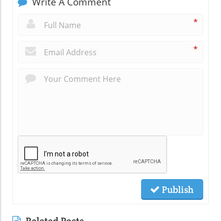
Write A Comment
*
*
Publish