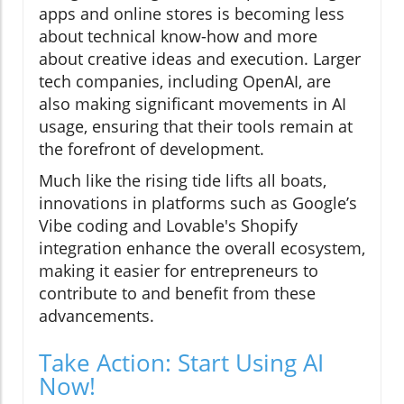
apps and online stores is becoming less
about technical know-how and more
about creative ideas and execution. Larger
tech companies, including OpenAI, are
also making significant movements in AI
usage, ensuring that their tools remain at
the forefront of development.
Much like the rising tide lifts all boats,
innovations in platforms such as Google’s
Vibe coding and Lovable's Shopify
integration enhance the overall ecosystem,
making it easier for entrepreneurs to
contribute to and benefit from these
advancements.
Take Action: Start Using AI
Now!