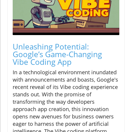
Unleashing Potential:
Google’s Game-Changing
Vibe Coding App
In a technological environment inundated
with announcements and boasts, Google's
recent reveal of its Vibe coding experience
stands out. With the promise of
transforming the way developers
approach app creation, this innovation
opens new avenues for business owners
eager to harness the power of artificial
intelligence. The Vibe coding platform,