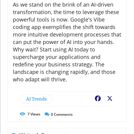
As we stand on the brink of an AI-driven
transformation, the time to leverage these
powerful tools is now. Google's Vibe
coding app exemplifies the shift towards
more intuitive development processes that
can put the power of AI into your hands.
Why wait? Start using AI today to
supercharge your applications and
redefine your business strategy. The
landscape is changing rapidly, and those
who adapt will thrive.
AI Trends
Facebook
X
7
Views
0
Comments