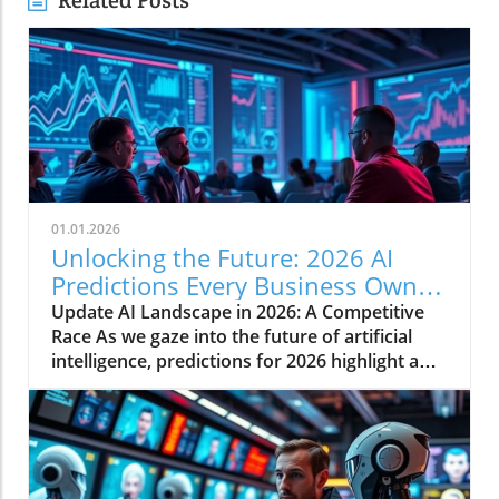
Related Posts
01.01.2026
Unlocking the Future: 2026 AI
Predictions Every Business Owner
Must Know
Update AI Landscape in 2026: A Competitive
Race As we gaze into the future of artificial
intelligence, predictions for 2026 highlight a
rapidly evolving landscape shaped by
competitive dynamics, market financing, and
potential political repercussions. For business
owners and industry leaders alike,
understanding these trends is essential for