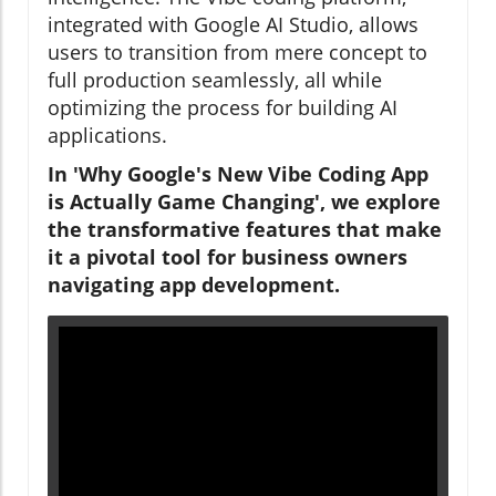
integrated with Google AI Studio, allows
users to transition from mere concept to
full production seamlessly, all while
optimizing the process for building AI
applications.
In 'Why Google's New Vibe Coding App
is Actually Game Changing', we explore
the transformative features that make
it a pivotal tool for business owners
navigating app development.