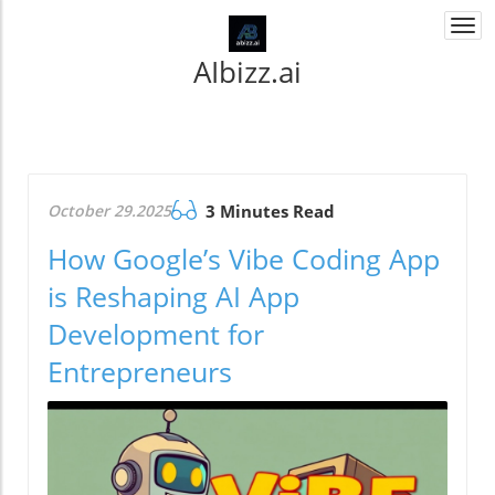
Togg
navi
AIbizz.ai
October 29.2025
3 Minutes Read
How Google’s Vibe Coding App
is Reshaping AI App
Development for
Entrepreneurs