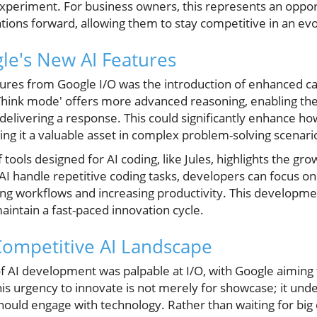
experiment. For business owners, this represents an opport
ations forward, allowing them to stay competitive in an ev
le's New AI Features
res from Google I/O was the introduction of enhanced capab
hink mode' offers more advanced reasoning, enabling the
delivering a response. This could significantly enhance h
ng it a valuable asset in complex problem-solving scenari
f tools designed for AI coding, like Jules, highlights the gro
I handle repetitive coding tasks, developers can focus o
zing workflows and increasing productivity. This development
ntain a fast-paced innovation cycle.
Competitive AI Landscape
f AI development was palpable at I/O, with Google aiming t
is urgency to innovate is not merely for showcase; it unde
should engage with technology. Rather than waiting for bi