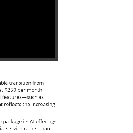
able transition from
n at $250 per month
AI features—such as
 reflects the increasing
 package its AI offerings
al service rather than