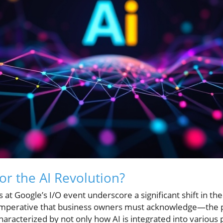
or the AI Revolution?
 Google’s I/O event underscore a significant shift in the ar
 imperative that business owners must acknowledge—the p
 characterized by not only how AI is integrated into various