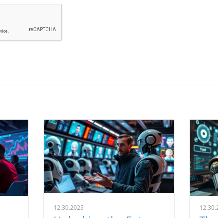
12.30.2025
12.30.