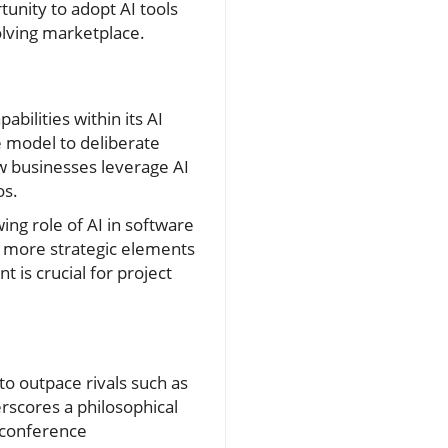
unity to adopt AI tools
olving marketplace.
ilities within its AI
 model to deliberate
ow businesses leverage AI
os.
wing role of AI in software
n more strategic elements
 is crucial for project
o outpace rivals such as
rscores a philosophical
g conference