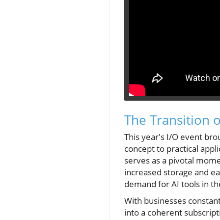
The Transition o
This year's I/O event bro
concept to practical appl
serves as a pivotal mome
increased storage and ea
demand for AI tools in t
With businesses constantl
into a coherent subscript