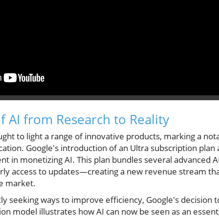
f AI from Research to Reality
ught to light a range of innovative products, marking a not
ication. Google's introduction of an Ultra subscription pla
nt in monetizing AI. This plan bundles several advanced 
rly access to updates—creating a new revenue stream that
he market.
y seeking ways to improve efficiency, Google's decision to
ion model illustrates how AI can now be seen as an essenti