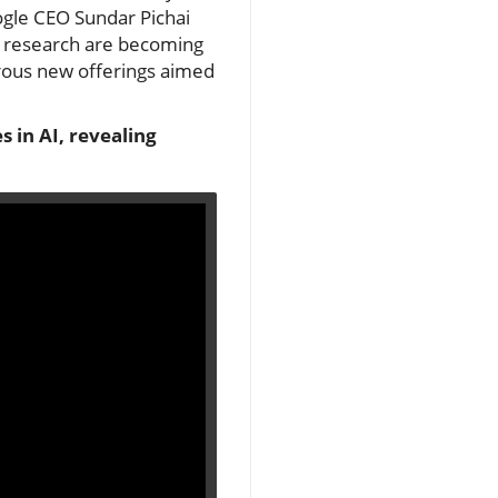
oogle CEO Sundar Pichai
f research are becoming
erous new offerings aimed
 in AI, revealing