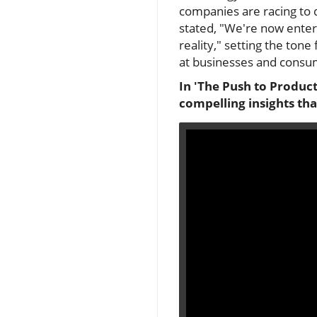
companies are racing to d
stated, "We're now enter
reality," setting the to
at businesses and consum
In 'The Push to Product
compelling insights tha