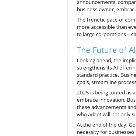
announcements, companies
business owner, embracing
The frenetic pace of comp
more accessible than ev
to large corporations—can
The Future of A
Looking ahead, the impli
strengthens its AI offeri
standard practice. Busin
goals, streamline proce
2025 is being touted as a
embrace innovation. Busin
these advancements and e
who adapt will not only s
At the end of the day, Go
necessity for businesses 