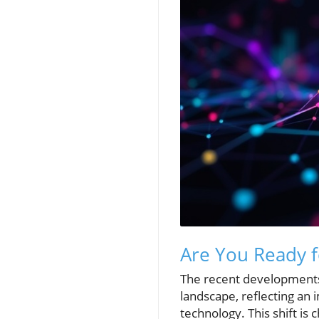
Are You Ready f
The recent developments at
landscape, reflecting an
technology. This shift is