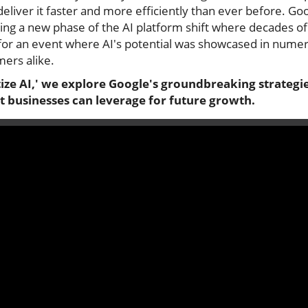
eliver it faster and more efficiently than ever before. G
ing a new phase of the AI platform shift where decades o
ne for an event where AI's potential was showcased in num
ers alike.
ize AI,' we explore Google's groundbreaking strategies
t businesses can leverage for future growth.