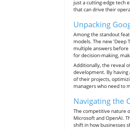
just a cutting-edge tech 
that can drive their oper
Unpacking Goog
Among the standout featu
models. The new 'Deep T
multiple answers before 
for decision-making, maki
Additionally, the reveal o
development. By having A
of their projects, optimi
managers who need to mai
Navigating the 
The competitive nature o
Microsoft and OpenAI. Th
shift in how businesses 