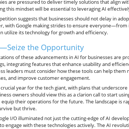
 are pressured to deliver timely solutions that align wit
 this mindset will be essential to leveraging AI effectivel
etition suggests that businesses should not delay in adopti
er, with Google making strides to ensure everyone—from 
 utilize its technology for growth and efficiency.
I—Seize the Opportunity
cations of these advancements in AI for businesses are p
ngs, integrating features that enhance usability and effici
ess leaders must consider how these tools can help them 
sses, and improve customer engagement.
 crucial year for the tech giant, with plans that underscor
ess owners should view this as a clarion call to start usi
quip their operations for the future. The landscape is rap
urvive but thrive.
ogle I/O illuminated not just the cutting-edge of AI devel
to engage with these technologies actively. The AI revolutio