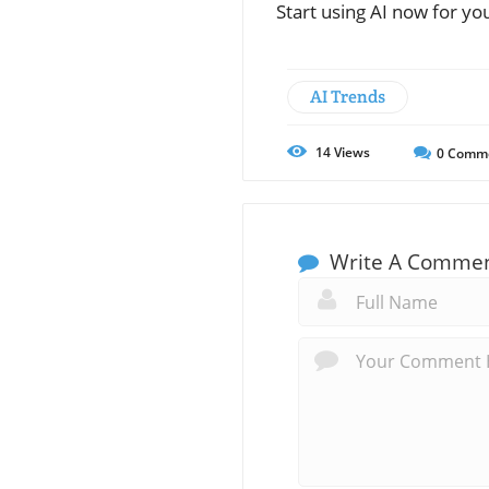
Start using AI now for you
AI Trends
14
Views
0
Comm
Write A Comme