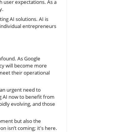
h user expectations. As a
y.
ng AI solutions. AI is
individual entrepreneurs
rofound. As Google
ency will become more
meet their operational
e an urgent need to
ng AI now to benefit from
idly evolving, and those
opment but also the
n isn’t coming; it's here.