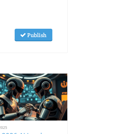
Publish
2025