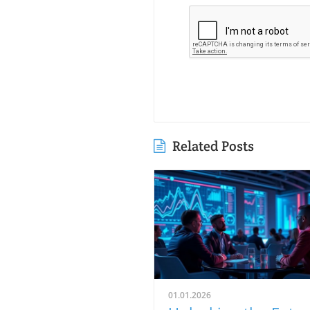
Related Posts
01.01.2026