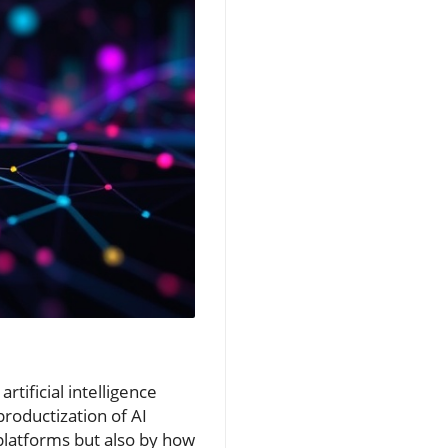
tificial intelligence
roductization of AI
 platforms but also by how