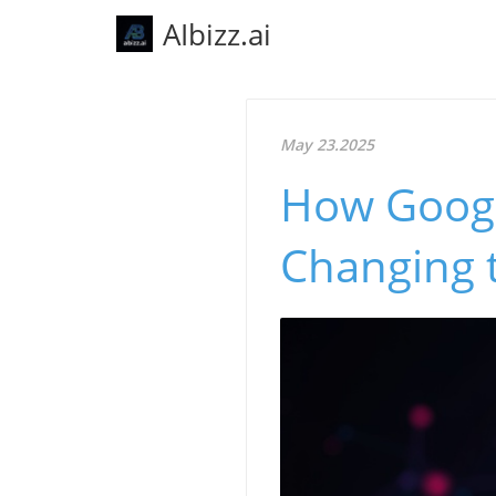
AIbizz.ai
May 23.2025
How Google
Changing 