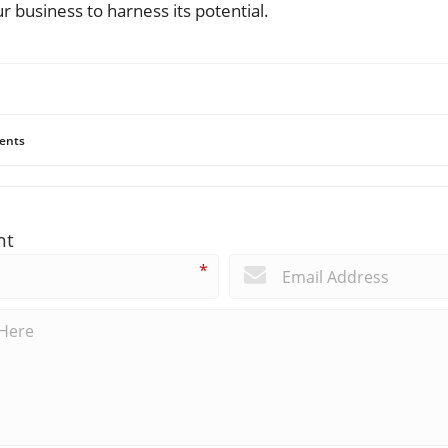
r business to harness its potential.
ents
nt
*