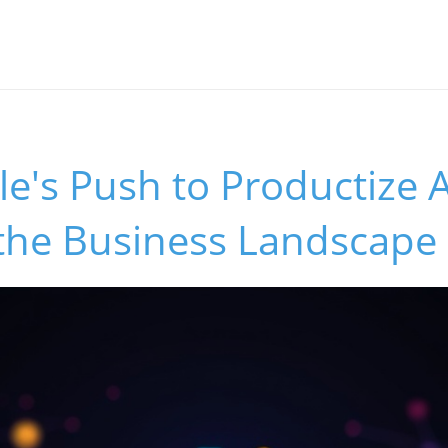
's Push to Productize AI
the Business Landscape