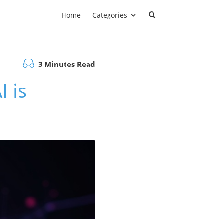
Home
Categories
3 Minutes Read
 is