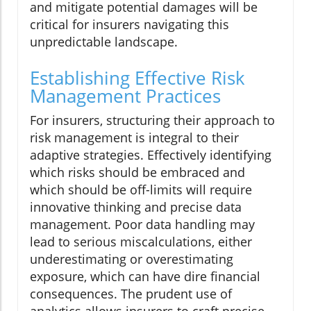
and mitigate potential damages will be
critical for insurers navigating this
unpredictable landscape.
Establishing Effective Risk
Management Practices
For insurers, structuring their approach to
risk management is integral to their
adaptive strategies. Effectively identifying
which risks should be embraced and
which should be off-limits will require
innovative thinking and precise data
management. Poor data handling may
lead to serious miscalculations, either
underestimating or overestimating
exposure, which can have dire financial
consequences. The prudent use of