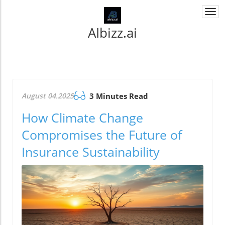
Togg
navi
AIbizz.ai
August 04.2025
3 Minutes Read
How Climate Change
Compromises the Future of
Insurance Sustainability