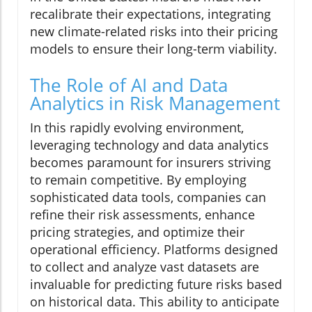
recalibrate their expectations, integrating
new climate-related risks into their pricing
models to ensure their long-term viability.
The Role of AI and Data
Analytics in Risk Management
In this rapidly evolving environment,
leveraging technology and data analytics
becomes paramount for insurers striving
to remain competitive. By employing
sophisticated data tools, companies can
refine their risk assessments, enhance
pricing strategies, and optimize their
operational efficiency. Platforms designed
to collect and analyze vast datasets are
invaluable for predicting future risks based
on historical data. This ability to anticipate