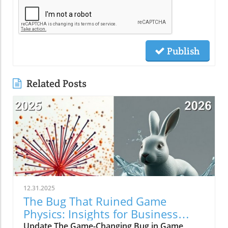
Publish
Related Posts
12.31.2025
The Bug That Ruined Game
Physics: Insights for Business
Owners
Update The Game-Changing Bug in Game