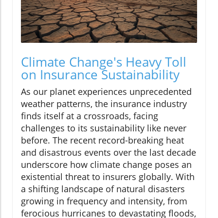
Climate Change's Heavy Toll
on Insurance Sustainability
As our planet experiences unprecedented
weather patterns, the insurance industry
finds itself at a crossroads, facing
challenges to its sustainability like never
before. The recent record-breaking heat
and disastrous events over the last decade
underscore how climate change poses an
existential threat to insurers globally. With
a shifting landscape of natural disasters
growing in frequency and intensity, from
ferocious hurricanes to devastating floods,