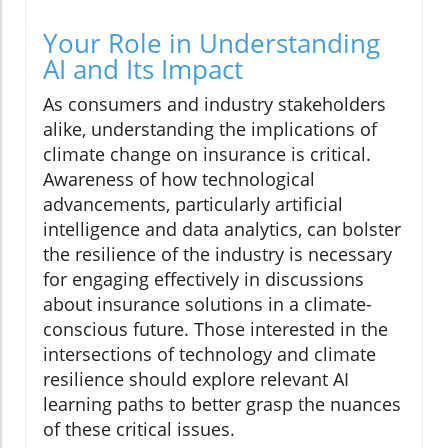
Your Role in Understanding
AI and Its Impact
As consumers and industry stakeholders
alike, understanding the implications of
climate change on insurance is critical.
Awareness of how technological
advancements, particularly artificial
intelligence and data analytics, can bolster
the resilience of the industry is necessary
for engaging effectively in discussions
about insurance solutions in a climate-
conscious future. Those interested in the
intersections of technology and climate
resilience should explore relevant AI
learning paths to better grasp the nuances
of these critical issues.