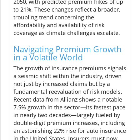
2050, with predicted premium hikes of up
to 21%. These changes reflect a broader,
troubling trend concerning the
affordability and availability of risk
coverage as climate challenges escalate.
Navigating Premium Growth
in a Volatile World
The growth of insurance premiums signals
a seismic shift within the industry, driven
not just by increased claims but by a
fundamental reevaluation of risk models.
Recent data from Allianz shows a notable
7.5% growth in the sector—its fastest pace
in nearly two decades—largely fueled by
double-digit premium increases, including
an astonishing 22% rise for auto insurance
in the United States. Insurers must now