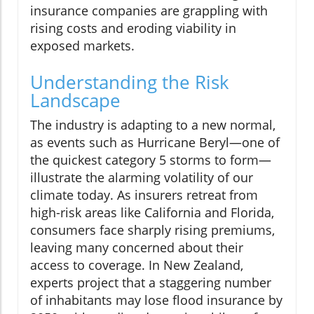
insurance companies are grappling with
rising costs and eroding viability in
exposed markets.
Understanding the Risk
Landscape
The industry is adapting to a new normal,
as events such as Hurricane Beryl—one of
the quickest category 5 storms to form—
illustrate the alarming volatility of our
climate today. As insurers retreat from
high-risk areas like California and Florida,
consumers face sharply rising premiums,
leaving many concerned about their
access to coverage. In New Zealand,
experts project that a staggering number
of inhabitants may lose flood insurance by