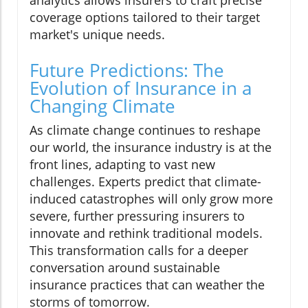
analytics allows insurers to craft precise
coverage options tailored to their target
market's unique needs.
Future Predictions: The
Evolution of Insurance in a
Changing Climate
As climate change continues to reshape
our world, the insurance industry is at the
front lines, adapting to vast new
challenges. Experts predict that climate-
induced catastrophes will only grow more
severe, further pressuring insurers to
innovate and rethink traditional models.
This transformation calls for a deeper
conversation around sustainable
insurance practices that can weather the
storms of tomorrow.