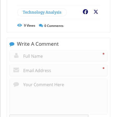
Technology Analysis
Facebook
X
9
Views
0
Comments
Write A Comment
*
*