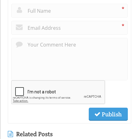
*
*
Publish
Related Posts