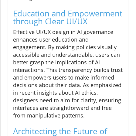
Education and Empowerment
through Clear UI/UX
Effective UI/UX design in AI governance
enhances user education and
engagement. By making policies visually
accessible and understandable, users can
better grasp the implications of AI
interactions. This transparency builds trust
and empowers users to make informed
decisions about their data. As emphasized
in recent insights about AI ethics,
designers need to aim for clarity, ensuring
interfaces are straightforward and free
from manipulative patterns.
Architecting the Future of