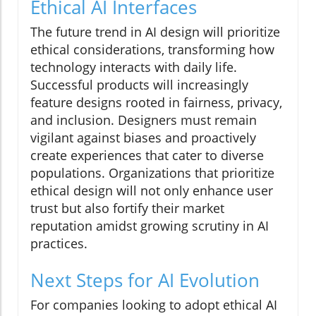
Ethical AI Interfaces
The future trend in AI design will prioritize
ethical considerations, transforming how
technology interacts with daily life.
Successful products will increasingly
feature designs rooted in fairness, privacy,
and inclusion. Designers must remain
vigilant against biases and proactively
create experiences that cater to diverse
populations. Organizations that prioritize
ethical design will not only enhance user
trust but also fortify their market
reputation amidst growing scrutiny in AI
practices.
Next Steps for AI Evolution
For companies looking to adopt ethical AI