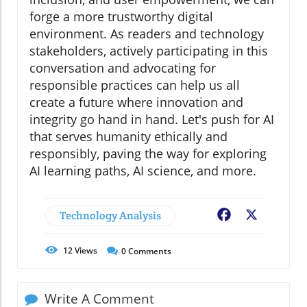
forge a more trustworthy digital
environment. As readers and technology
stakeholders, actively participating in this
conversation and advocating for
responsible practices can help us all
create a future where innovation and
integrity go hand in hand. Let's push for AI
that serves humanity ethically and
responsibly, paving the way for exploring
AI learning paths, AI science, and more.
Technology Analysis
Facebook
X
12
Views
0
Comments
Write A Comment