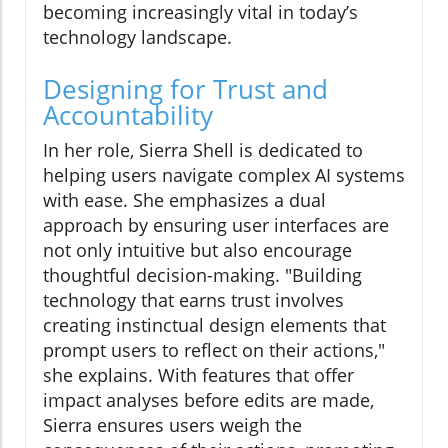
becoming increasingly vital in today’s
technology landscape.
Designing for Trust and
Accountability
In her role, Sierra Shell is dedicated to
helping users navigate complex AI systems
with ease. She emphasizes a dual
approach by ensuring user interfaces are
not only intuitive but also encourage
thoughtful decision-making. "Building
technology that earns trust involves
creating instinctual design elements that
prompt users to reflect on their actions,"
she explains. With features that offer
impact analyses before edits are made,
Sierra ensures users weigh the