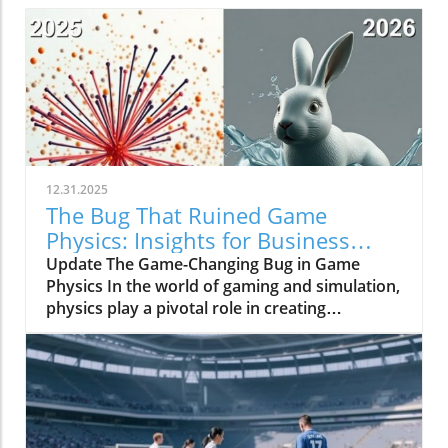
12.31.2025
The Bug That Ruined Game
Physics: Insights for Business
Owners
Update The Game-Changing Bug in Game
Physics In the world of gaming and simulation,
physics play a pivotal role in creating
immersive experiences. However, a bug once
plagued the physics systems of many games,
resulting in limitations that inhibited realism
for decades. This phenomenon underscored
the intricate relationship between technology
and creativity in the gaming industry,