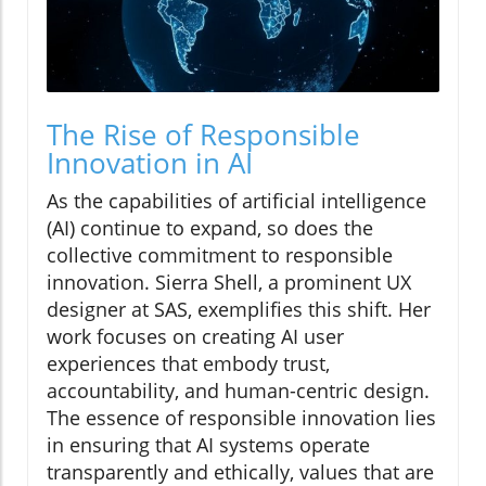
The Rise of Responsible
Innovation in AI
As the capabilities of artificial intelligence
(AI) continue to expand, so does the
collective commitment to responsible
innovation. Sierra Shell, a prominent UX
designer at SAS, exemplifies this shift. Her
work focuses on creating AI user
experiences that embody trust,
accountability, and human-centric design.
The essence of responsible innovation lies
in ensuring that AI systems operate
transparently and ethically, values that are