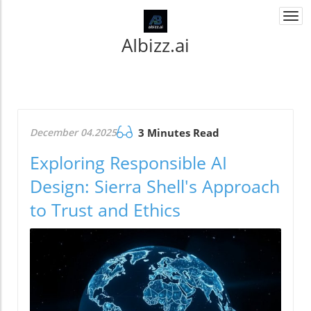
Togg
navi
AIbizz.ai
December 04.2025
3 Minutes Read
Exploring Responsible AI
Design: Sierra Shell's Approach
to Trust and Ethics