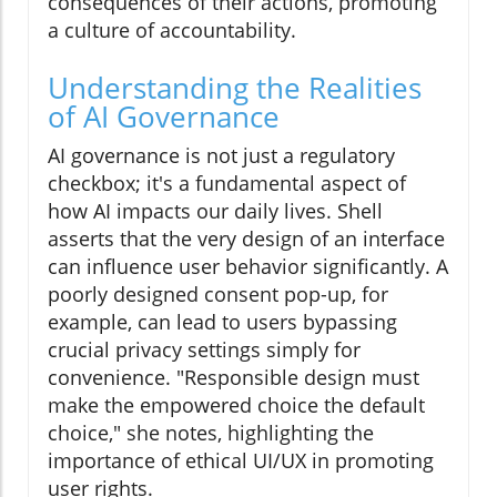
consequences of their actions, promoting
a culture of accountability.
Understanding the Realities
of AI Governance
AI governance is not just a regulatory
checkbox; it's a fundamental aspect of
how AI impacts our daily lives. Shell
asserts that the very design of an interface
can influence user behavior significantly. A
poorly designed consent pop-up, for
example, can lead to users bypassing
crucial privacy settings simply for
convenience. "Responsible design must
make the empowered choice the default
choice," she notes, highlighting the
importance of ethical UI/UX in promoting
user rights.