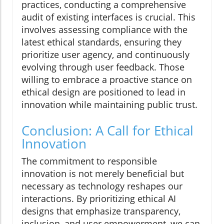
practices, conducting a comprehensive
audit of existing interfaces is crucial. This
involves assessing compliance with the
latest ethical standards, ensuring they
prioritize user agency, and continuously
evolving through user feedback. Those
willing to embrace a proactive stance on
ethical design are positioned to lead in
innovation while maintaining public trust.
Conclusion: A Call for Ethical
Innovation
The commitment to responsible
innovation is not merely beneficial but
necessary as technology reshapes our
interactions. By prioritizing ethical AI
designs that emphasize transparency,
inclusion, and user empowerment, we can