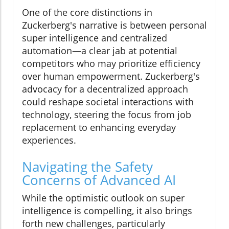
One of the core distinctions in
Zuckerberg's narrative is between personal
super intelligence and centralized
automation—a clear jab at potential
competitors who may prioritize efficiency
over human empowerment. Zuckerberg's
advocacy for a decentralized approach
could reshape societal interactions with
technology, steering the focus from job
replacement to enhancing everyday
experiences.
Navigating the Safety
Concerns of Advanced AI
While the optimistic outlook on super
intelligence is compelling, it also brings
forth new challenges, particularly