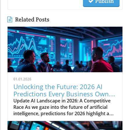
Publish
Related Posts
01.01.2026
Unlocking the Future: 2026 AI
Predictions Every Business Owner
Must Know
Update AI Landscape in 2026: A Competitive
Race As we gaze into the future of artificial
intelligence, predictions for 2026 highlight a
rapidly evolving landscape shaped by
competitive dynamics, market financing, and