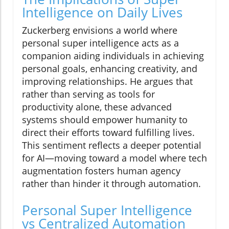
Intelligence on Daily Lives
Zuckerberg envisions a world where
personal super intelligence acts as a
companion aiding individuals in achieving
personal goals, enhancing creativity, and
improving relationships. He argues that
rather than serving as tools for
productivity alone, these advanced
systems should empower humanity to
direct their efforts toward fulfilling lives.
This sentiment reflects a deeper potential
for AI—moving toward a model where tech
augmentation fosters human agency
rather than hinder it through automation.
Personal Super Intelligence
vs Centralized Automation