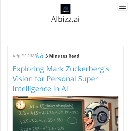
Togg
navi
AIbizz.ai
July 31.2025
3 Minutes Read
Exploring Mark Zuckerberg's
Vision for Personal Super
Intelligence in AI