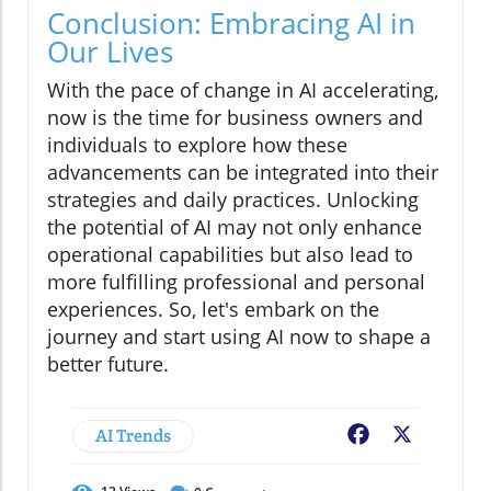
Conclusion: Embracing AI in
Our Lives
With the pace of change in AI accelerating,
now is the time for business owners and
individuals to explore how these
advancements can be integrated into their
strategies and daily practices. Unlocking
the potential of AI may not only enhance
operational capabilities but also lead to
more fulfilling professional and personal
experiences. So, let's embark on the
journey and start using AI now to shape a
better future.
AI Trends
Facebook
X