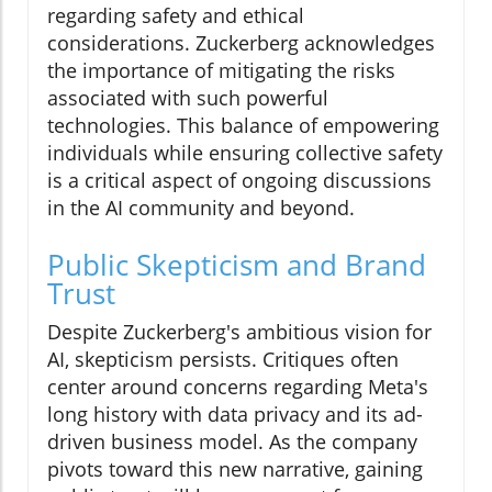
regarding safety and ethical
considerations. Zuckerberg acknowledges
the importance of mitigating the risks
associated with such powerful
technologies. This balance of empowering
individuals while ensuring collective safety
is a critical aspect of ongoing discussions
in the AI community and beyond.
Public Skepticism and Brand
Trust
Despite Zuckerberg's ambitious vision for
AI, skepticism persists. Critiques often
center around concerns regarding Meta's
long history with data privacy and its ad-
driven business model. As the company
pivots toward this new narrative, gaining