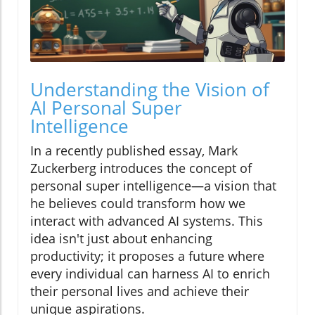
Understanding the Vision of
AI Personal Super
Intelligence
In a recently published essay, Mark
Zuckerberg introduces the concept of
personal super intelligence—a vision that
he believes could transform how we
interact with advanced AI systems. This
idea isn't just about enhancing
productivity; it proposes a future where
every individual can harness AI to enrich
their personal lives and achieve their
unique aspirations.