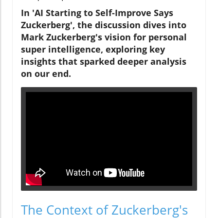
In 'AI Starting to Self-Improve Says
Zuckerberg', the discussion dives into
Mark Zuckerberg's vision for personal
super intelligence, exploring key
insights that sparked deeper analysis
on our end.
The Context of Zuckerberg's