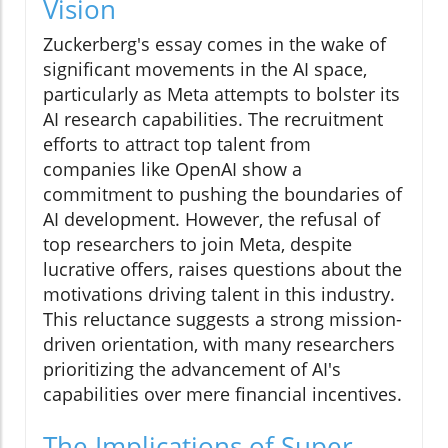
Vision
Zuckerberg's essay comes in the wake of
significant movements in the AI space,
particularly as Meta attempts to bolster its
AI research capabilities. The recruitment
efforts to attract top talent from
companies like OpenAI show a
commitment to pushing the boundaries of
AI development. However, the refusal of
top researchers to join Meta, despite
lucrative offers, raises questions about the
motivations driving talent in this industry.
This reluctance suggests a strong mission-
driven orientation, with many researchers
prioritizing the advancement of AI's
capabilities over mere financial incentives.
The Implications of Super