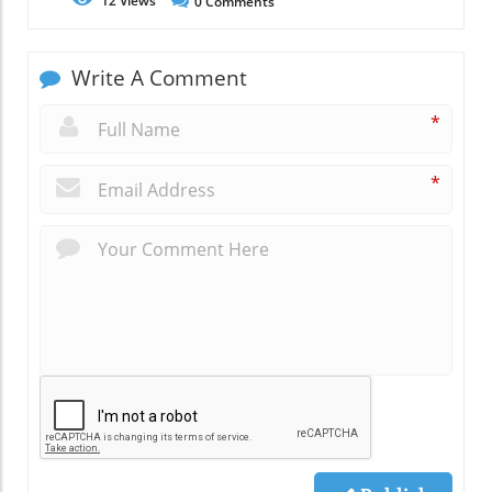
12
Views
0
Comments
Write A Comment
*
*