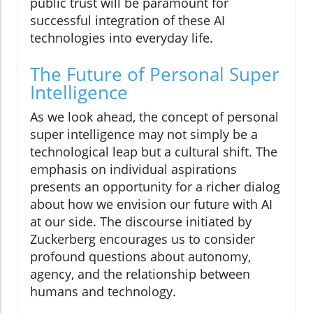
public trust will be paramount for
successful integration of these AI
technologies into everyday life.
The Future of Personal Super
Intelligence
As we look ahead, the concept of personal
super intelligence may not simply be a
technological leap but a cultural shift. The
emphasis on individual aspirations
presents an opportunity for a richer dialog
about how we envision our future with AI
at our side. The discourse initiated by
Zuckerberg encourages us to consider
profound questions about autonomy,
agency, and the relationship between
humans and technology.