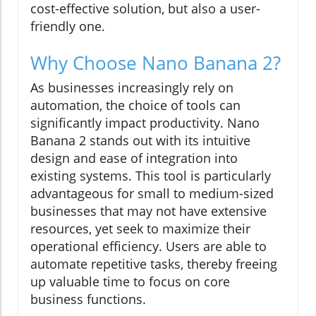
cost-effective solution, but also a user-
friendly one.
Why Choose Nano Banana 2?
As businesses increasingly rely on
automation, the choice of tools can
significantly impact productivity. Nano
Banana 2 stands out with its intuitive
design and ease of integration into
existing systems. This tool is particularly
advantageous for small to medium-sized
businesses that may not have extensive
resources, yet seek to maximize their
operational efficiency. Users are able to
automate repetitive tasks, thereby freeing
up valuable time to focus on core
business functions.