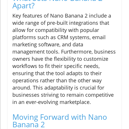
Apart?
Key features of Nano Banana 2 include a
wide range of pre-built integrations that
allow for compatibility with popular
platforms such as CRM systems, email
marketing software, and data
management tools. Furthermore, business
owners have the flexibility to customize
workflows to fit their specific needs,
ensuring that the tool adapts to their
operations rather than the other way
around. This adaptability is crucial for
businesses striving to remain competitive
in an ever-evolving marketplace.
Moving Forward with Nano
Banana 2