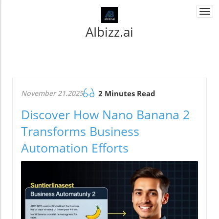
Togg
navi
AIbizz.ai
November 21.2025
2 Minutes Read
Discover How Nano Banana 2
Transforms Business
Automation Efforts