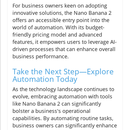
For business owners keen on adopting
innovative solutions, the Nano Banana 2
offers an accessible entry point into the
world of automation. With its budget-
friendly pricing model and advanced
features, it empowers users to leverage AI-
driven processes that can enhance overall
business performance.
Take the Next Step—Explore
Automation Today
As the technology landscape continues to
evolve, embracing automation with tools
like Nano Banana 2 can significantly
bolster a business's operational
capabilities. By automating routine tasks,
business owners can significantly enhance