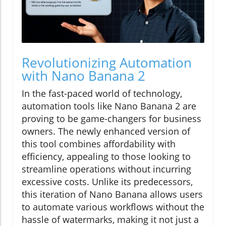
Revolutionizing Automation
with Nano Banana 2
In the fast-paced world of technology,
automation tools like Nano Banana 2 are
proving to be game-changers for business
owners. The newly enhanced version of
this tool combines affordability with
efficiency, appealing to those looking to
streamline operations without incurring
excessive costs. Unlike its predecessors,
this iteration of Nano Banana allows users
to automate various workflows without the
hassle of watermarks, making it not just a