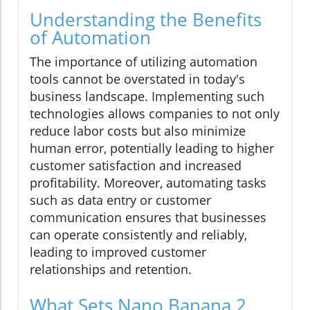
Understanding the Benefits
of Automation
The importance of utilizing automation
tools cannot be overstated in today's
business landscape. Implementing such
technologies allows companies to not only
reduce labor costs but also minimize
human error, potentially leading to higher
customer satisfaction and increased
profitability. Moreover, automating tasks
such as data entry or customer
communication ensures that businesses
can operate consistently and reliably,
leading to improved customer
relationships and retention.
What Sets Nano Banana 2