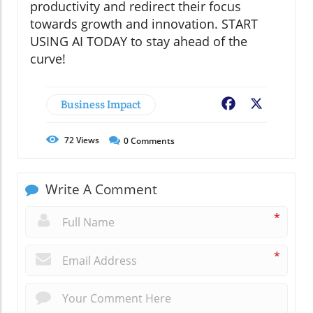
productivity and redirect their focus
towards growth and innovation. START
USING AI TODAY to stay ahead of the
curve!
Business Impact
Facebook
X
72
Views
0
Comments
Write A Comment
*
*