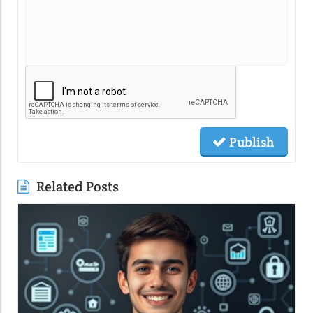
Publish
Related Posts