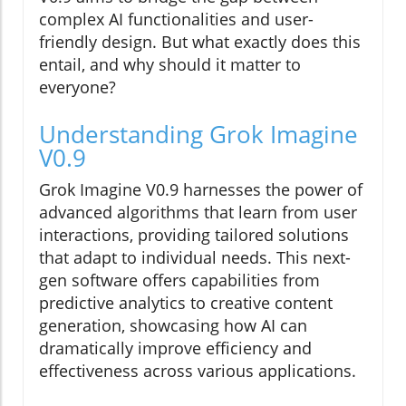
complex AI functionalities and user-
friendly design. But what exactly does this
entail, and why should it matter to
everyone?
Understanding Grok Imagine
V0.9
Grok Imagine V0.9 harnesses the power of
advanced algorithms that learn from user
interactions, providing tailored solutions
that adapt to individual needs. This next-
gen software offers capabilities from
predictive analytics to creative content
generation, showcasing how AI can
dramatically improve efficiency and
effectiveness across various applications.