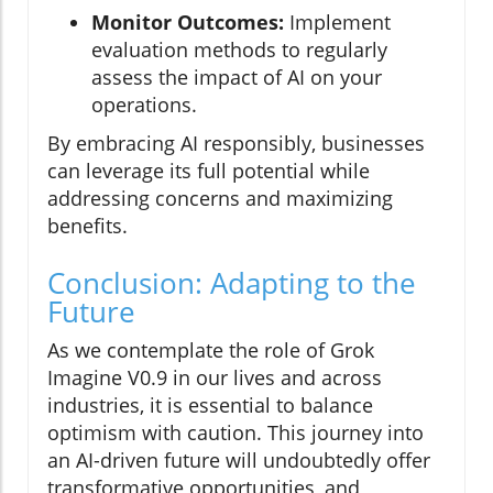
Monitor Outcomes:
Implement
evaluation methods to regularly
assess the impact of AI on your
operations.
By embracing AI responsibly, businesses
can leverage its full potential while
addressing concerns and maximizing
benefits.
Conclusion: Adapting to the
Future
As we contemplate the role of Grok
Imagine V0.9 in our lives and across
industries, it is essential to balance
optimism with caution. This journey into
an AI-driven future will undoubtedly offer
transformative opportunities, and