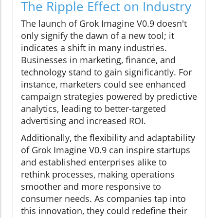
The Ripple Effect on Industry
The launch of Grok Imagine V0.9 doesn't
only signify the dawn of a new tool; it
indicates a shift in many industries.
Businesses in marketing, finance, and
technology stand to gain significantly. For
instance, marketers could see enhanced
campaign strategies powered by predictive
analytics, leading to better-targeted
advertising and increased ROI.
Additionally, the flexibility and adaptability
of Grok Imagine V0.9 can inspire startups
and established enterprises alike to
rethink processes, making operations
smoother and more responsive to
consumer needs. As companies tap into
this innovation, they could redefine their