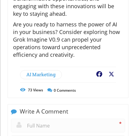
engaging with these innovations will be
key to staying ahead.
Are you ready to harness the power of AI
in your business? Consider exploring how
Grok Imagine V0.9 can propel your
operations toward unprecedented
efficiency and creativity.
AI Marketing
Facebook
X
73
Views
0
Comments
Write A Comment
*