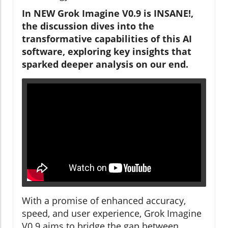
In NEW Grok Imagine V0.9 is INSANE!,
the discussion dives into the
transformative capabilities of this AI
software, exploring key insights that
sparked deeper analysis on our end.
With a promise of enhanced accuracy,
speed, and user experience, Grok Imagine
V0.9 aims to bridge the gap between