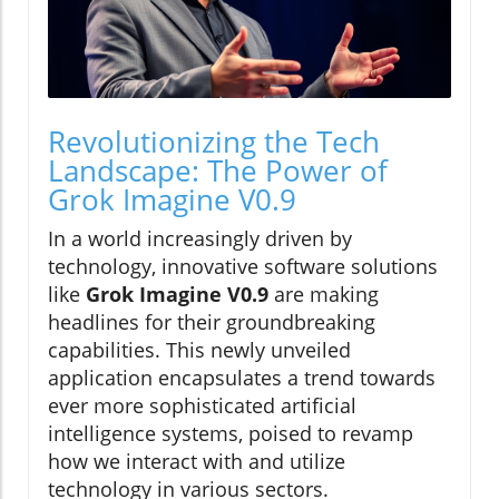
Revolutionizing the Tech
Landscape: The Power of
Grok Imagine V0.9
In a world increasingly driven by
technology, innovative software solutions
like
Grok Imagine V0.9
are making
headlines for their groundbreaking
capabilities. This newly unveiled
application encapsulates a trend towards
ever more sophisticated artificial
intelligence systems, poised to revamp
how we interact with and utilize
technology in various sectors.