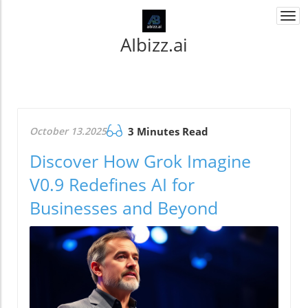
Togg
navi
AIbizz.ai
October 13.2025
3 Minutes Read
Discover How Grok Imagine
V0.9 Redefines AI for
Businesses and Beyond