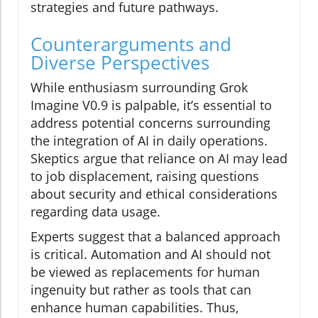
strategies and future pathways.
Counterarguments and
Diverse Perspectives
While enthusiasm surrounding Grok
Imagine V0.9 is palpable, it’s essential to
address potential concerns surrounding
the integration of AI in daily operations.
Skeptics argue that reliance on AI may lead
to job displacement, raising questions
about security and ethical considerations
regarding data usage.
Experts suggest that a balanced approach
is critical. Automation and AI should not
be viewed as replacements for human
ingenuity but rather as tools that can
enhance human capabilities. Thus,