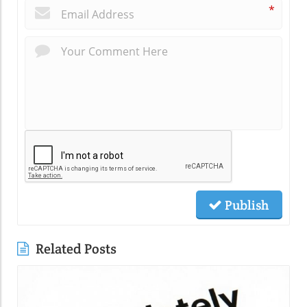
*
Publish
Related Posts