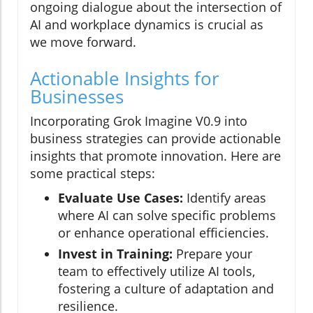
ongoing dialogue about the intersection of
AI and workplace dynamics is crucial as
we move forward.
Actionable Insights for
Businesses
Incorporating Grok Imagine V0.9 into
business strategies can provide actionable
insights that promote innovation. Here are
some practical steps:
Evaluate Use Cases:
Identify areas
where AI can solve specific problems
or enhance operational efficiencies.
Invest in Training:
Prepare your
team to effectively utilize AI tools,
fostering a culture of adaptation and
resilience.