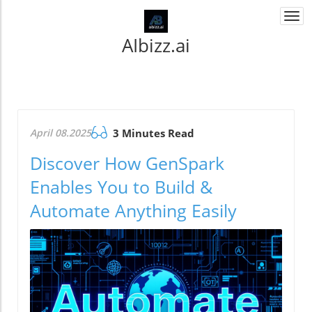
Togg
navi
AIbizz.ai
April 08.2025
3 Minutes Read
Discover How GenSpark
Enables You to Build &
Automate Anything Easily