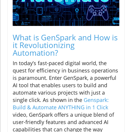
What is GenSpark and How is
it Revolutionizing
Automation?
In today’s fast-paced digital world, the
quest for efficiency in business operations
is paramount. Enter GenSpark, a powerful
AI tool that enables users to build and
automate various projects with just a
single click. As shown in the
Genspark:
Build & Automate ANYTHING in 1 Click
video, GenSpark offers a unique blend of
user-friendly features and advanced AI
capabilities that can change the way