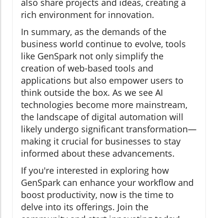
also share projects and ideas, creating a
rich environment for innovation.
In summary, as the demands of the
business world continue to evolve, tools
like GenSpark not only simplify the
creation of web-based tools and
applications but also empower users to
think outside the box. As we see AI
technologies become more mainstream,
the landscape of digital automation will
likely undergo significant transformation—
making it crucial for businesses to stay
informed about these advancements.
If you're interested in exploring how
GenSpark can enhance your workflow and
boost productivity, now is the time to
delve into its offerings. Join the