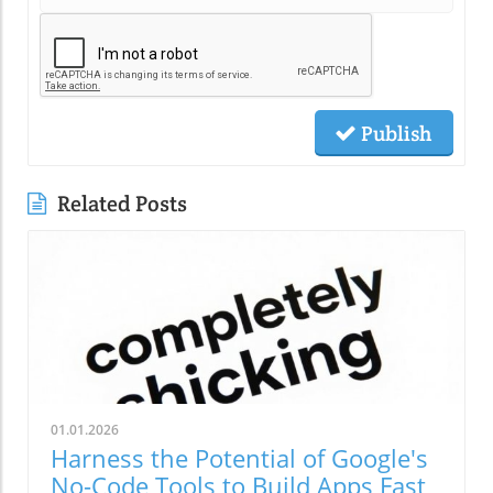
Publish
Related Posts
01.01.2026
Harness the Potential of Google's
No-Code Tools to Build Apps Fast