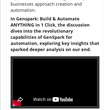
businesses approach creation and
automation.
In Genspark: Build & Automate
ANYTHING in 1 Click, the discussion
dives into the revolutionary
capabilities of GenSpark for
automation, exploring key insights that
sparked deeper analysis on our end.