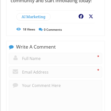
community and start innovating today!
AI Marketing
Facebook
X
18
Views
0
Comments
Write A Comment
*
*