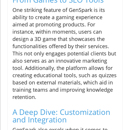
One striking feature of GenSpark is its
ability to create a gaming experience
aimed at promoting products. For
instance, within moments, users can
design a 3D game that showcases the
functionalities offered by their services.
This not only engages potential clients but
also serves as an innovative marketing
tool. Additionally, the platform allows for
creating educational tools, such as quizzes
based on external materials, which aid in
training teams and improving knowledge
retention.
A Deep Dive: Customization
and Integration
GenSpark also excels when it comes to