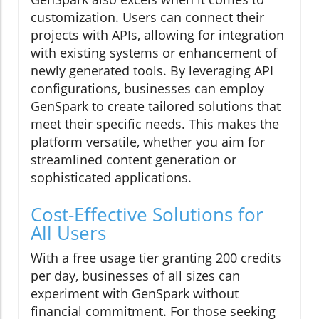
customization. Users can connect their
projects with APIs, allowing for integration
with existing systems or enhancement of
newly generated tools. By leveraging API
configurations, businesses can employ
GenSpark to create tailored solutions that
meet their specific needs. This makes the
platform versatile, whether you aim for
streamlined content generation or
sophisticated applications.
Cost-Effective Solutions for
All Users
With a free usage tier granting 200 credits
per day, businesses of all sizes can
experiment with GenSpark without
financial commitment. For those seeking