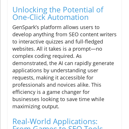
Unlocking the Potential of
One-Click Automation
GenSpark’s platform allows users to
develop anything from SEO content writers
to interactive quizzes and full-fledged
websites. All it takes is a prompt—no
complex coding required. As
demonstrated, the AI can rapidly generate
applications by understanding user
requests, making it accessible for
professionals and novices alike. This
efficiency is a game changer for
businesses looking to save time while
maximizing output.
Real-World Applications:
From Games to SEO Tools