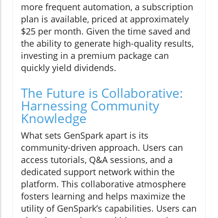
more frequent automation, a subscription
plan is available, priced at approximately
$25 per month. Given the time saved and
the ability to generate high-quality results,
investing in a premium package can
quickly yield dividends.
The Future is Collaborative:
Harnessing Community
Knowledge
What sets GenSpark apart is its
community-driven approach. Users can
access tutorials, Q&A sessions, and a
dedicated support network within the
platform. This collaborative atmosphere
fosters learning and helps maximize the
utility of GenSpark’s capabilities. Users can