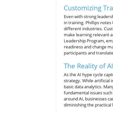
Customizing Trai
Even with strong leadersh
in training. Phillips not
different industries. Cus
make learning relevant a
Leadership Program, emph
readiness and change man
participants and translat
The Reality of A
As the AI hype cycle captu
strategy. While artificial
basic data analytics. Man
fundamental issues such a
around AI, businesses can
diminishing the practical