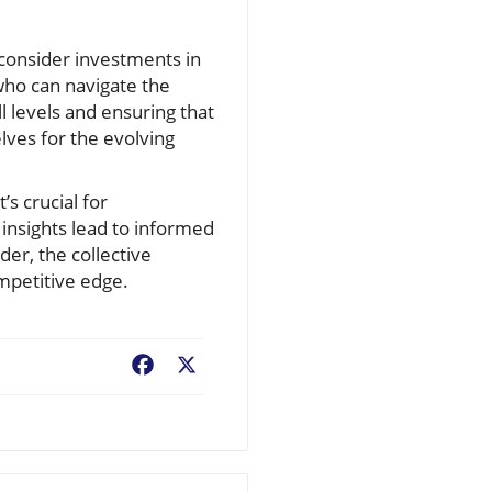
s consider investments in
 who can navigate the
ll levels and ensuring that
lves for the evolving
’s crucial for
insights lead to informed
er, the collective
ompetitive edge.
Facebook
X