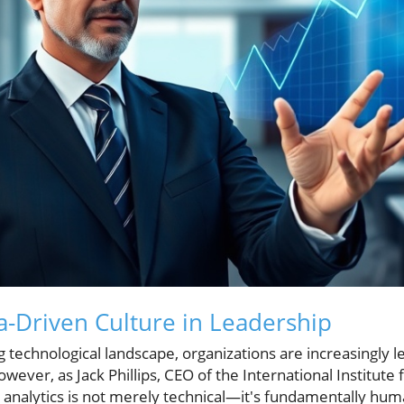
a-Driven Culture in Leadership
ng technological landscape, organizations are increasingly l
ever, as Jack Phillips, CEO of the International Institute fo
n analytics is not merely technical—it's fundamentally hum