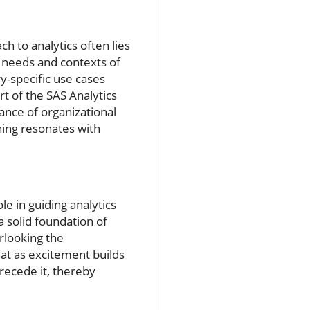
h to analytics often lies
ic needs and contexts of
ry-specific use cases
t of the SAS Analytics
nce of organizational
ning resonates with
le in guiding analytics
a solid foundation of
erlooking the
hat as excitement builds
recede it, thereby