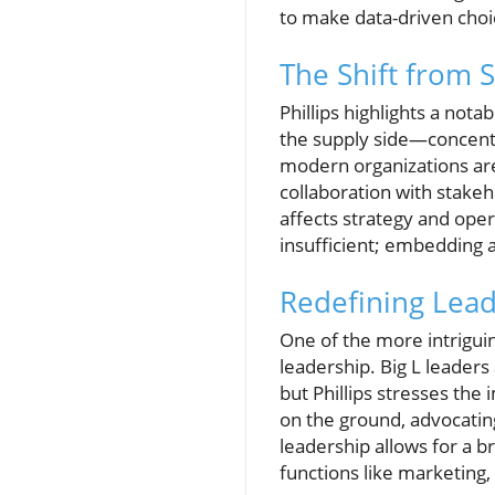
to make data-driven choi
The Shift from 
Phillips highlights a not
the supply side—concentr
modern organizations ar
collaboration with stakeh
affects strategy and opera
insufficient; embedding a
Redefining Leade
One of the more intriguin
leadership. Big L leaders 
but Phillips stresses th
on the ground, advocating
leadership allows for a 
functions like marketing