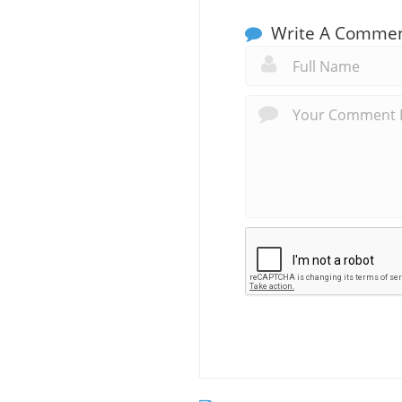
Write A Comme