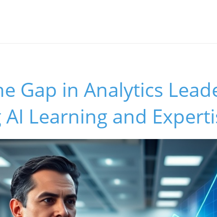
he Gap in Analytics Lead
AI Learning and Experti