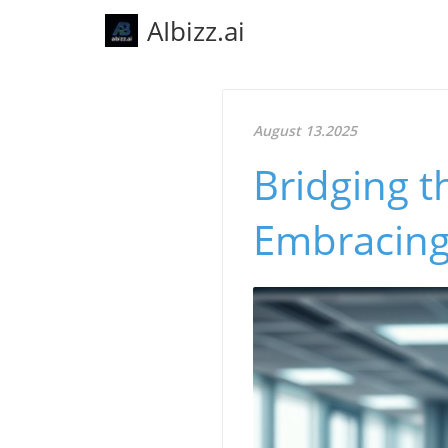
AIbizz.ai
August 13.2025
Bridging t
Embracing 