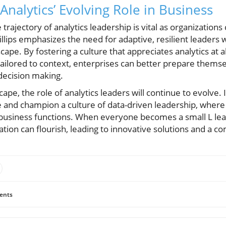
nalytics’ Evolving Role in Business
trajectory of analytics leadership is vital as organization
Phillips emphasizes the need for adaptive, resilient leaders
cape. By fostering a culture that appreciates analytics at a
 tailored to context, enterprises can better prepare themse
decision making.
ape, the role of analytics leaders will continue to evolve. It
 and champion a culture of data-driven leadership, where 
 business functions. When everyone becomes a small L lead
zation can flourish, leading to innovative solutions and a c
ents