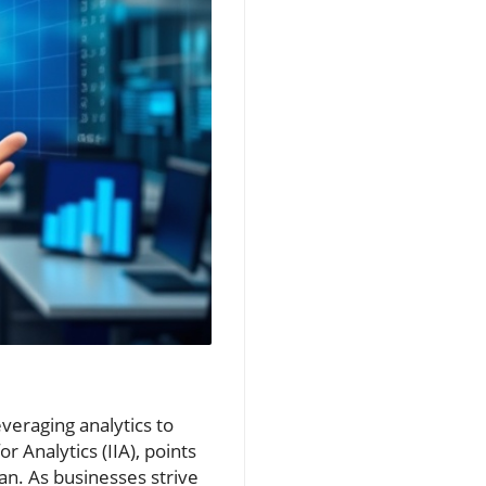
everaging analytics to
r Analytics (IIA), points
an. As businesses strive