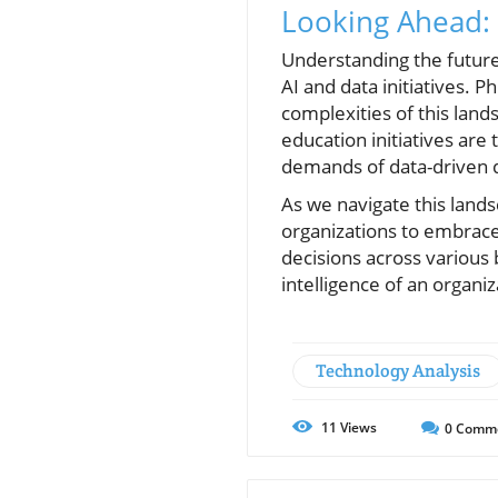
Looking Ahead: A
Understanding the future 
AI and data initiatives. 
complexities of this lands
education initiatives are
demands of data-driven 
As we navigate this landsc
organizations to embrace
decisions across various
intelligence of an organi
Technology Analysis
11
Views
0
Comm