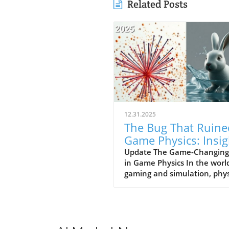
Related Posts
12.31.2025
The Bug That Ruine
Game Physics: Insig
for Business Owner
Update The Game-Changing
in Game Physics In the worl
gaming and simulation, phys
play a pivotal role in creatin
immersive experiences. How
a bug once plagued the phys
systems of many games,
resulting in limitations that