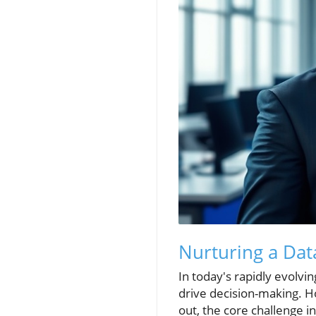
Nurturing a Dat
In today's rapidly evolvi
drive decision-making. How
out, the core challenge i