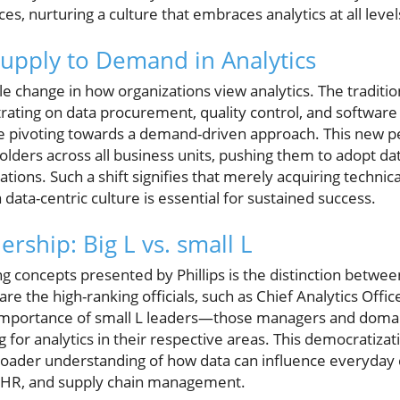
ces, nurturing a culture that embraces analytics at all le
Supply to Demand in Analytics
able change in how organizations view analytics. The tradit
ating on data procurement, quality control, and software
e pivoting towards a demand-driven approach. This new 
olders across all business units, pushing them to adopt dat
tions. Such a shift signifies that merely acquiring technical
 data-centric culture is essential for sustained success.
rship: Big L vs. small L
g concepts presented by Phillips is the distinction betwee
are the high-ranking officials, such as Chief Analytics Offic
e importance of small L leaders—those managers and doma
 for analytics in their respective areas. This democratizati
broader understanding of how data can influence everyday 
, HR, and supply chain management.