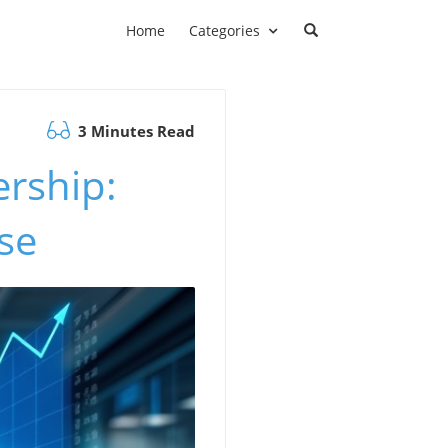
Home
Categories
3 Minutes Read
ership:
se