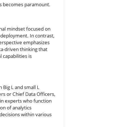
vels becomes paramount.
ional mindset focused on
 deployment. In contrast,
perspective emphasizes
a-driven thinking that
 capabilities is
n Big L and small L
ers or Chief Data Officers,
in experts who function
on of analytics
decisions within various