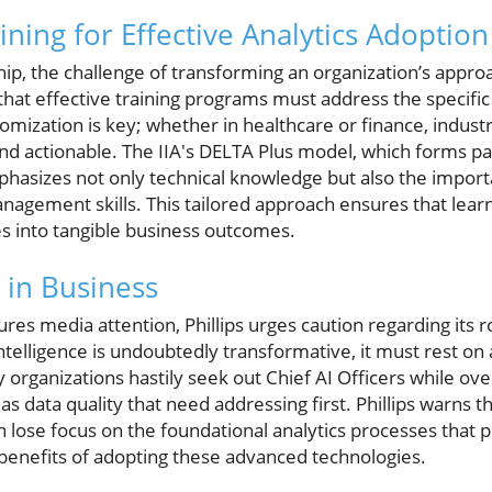
ning for Effective Analytics Adoption
ip, the challenge of transforming an organization’s approac
es that effective training programs must address the specif
tomization is key; whether in healthcare or finance, indust
nd actionable. The IIA's DELTA Plus model, which forms par
asizes not only technical knowledge but also the importa
agement skills. This tailored approach ensures that lear
es into tangible business outcomes.
I in Business
res media attention, Phillips urges caution regarding its ro
 intelligence is undoubtedly transformative, it must rest on 
y organizations hastily seek out Chief AI Officers while ov
s data quality that need addressing first. Phillips warns t
 lose focus on the foundational analytics processes that p
 benefits of adopting these advanced technologies.