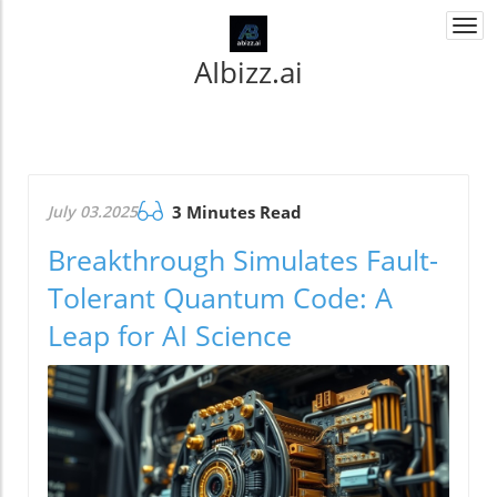
Togg
navi
AIbizz.ai
July 03.2025
3 Minutes Read
Breakthrough Simulates Fault-
Tolerant Quantum Code: A
Leap for AI Science