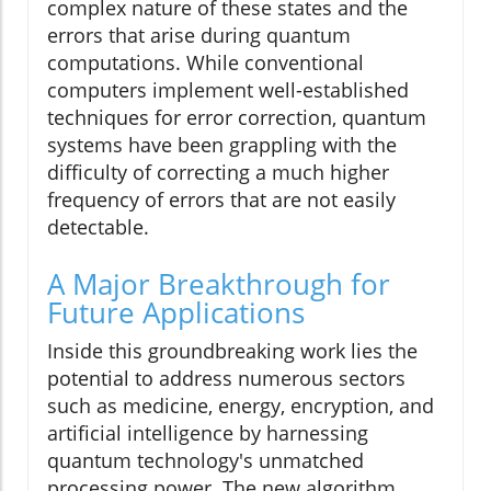
complex nature of these states and the
errors that arise during quantum
computations. While conventional
computers implement well-established
techniques for error correction, quantum
systems have been grappling with the
difficulty of correcting a much higher
frequency of errors that are not easily
detectable.
A Major Breakthrough for
Future Applications
Inside this groundbreaking work lies the
potential to address numerous sectors
such as medicine, energy, encryption, and
artificial intelligence by harnessing
quantum technology's unmatched
processing power. The new algorithm