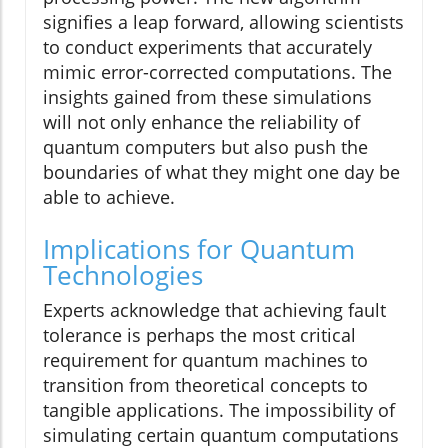
signifies a leap forward, allowing scientists
to conduct experiments that accurately
mimic error-corrected computations. The
insights gained from these simulations
will not only enhance the reliability of
quantum computers but also push the
boundaries of what they might one day be
able to achieve.
Implications for Quantum
Technologies
Experts acknowledge that achieving fault
tolerance is perhaps the most critical
requirement for quantum machines to
transition from theoretical concepts to
tangible applications. The impossibility of
simulating certain quantum computations