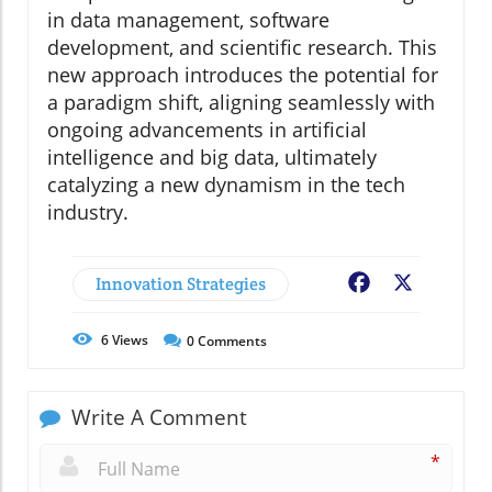
in data management, software
development, and scientific research. This
new approach introduces the potential for
a paradigm shift, aligning seamlessly with
ongoing advancements in artificial
intelligence and big data, ultimately
catalyzing a new dynamism in the tech
industry.
Innovation Strategies
Facebook
X
6
Views
0
Comments
Write A Comment
*