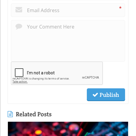
*
Publish
Related Posts