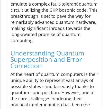
emulate a complex fault-tolerant quantum
circuit utilizing the GKP bosonic code. This
breakthrough is set to pave the way for
remarkably advanced quantum hardware,
making significant inroads towards the
long-awaited promise of quantum
computing.
Understanding Quantum
Superposition and Error
Correction
At the heart of quantum computers is their
unique ability to represent vast arrays of
possible states simultaneously thanks to
quantum superposition. However, one of
the core challenges hindering their
practical implementation has been the