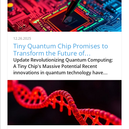
12.26.2025
Tiny Quantum Chip Promises to
Transform the Future of
Computing
Update Revolutionizing Quantum Computing:
A Tiny Chip's Massive Potential Recent
innovations in quantum technology have
uncovered a groundbreaking microchip that
could redefine the landscape of quantum
computing. This tiny device, effectively a
fraction of the width of a human hair, is
engineered to control laser frequencies with
unprecedented accuracy while consuming
significantly less power than conventional
systems. The Ingenious Design Behind the