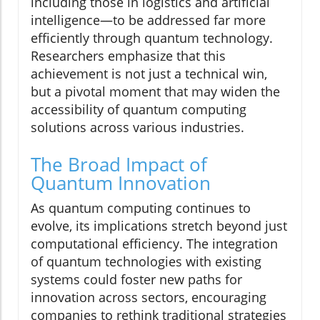
including those in logistics and artificial
intelligence—to be addressed far more
efficiently through quantum technology.
Researchers emphasize that this
achievement is not just a technical win,
but a pivotal moment that may widen the
accessibility of quantum computing
solutions across various industries.
The Broad Impact of
Quantum Innovation
As quantum computing continues to
evolve, its implications stretch beyond just
computational efficiency. The integration
of quantum technologies with existing
systems could foster new paths for
innovation across sectors, encouraging
companies to rethink traditional strategies