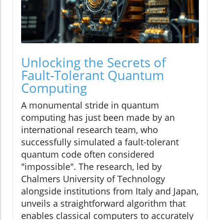
Unlocking the Secrets of
Fault-Tolerant Quantum
Computing
A monumental stride in quantum
computing has just been made by an
international research team, who
successfully simulated a fault-tolerant
quantum code often considered
"impossible". The research, led by
Chalmers University of Technology
alongside institutions from Italy and Japan,
unveils a straightforward algorithm that
enables classical computers to accurately