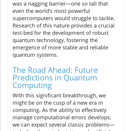
was a nagging barrier—one so tall that
even the world’s most powerful
supercomputers would struggle to tackle.
Research of this nature provides a crucial
test-bed for the development of robust
quantum technology, fostering the
emergence of more stable and reliable
quantum systems.
The Road Ahead: Future
Predictions in Quantum
Computing
With this significant breakthrough, we
might be on the cusp of a new era in
computing. As the ability to effectively
manage computational errors develops,
we can expect several classic problems—