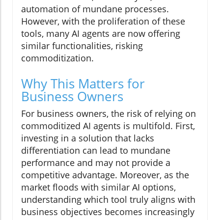
automation of mundane processes.
However, with the proliferation of these
tools, many AI agents are now offering
similar functionalities, risking
commoditization.
Why This Matters for
Business Owners
For business owners, the risk of relying on
commoditized AI agents is multifold. First,
investing in a solution that lacks
differentiation can lead to mundane
performance and may not provide a
competitive advantage. Moreover, as the
market floods with similar AI options,
understanding which tool truly aligns with
business objectives becomes increasingly