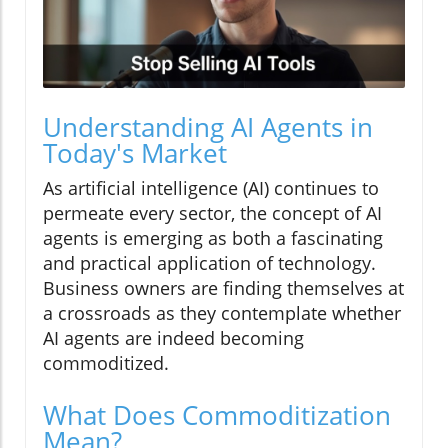
Understanding AI Agents in
Today's Market
As artificial intelligence (AI) continues to
permeate every sector, the concept of AI
agents is emerging as both a fascinating
and practical application of technology.
Business owners are finding themselves at
a crossroads as they contemplate whether
AI agents are indeed becoming
commoditized.
What Does Commoditization
Mean?