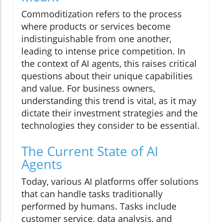
Commoditization refers to the process
where products or services become
indistinguishable from one another,
leading to intense price competition. In
the context of AI agents, this raises critical
questions about their unique capabilities
and value. For business owners,
understanding this trend is vital, as it may
dictate their investment strategies and the
technologies they consider to be essential.
The Current State of AI
Agents
Today, various AI platforms offer solutions
that can handle tasks traditionally
performed by humans. Tasks include
customer service, data analysis, and