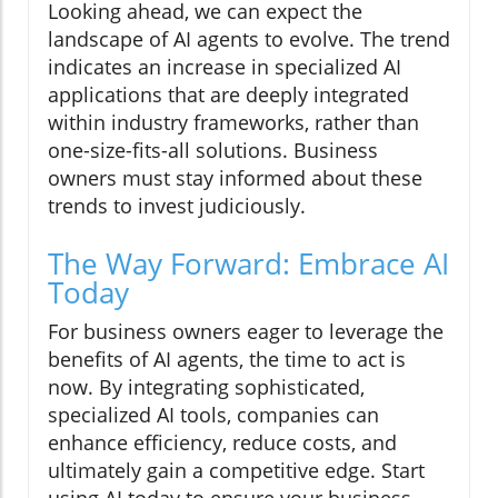
Looking ahead, we can expect the
landscape of AI agents to evolve. The trend
indicates an increase in specialized AI
applications that are deeply integrated
within industry frameworks, rather than
one-size-fits-all solutions. Business
owners must stay informed about these
trends to invest judiciously.
The Way Forward: Embrace AI
Today
For business owners eager to leverage the
benefits of AI agents, the time to act is
now. By integrating sophisticated,
specialized AI tools, companies can
enhance efficiency, reduce costs, and
ultimately gain a competitive edge. Start