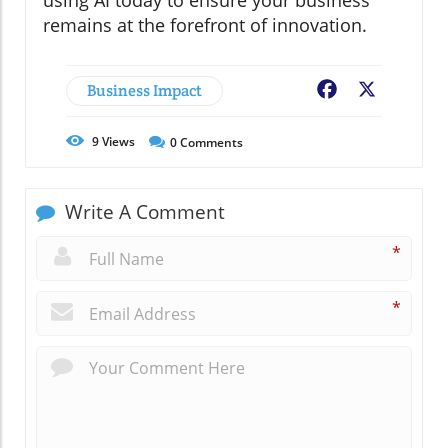
using AI today to ensure your business
remains at the forefront of innovation.
Business Impact
Facebook
X
9
Views
0
Comments
Write A Comment
*
*