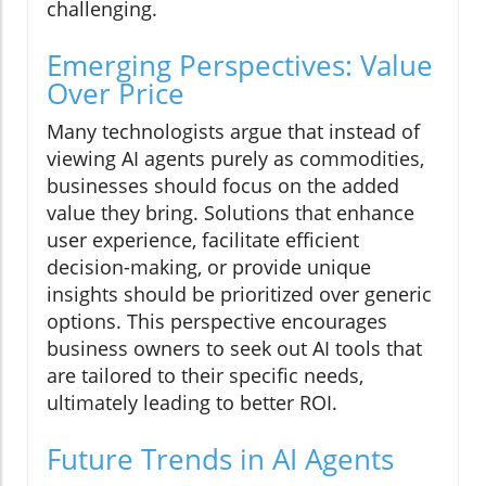
challenging.
Emerging Perspectives: Value
Over Price
Many technologists argue that instead of
viewing AI agents purely as commodities,
businesses should focus on the added
value they bring. Solutions that enhance
user experience, facilitate efficient
decision-making, or provide unique
insights should be prioritized over generic
options. This perspective encourages
business owners to seek out AI tools that
are tailored to their specific needs,
ultimately leading to better ROI.
Future Trends in AI Agents