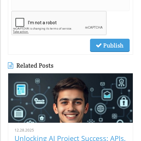
Publish
Related Posts
12.28.2025
Unlocking AI Project Success: APIs,