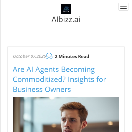
Togg
navi
AIbizz.ai
October 07.2025
2 Minutes Read
Are AI Agents Becoming
Commoditized? Insights for
Business Owners