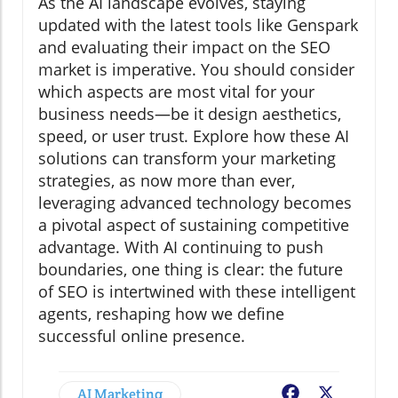
As the AI landscape evolves, staying
updated with the latest tools like Genspark
and evaluating their impact on the SEO
market is imperative. You should consider
which aspects are most vital for your
business needs—be it design aesthetics,
speed, or user trust. Explore how these AI
solutions can transform your marketing
strategies, as now more than ever,
leveraging advanced technology becomes
a pivotal aspect of sustaining competitive
advantage. With AI continuing to push
boundaries, one thing is clear: the future
of SEO is intertwined with these intelligent
agents, reshaping how we define
successful online presence.
AI Marketing
Facebook
X