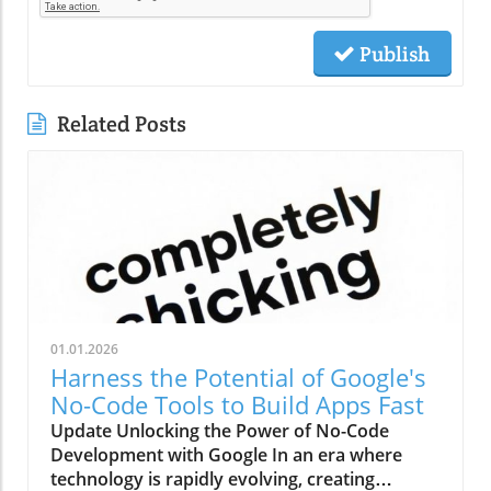
Publish
Related Posts
01.01.2026
Harness the Potential of Google's
No-Code Tools to Build Apps Fast
Update Unlocking the Power of No-Code
Development with Google In an era where
technology is rapidly evolving, creating