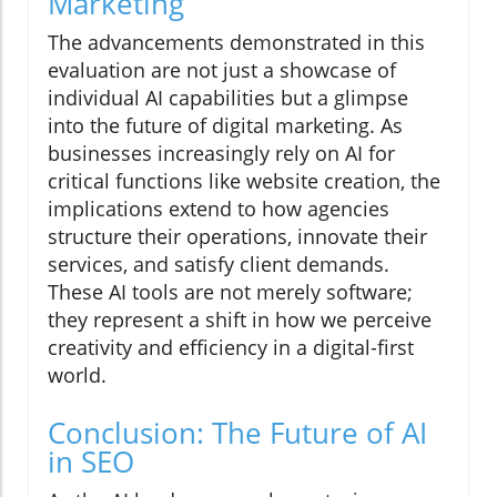
Marketing
The advancements demonstrated in this
evaluation are not just a showcase of
individual AI capabilities but a glimpse
into the future of digital marketing. As
businesses increasingly rely on AI for
critical functions like website creation, the
implications extend to how agencies
structure their operations, innovate their
services, and satisfy client demands.
These AI tools are not merely software;
they represent a shift in how we perceive
creativity and efficiency in a digital-first
world.
Conclusion: The Future of AI
in SEO