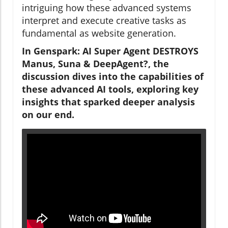
intriguing how these advanced systems
interpret and execute creative tasks as
fundamental as website generation.
In Genspark: AI Super Agent DESTROYS
Manus, Suna & DeepAgent?, the
discussion dives into the capabilities of
these advanced AI tools, exploring key
insights that sparked deeper analysis
on our end.