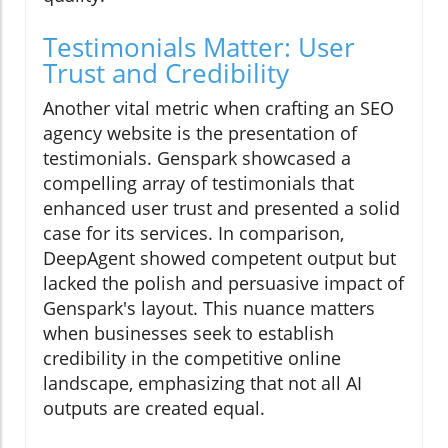
Testimonials Matter: User
Trust and Credibility
Another vital metric when crafting an SEO
agency website is the presentation of
testimonials. Genspark showcased a
compelling array of testimonials that
enhanced user trust and presented a solid
case for its services. In comparison,
DeepAgent showed competent output but
lacked the polish and persuasive impact of
Genspark's layout. This nuance matters
when businesses seek to establish
credibility in the competitive online
landscape, emphasizing that not all AI
outputs are created equal.