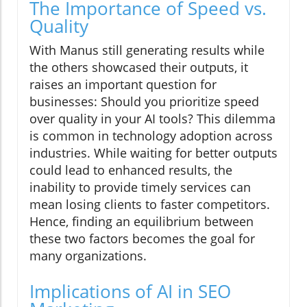
The Importance of Speed vs.
Quality
With Manus still generating results while
the others showcased their outputs, it
raises an important question for
businesses: Should you prioritize speed
over quality in your AI tools? This dilemma
is common in technology adoption across
industries. While waiting for better outputs
could lead to enhanced results, the
inability to provide timely services can
mean losing clients to faster competitors.
Hence, finding an equilibrium between
these two factors becomes the goal for
many organizations.
Implications of AI in SEO