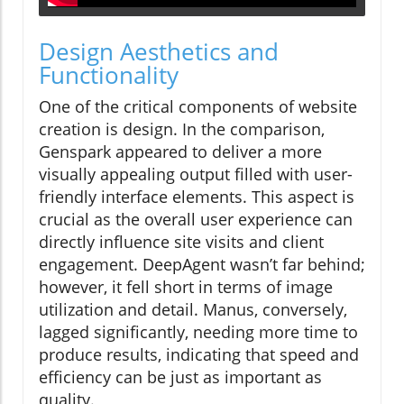
Design Aesthetics and
Functionality
One of the critical components of website
creation is design. In the comparison,
Genspark appeared to deliver a more
visually appealing output filled with user-
friendly interface elements. This aspect is
crucial as the overall user experience can
directly influence site visits and client
engagement. DeepAgent wasn’t far behind;
however, it fell short in terms of image
utilization and detail. Manus, conversely,
lagged significantly, needing more time to
produce results, indicating that speed and
efficiency can be just as important as
quality.