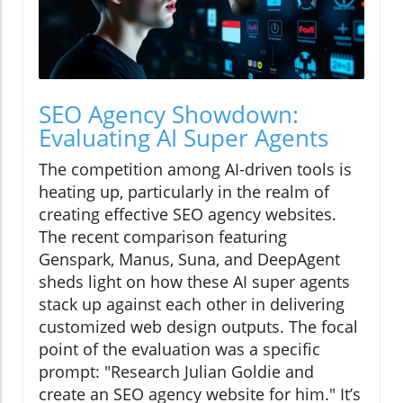
SEO Agency Showdown:
Evaluating AI Super Agents
The competition among AI-driven tools is
heating up, particularly in the realm of
creating effective SEO agency websites.
The recent comparison featuring
Genspark, Manus, Suna, and DeepAgent
sheds light on how these AI super agents
stack up against each other in delivering
customized web design outputs. The focal
point of the evaluation was a specific
prompt: "Research Julian Goldie and
create an SEO agency website for him." It’s