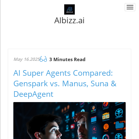
Togg
navi
AIbizz.ai
May 16.2025
3 Minutes Read
AI Super Agents Compared:
Genspark vs. Manus, Suna &
DeepAgent