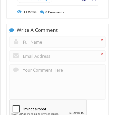
11
Views
0
Comments
Write A Comment
*
*