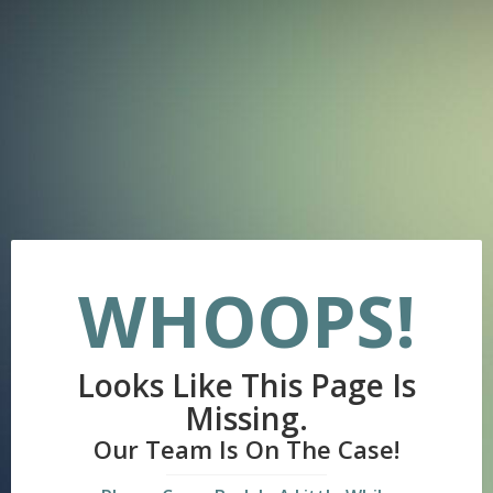
WHOOPS!
Looks Like This Page Is
Missing.
Our Team Is On The Case!