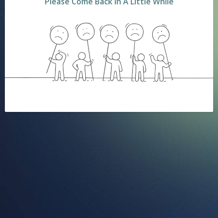
Please Come Back In A Little While