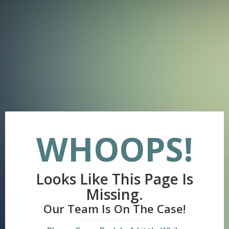
WHOOPS!
Looks Like This Page Is
Missing.
Our Team Is On The Case!