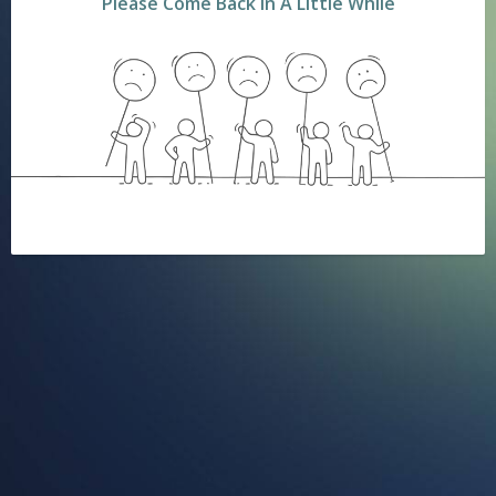
Please Come Back In A Little While