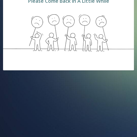
Please Come Back In A Little While