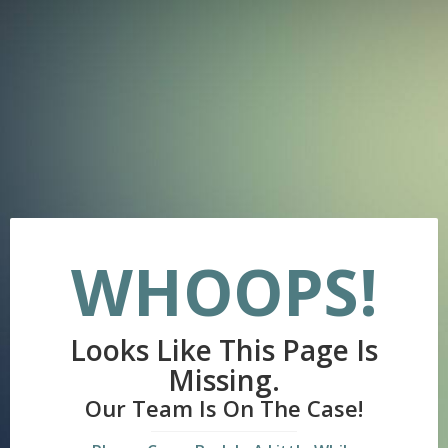
WHOOPS!
Looks Like This Page Is
Missing.
Our Team Is On The Case!