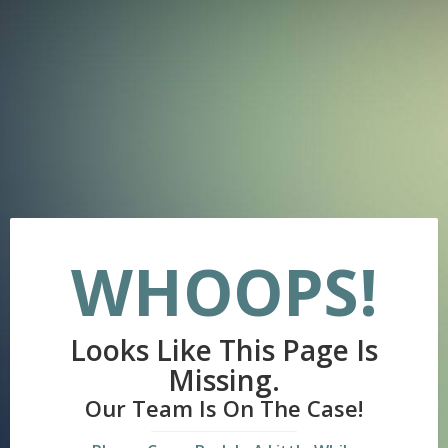
WHOOPS!
Looks Like This Page Is
Missing.
Our Team Is On The Case!