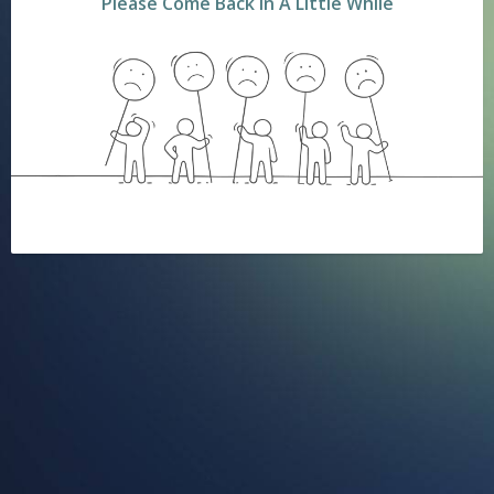
Please Come Back In A Little While