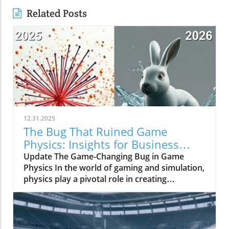
Related Posts
12.31.2025
The Bug That Ruined Game
Physics: Insights for Business
Owners
Update The Game-Changing Bug in Game
Physics In the world of gaming and simulation,
physics play a pivotal role in creating
immersive experiences. However, a bug once
plagued the physics systems of many games,
resulting in limitations that inhibited realism
for decades. This phenomenon underscored