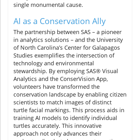
single monumental cause.
AI as a Conservation Ally
The partnership between SAS – a pioneer
in analytics solutions – and the University
of North Carolina’s Center for Galapagos
Studies exemplifies the intersection of
technology and environmental
stewardship. By employing SAS® Visual
Analytics and the ConserVision App,
volunteers have transformed the
conservation landscape by enabling citizen
scientists to match images of distinct
turtle facial markings. This process aids in
training AI models to identify individual
turtles accurately. This innovative
approach not only advances their