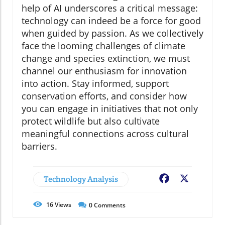
help of AI underscores a critical message:
technology can indeed be a force for good
when guided by passion. As we collectively
face the looming challenges of climate
change and species extinction, we must
channel our enthusiasm for innovation
into action. Stay informed, support
conservation efforts, and consider how
you can engage in initiatives that not only
protect wildlife but also cultivate
meaningful connections across cultural
barriers.
Technology Analysis
Facebook
X
16
Views
0
Comments