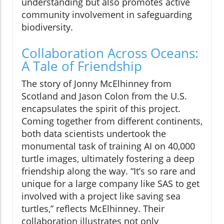
understanding but also promotes active
community involvement in safeguarding
biodiversity.
Collaboration Across Oceans:
A Tale of Friendship
The story of Jonny McElhinney from
Scotland and Jason Colon from the U.S.
encapsulates the spirit of this project.
Coming together from different continents,
both data scientists undertook the
monumental task of training AI on 40,000
turtle images, ultimately fostering a deep
friendship along the way. “It’s so rare and
unique for a large company like SAS to get
involved with a project like saving sea
turtles,” reflects McElhinney. Their
collaboration illustrates not only