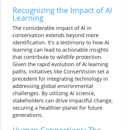
Recognizing the Impact of AI
Learning
The considerable impact of AI in
conservation extends beyond mere
identification. It's a testimony to how AI
learning can lead to actionable insights
that contribute to wildlife protection.
Given the rapid evolution of AI learning
paths, initiatives like ConserVision set a
precedent for integrating technology in
addressing global environmental
challenges. By utilizing AI science,
stakeholders can drive impactful change,
securing a healthier planet for future
generations.