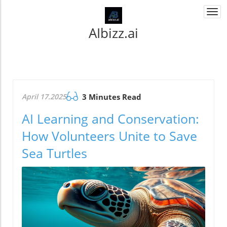
Togg
navi
AIbizz.ai
April 17.2025
3 Minutes Read
AI Learning and Conservation:
How Volunteers Unite to Save
Sea Turtles