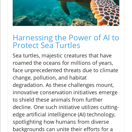
Harnessing the Power of AI to
Protect Sea Turtles
Sea turtles, majestic creatures that have
roamed the oceans for millions of years,
face unprecedented threats due to climate
change, pollution, and habitat
degradation. As these challenges mount,
innovative conservation initiatives emerge
to shield these animals from further
decline. One such initiative utilizes cutting-
edge artificial intelligence (AI) technology,
spotlighting how humans from diverse
backgrounds can unite their efforts for a