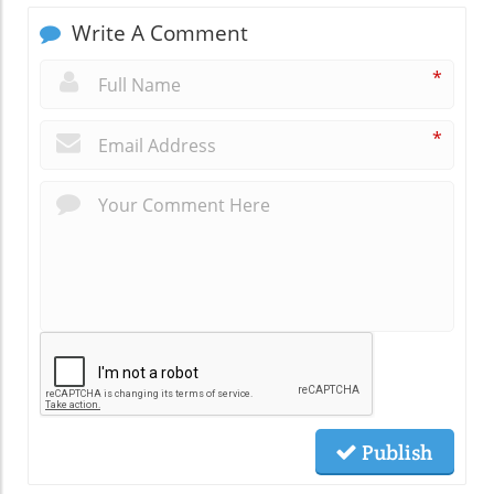
Write A Comment
*
*
Publish