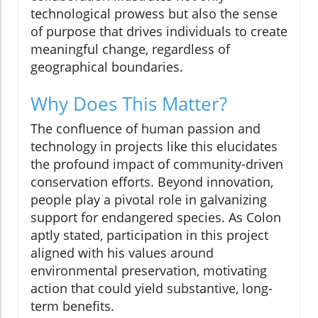
technological prowess but also the sense
of purpose that drives individuals to create
meaningful change, regardless of
geographical boundaries.
Why Does This Matter?
The confluence of human passion and
technology in projects like this elucidates
the profound impact of community-driven
conservation efforts. Beyond innovation,
people play a pivotal role in galvanizing
support for endangered species. As Colon
aptly stated, participation in this project
aligned with his values around
environmental preservation, motivating
action that could yield substantive, long-
term benefits.