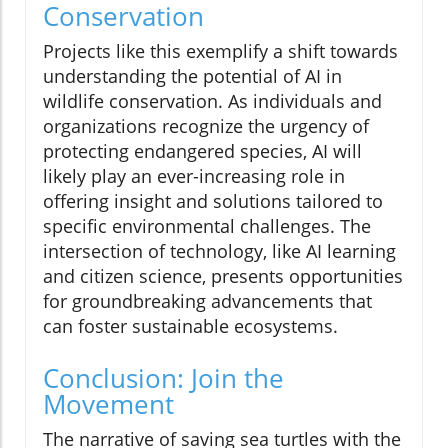
Conservation
Projects like this exemplify a shift towards
understanding the potential of AI in
wildlife conservation. As individuals and
organizations recognize the urgency of
protecting endangered species, AI will
likely play an ever-increasing role in
offering insight and solutions tailored to
specific environmental challenges. The
intersection of technology, like AI learning
and citizen science, presents opportunities
for groundbreaking advancements that
can foster sustainable ecosystems.
Conclusion: Join the
Movement
The narrative of saving sea turtles with the