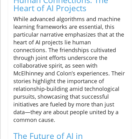
Human Connections: The
Heart of AI Projects
While advanced algorithms and machine
learning frameworks are essential, this
particular narrative emphasizes that at the
heart of AI projects lie human
connections. The friendships cultivated
through joint efforts underscore the
collaborative spirit, as seen with
McElhinney and Colon’s experiences. Their
stories highlight the importance of
relationship-building amid technological
pursuits, showcasing that successful
initiatives are fueled by more than just
data—they are about people united by a
common cause.
The Future of AI in